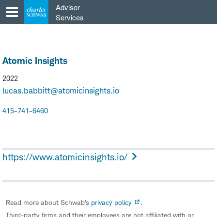
Skip
Advisor
to
Services
content
Atomic Insights
2022
lucas.babbitt@atomicinsights.io
415-741-6460
https://www.atomicinsights.io/
Read more about Schwab's
privacy policy
.
Third-party firms and their employees are not affiliated with or