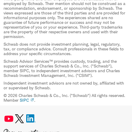
employed by Schwab. Their mention should not be construed as a
recommendation, endorsement, or sponsorship by Schwab. The
views expressed are those of the third parties and are provided for
informational purposes only. The experiences shared are no
guarantee of future performance or success and may not be
representative of you or your experience. Third-party trademarks
are the property of their respective owners and used with their
permission.
Schwab does not provide investment planning, legal, regulatory,
tax, or compliance advice. Consult professionals in these fields to
address your specific circumstances.
Schwab Advisor Services™ provides custody, trading, and the
support services of Charles Schwab & Co., Inc. ("Schwab"),
member SIPC, to independent investment advisors and Charles
Schwab Investment Management, Inc. ("CSIM").
Independent investment advisors are not owned by, affiliated with
or supervised by Schwab.
© 2026 Charles Schwab & Co., Inc. ("Schwab") All rights reserved.
Member
SIPC
.