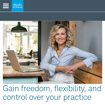
Skip
to
content
Going
Independent
Section
Gain freedom, flexibility, and
control over your practice