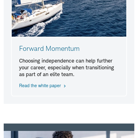
Forward Momentum
Choosing independence can help further
your career, especially when transitioning
as part of an elite team.
Read the white paper