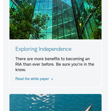
Exploring Independence
There are more benefits to becoming an
RIA than ever before. Be sure you're in the
know.
Read the white paper