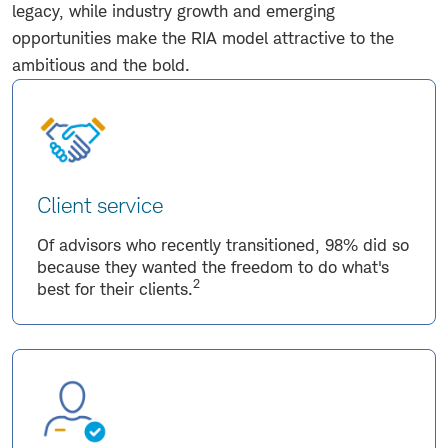
legacy, while industry growth and emerging
opportunities make the RIA model attractive to the
ambitious and the bold.
Client service
Of advisors who recently transitioned, 98% did so
because they wanted the freedom to do what's
2
best for their clients.