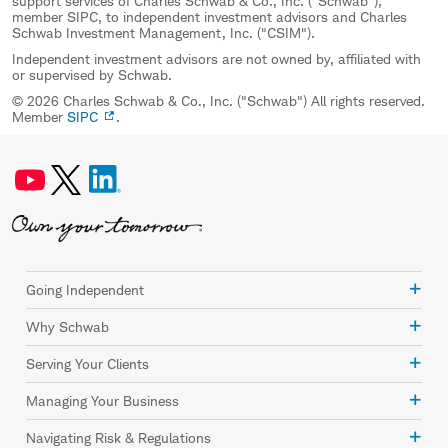
support services of Charles Schwab & Co., Inc. ("Schwab"),
member SIPC, to independent investment advisors and Charles
Schwab Investment Management, Inc. ("CSIM").
Independent investment advisors are not owned by, affiliated with
or supervised by Schwab.
© 2026 Charles Schwab & Co., Inc. ("Schwab") All rights reserved.
Member
SIPC
.
Going Independent
Why Schwab
Serving Your Clients
Managing Your Business
Navigating Risk & Regulations