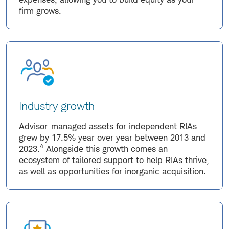
firm grows.
Industry growth
Advisor-managed assets for independent RIAs
grew by 17.5% year over year between 2013 and
4
2023.
Alongside this growth comes an
ecosystem of tailored support to help RIAs thrive,
as well as opportunities for inorganic acquisition.