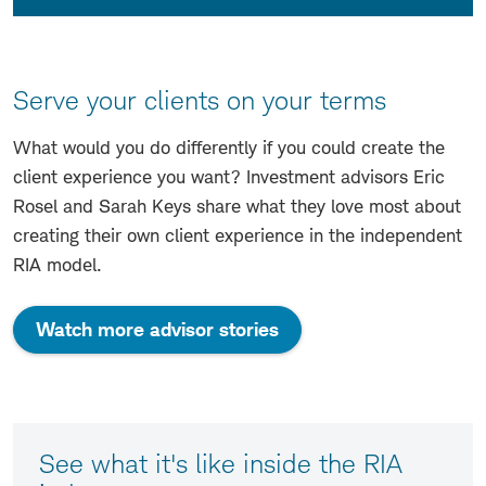
Serve your clients on your terms
What would you do differently if you could create the
client experience you want? Investment advisors Eric
Rosel and Sarah Keys share what they love most about
creating their own client experience in the independent
RIA model.
Watch more advisor stories
See what it's like inside the RIA