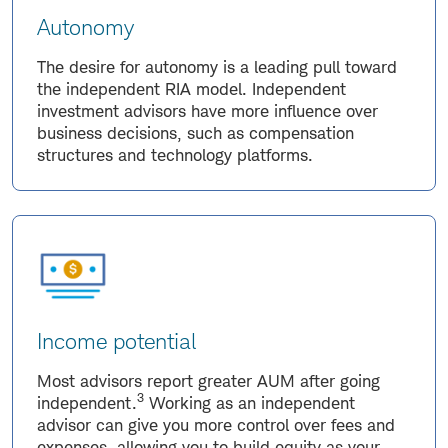
Autonomy
The desire for autonomy is a leading pull toward
the independent RIA model. Independent
investment advisors have more influence over
business decisions, such as compensation
structures and technology platforms.
Income potential
Most advisors report greater AUM after going
3
independent.
Working as an independent
advisor can give you more control over fees and
expenses, allowing you to build equity as your