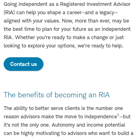
Going independent as a Registered Investment Advisor
(RIA) can help you shape a career—and a legacy—
aligned with your values. Now, more than ever, may be
the best time to plan for your future as an independent
RIA. Whether you're ready to make a change or just
looking to explore your options, we're ready to help.
Contact us
The benefits of becoming an RIA
The ability to better serve clients is the number one
1
reason advisors make the move to independence
—but
it's not the only one. Autonomy and income potential
can be highly motivating to advisors who want to build a