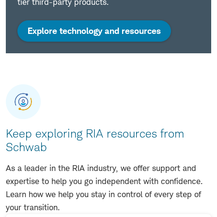
tier third-party products.
Explore technology and resources
Keep exploring RIA resources from
Schwab
As a leader in the RIA industry, we offer support and
expertise to help you go independent with confidence.
Learn how we help you stay in control of every step of
your transition.