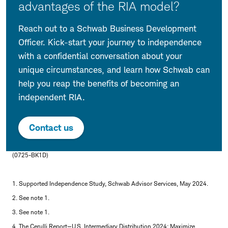
advantages of the RIA model?
Reach out to a Schwab Business Development
Officer. Kick-start your journey to independence
with a confidential conversation about your
unique circumstances, and learn how Schwab can
help you reap the benefits of becoming an
independent RIA.
Contact us
(0725-BK1D)
1. Supported Independence Study, Schwab Advisor Services, May 2024.
2. See note 1.
3. See note 1.
4. The Cerulli Report—U.S. Intermediary Distribution 2024: Maximize