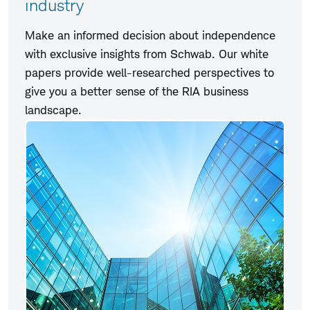
industry
Make an informed decision about independence
with exclusive insights from Schwab. Our white
papers provide well-researched perspectives to
give you a better sense of the RIA business
landscape.