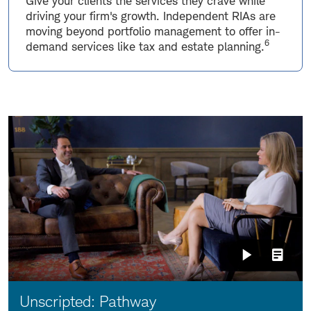
Give your clients the services they crave while
driving your firm's growth. Independent RIAs are
moving beyond portfolio management to offer in-
6
demand services like tax and estate planning.
Video:
Unscripted: Pathway