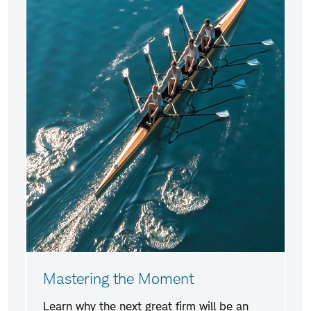
Mastering the Moment
Learn why the next great firm will be an