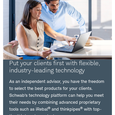
Put your clients first with flexible,
industry-leading technology
As an independent advisor, you have the freedom
to select the best products for your clients.
Schwab's technology platform can help you meet
their needs by combining advanced proprietary
®
®
tools such as iRebal
and thinkpipes
with top-