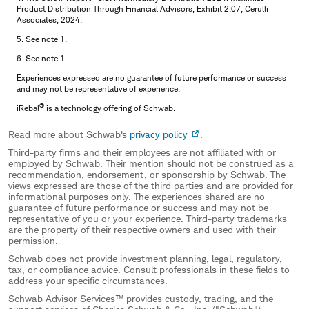
Product Distribution Through Financial Advisors, Exhibit 2.07, Cerulli
Associates, 2024.
5. See note 1.
6. See note 1.
Experiences expressed are no guarantee of future performance or success
and may not be representative of experience.
®
iRebal
is a technology offering of Schwab.
Read more about Schwab's
privacy policy
.
Third-party firms and their employees are not affiliated with or
employed by Schwab. Their mention should not be construed as a
recommendation, endorsement, or sponsorship by Schwab. The
views expressed are those of the third parties and are provided for
informational purposes only. The experiences shared are no
guarantee of future performance or success and may not be
representative of you or your experience. Third-party trademarks
are the property of their respective owners and used with their
permission.
Schwab does not provide investment planning, legal, regulatory,
tax, or compliance advice. Consult professionals in these fields to
address your specific circumstances.
Schwab Advisor Services™ provides custody, trading, and the