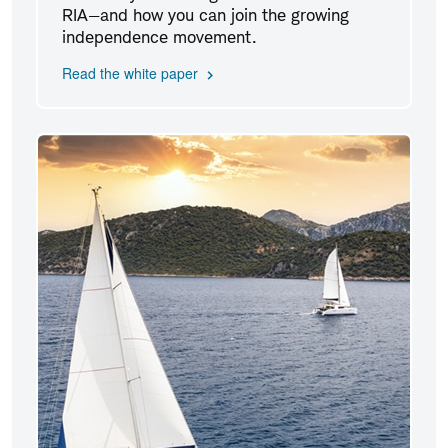
RIA—and how you can join the growing
independence movement.
Read the white paper