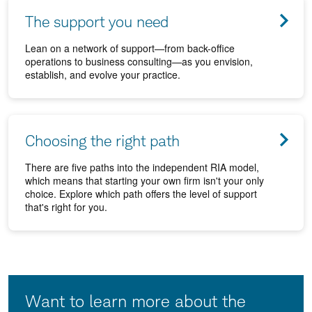
The support you need
Lean on a network of support—from back-office
operations to business consulting—as you envision,
establish, and evolve your practice.
Choosing the right path
There are five paths into the independent RIA model,
which means that starting your own firm isn't your only
choice. Explore which path offers the level of support
that's right for you.
Want to learn more about the