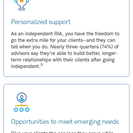
Personalized support
As an independent RIA, you have the freedom to
go the extra mile for your clients—and they can
tell when you do. Nearly three-quarters (74%) of
advisors say they're able to build better, longer-
term relationships with their clients after going
5
independent.
Opportunities to meet emerging needs