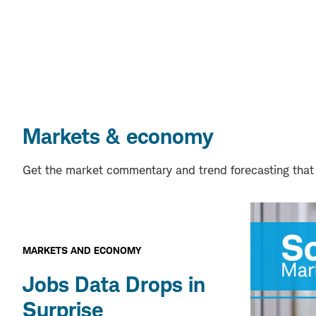
Markets & economy
Get the market commentary and trend forecasting that
MARKETS AND ECONOMY
Jobs Data Drops in
Surprise