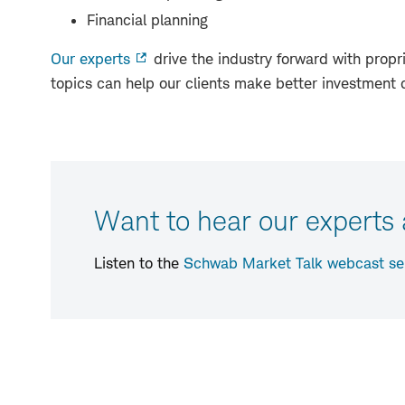
Financial planning
Our experts
drive the industry forward with propri
topics can help our clients make better investment 
Want to hear our experts
Listen to the
Schwab Market Talk webcast se