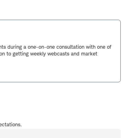
ents during a one-on-one consultation with one of
tion to getting weekly webcasts and market
pectations.