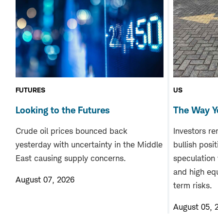
FUTURES
US
Looking to the Futures
The Way Y
Crude oil prices bounced back
Investors re
yesterday with uncertainty in the Middle
bullish posi
East causing supply concerns.
speculation
and high equ
August 07, 2026
term risks.
August 05, 