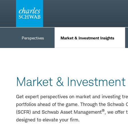
Skip
to
content
Insights
&
Perspectives
Market & Investment Insights
Ideas
Market & Investment 
Get expert perspectives on market and investing tre
portfolios ahead of the game. Through the Schwab C
®
(SCFR) and Schwab Asset Management
, we offer 
designed to elevate your firm.