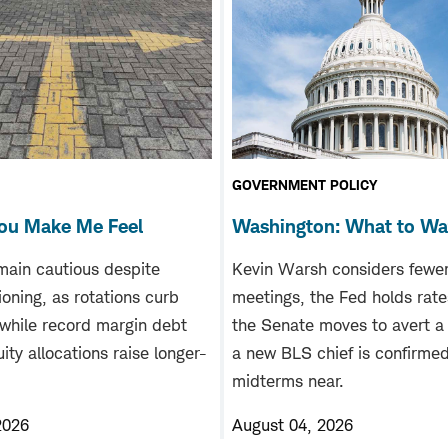
GOVERNMENT POLICY
ou Make Me Feel
Washington: What to W
main cautious despite
Kevin Warsh considers fewe
tioning, as rotations curb
meetings, the Fed holds rate
 while record margin debt
the Senate moves to avert a
ity allocations raise longer-
a new BLS chief is confirme
midterms near.
2026
August 04, 2026