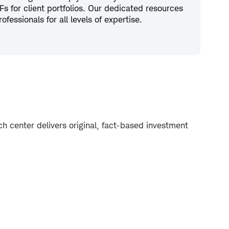
s for client portfolios. Our dedicated resources
fessionals for all levels of expertise.
 center delivers original, fact-based investment