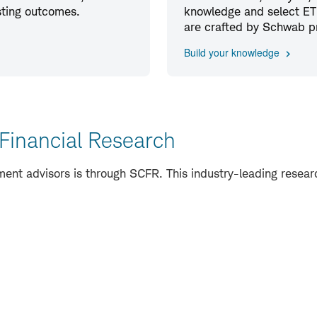
esting outcomes.
knowledge and select ETF
are crafted by Schwab pro
Build your knowledge
Financial Research
nt advisors is through SCFR. This industry-leading research