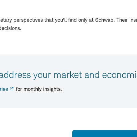
etary perspectives that you'll find only at Schwab. Their insi
decisions.
 address your market and economi
ries
for monthly insights.