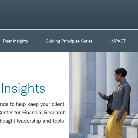
Peer Insights
Guiding Principles Series
IMPACT
Insights
nds to help keep your client
enter for Financial Research
thought leadership and tools