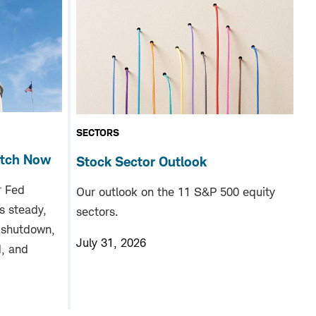
SECTORS
atch Now
Stock Sector Outlook
r Fed
Our outlook on the 11 S&P 500 equity
s steady,
sectors.
 shutdown,
July 31, 2026
d, and