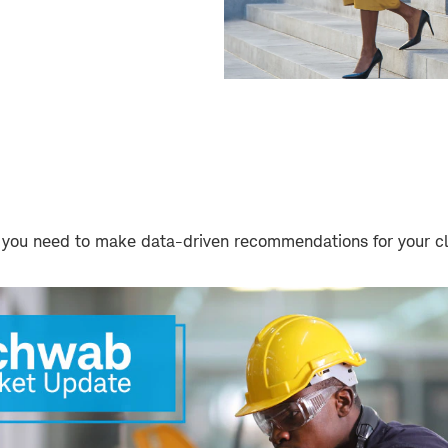
 you need to make data-driven recommendations for your cl