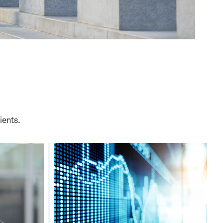
ients.