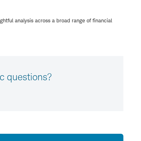
ghtful analysis across a broad range of financial
c questions?