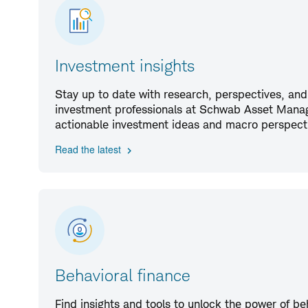
Investment insights
Stay up to date with research, perspectives, and
investment professionals at Schwab Asset Manag
actionable investment ideas and macro perspect
Read the latest
Behavioral finance
Find insights and tools to unlock the power of be