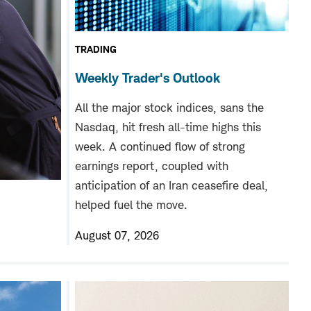
TRADING
Weekly Trader's Outlook
All the major stock indices, sans the
Nasdaq, hit fresh all-time highs this
week. A continued flow of strong
earnings report, coupled with
anticipation of an Iran ceasefire deal,
helped fuel the move.
August 07, 2026