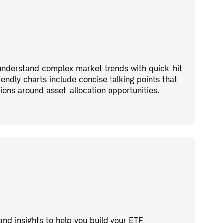
 understand complex market trends with quick-hit
riendly charts include concise talking points that
ations around asset-allocation opportunities.
 and insights to help you build your ETF