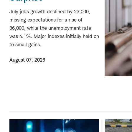
July jobs growth declined by 23,000,
missing expectations for a rise of
86,000, while the unemployment rate
was 4.1%. Major indexes initially held on
to small gains.
August 07, 2026