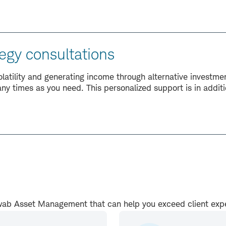
egy consultations
volatility and generating income through alternative investm
ny times as you need. This personalized support is in addi
.
chwab Asset Management that can help you exceed client ex