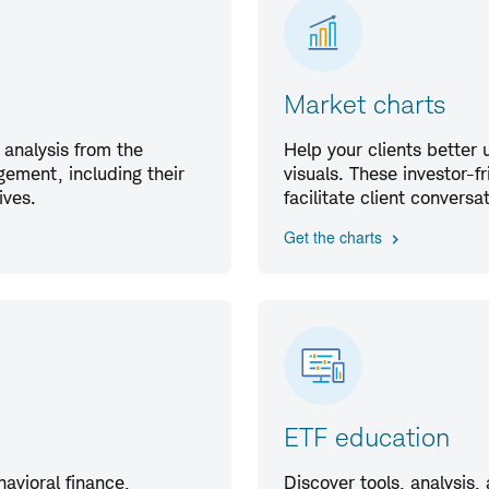
Market charts
 analysis from the
Help your clients better
ement, including their
visuals. These investor-f
ives.
facilitate client convers
Get the charts
ETF education
havioral finance,
Discover tools, analysis,