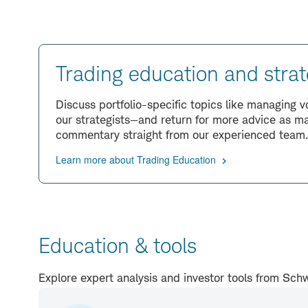
Trading education and strat
Discuss portfolio-specific topics like managing 
our strategists—and return for more advice as ma
commentary straight from our experienced team
Learn more about Trading Education
Education & tools
Explore expert analysis and investor tools from S