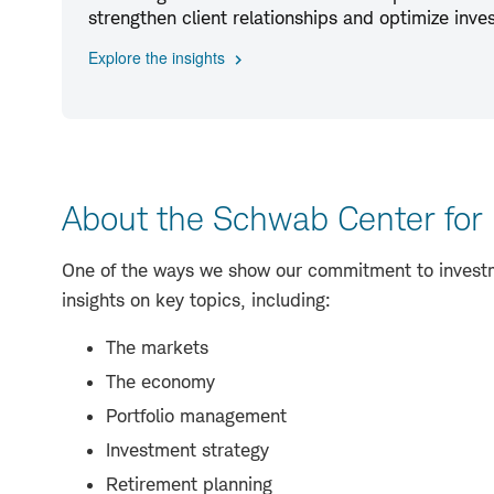
strengthen client relationships and optimize inv
Explore the insights
About the Schwab Center for 
One of the ways we show our commitment to investme
insights on key topics, including:
The markets
The economy
Portfolio management
Investment strategy
Retirement planning