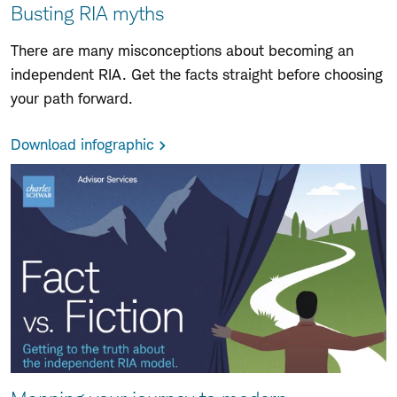
Busting RIA myths
There are many misconceptions about becoming an
independent RIA. Get the facts straight before choosing
your path forward.
Download infographic