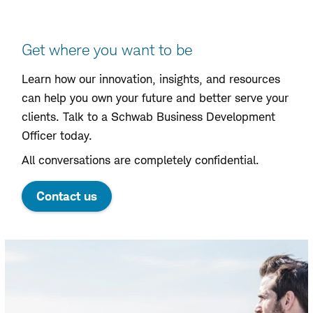
Contact
Get where you want to be
Learn how our innovation, insights, and resources
can help you own your future and better serve your
clients. Talk to a Schwab Business Development
Officer today.
All conversations are completely confidential.
Contact us