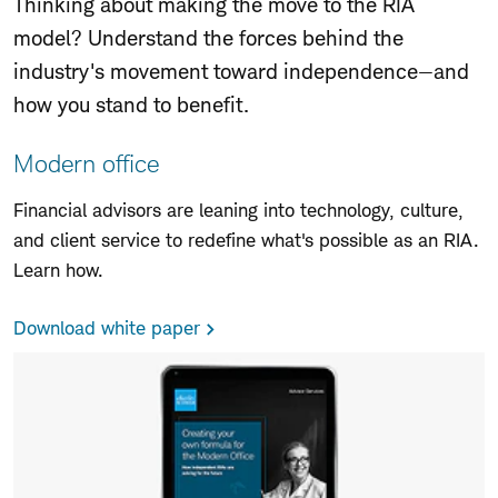
Thinking about making the move to the RIA
model? Understand the forces behind the
industry's movement toward independence—and
how you stand to benefit.
Modern office
Financial advisors are leaning into technology, culture,
and client service to redefine what
'
s possible as an RIA.
Learn how.
Download white paper