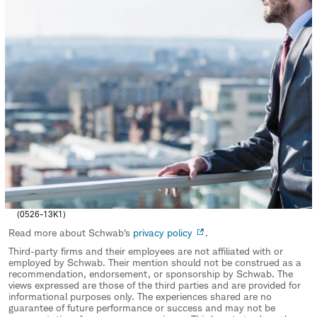
(0526-13K1)
Read more about Schwab's
privacy policy
.
Third-party firms and their employees are not affiliated with or
employed by Schwab. Their mention should not be construed as a
recommendation, endorsement, or sponsorship by Schwab. The
views expressed are those of the third parties and are provided for
informational purposes only. The experiences shared are no
guarantee of future performance or success and may not be