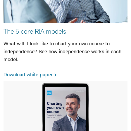
The 5 core RIA models
What will it look like to chart your own course to
independence? See how independence works in each
model.
Download white paper