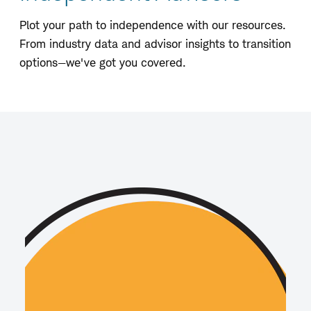
Plot your path to independence with our resources.
From industry data and advisor insights to transition
options—we've got you covered.