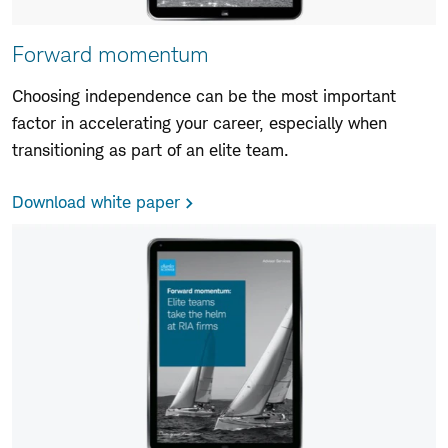
Forward momentum
Choosing independence can be the most important
factor in accelerating your career, especially when
transitioning as part of an elite team.
Download white paper