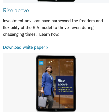
Rise above
Investment advisors have harnessed the freedom and
flexibility of the RIA model to thrive—even during
challenging times. Learn how.
Download white paper