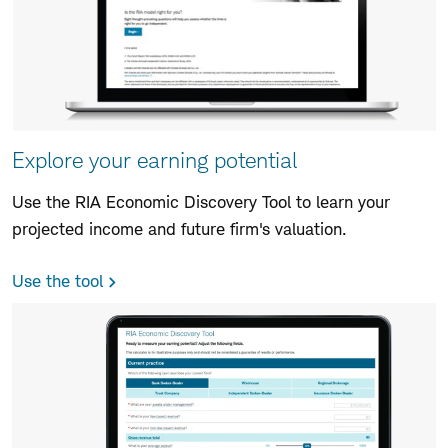
Explore your earning potential
Use the RIA Economic Discovery Tool to learn your
projected income and future firm's valuation.
Use the tool