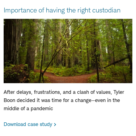
For
Importance of having the right custodian
advisors
After delays, frustrations, and a clash of values, Tyler
Boon decided it was time for a change—even in the
middle of a pandemic
Download case study