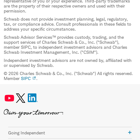
representative of you or your experience. Third-party trademarks
are the property of their respective owners and used with their
permission.
Schwab does not provide investment planning, legal, regulatory,
tax, or compliance advice. Consult professionals in these fields to
address your specific circumstances.
Schwab Advisor Services™ provides custody, trading, and the
support services of Charles Schwab & Co., Inc. ("Schwab"),
member SIPC, to independent investment advisors and Charles
Schwab Investment Management, Inc. ("CSIM").
Independent investment advisors are not owned by, affiliated with
or supervised by Schwab.
© 2026 Charles Schwab & Co., Inc. ("Schwab") All rights reserved.
Member
SIPC
.
Going Independent