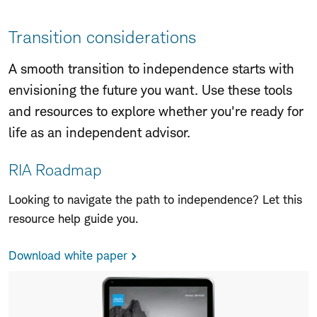
to
Page
Navigation
Transition considerations
A smooth transition to independence starts with
envisioning the future you want. Use these tools
and resources to explore whether you're ready for
life as an independent advisor.
RIA Roadmap
Looking to navigate the path to independence? Let this
resource help guide you.
Download white paper