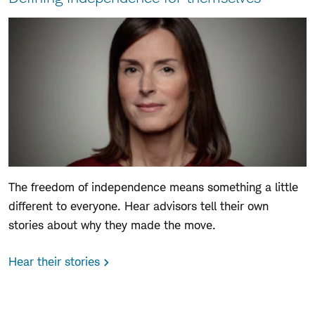
The freedom of independence means something a little
different to everyone. Hear advisors tell their own
stories about why they made the move.
Hear their stories