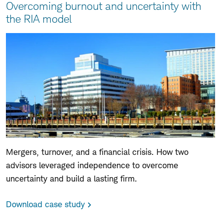
Overcoming burnout and uncertainty with
the RIA model
Mergers, turnover, and a financial crisis. How two
advisors leveraged independence to overcome
uncertainty and build a lasting firm.
Download case study