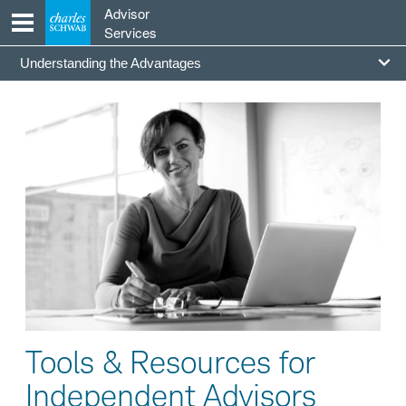
Skip
Advisor
to
Services
content
Going
Understanding the Advantages
Independent
Section
Tools & Resources for
Independent Advisors