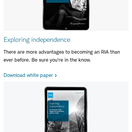
Exploring independence
There are more advantages to becoming an RIA than
ever before. Be sure you're in the know.
Download white paper