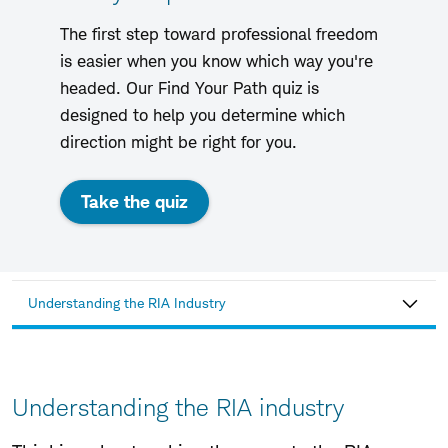
The first step toward professional freedom
is easier when you know which way you're
headed. Our Find Your Path quiz is
designed to help you determine which
direction might be right for you.
Take the quiz
Understanding the RIA Industry
Understanding the RIA industry