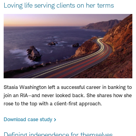
Loving life serving clients on her terms
Stasia Washington left a successful career in banking to
join an RIA—and never looked back. She shares how she
rose to the top with a client-first approach.
Download case study
Defining independence for themselves