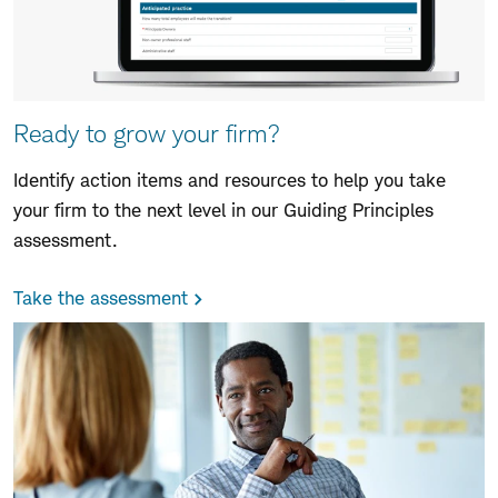
Ready to grow your firm?
Identify action items and resources to help you take
your firm to the next level in our Guiding Principles
assessment.
Take the assessment