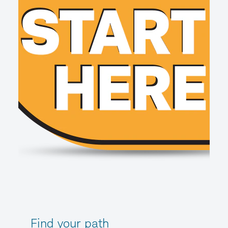
Find your path