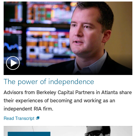
Watch
The power of independence
video:
Advisors from Berkeley Capital Partners in Atlanta share
their experiences of becoming and working as an
independent RIA firm.
Read Transcript
Open
new
window