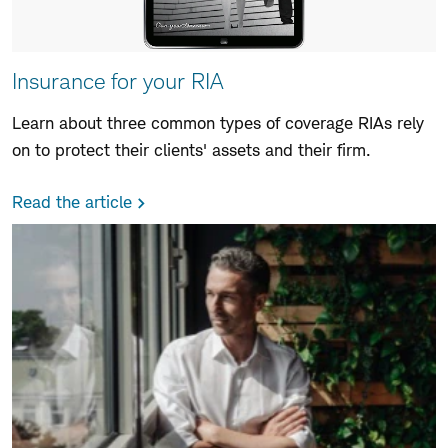
Insurance for your RIA
Learn about three common types of coverage RIAs rely
on to protect their clients' assets and their firm.
Read the article