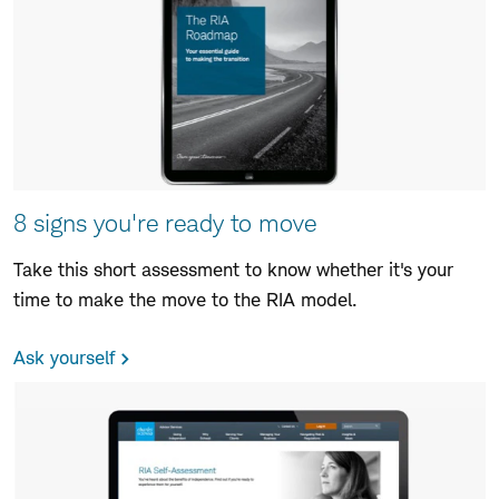
8 signs you're ready to move
Take this short assessment to know whether it's your
time to make the move to the RIA model.
Ask yourself