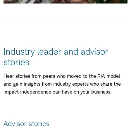
Skip
to
Page
Navigation
Industry leader and advisor
stories
Skip
to
Hear stories from peers who moved to the RIA model
Page
and gain insights from industry experts who share the
Navigation
impact independence can have on your business.
Advisor stories