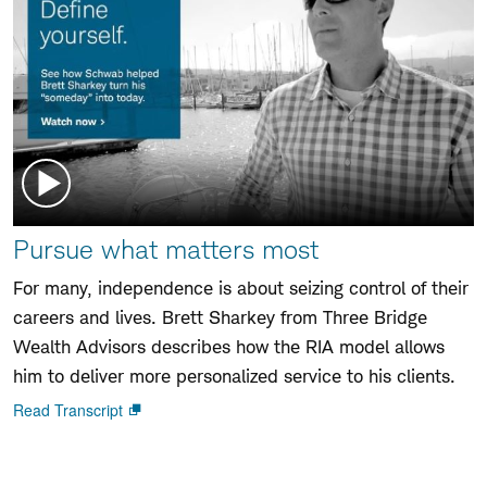
Watch
Pursue what matters most
video:
For many, independence is about seizing control of their
careers and lives. Brett Sharkey from Three Bridge
Wealth Advisors describes how the RIA model allows
him to deliver more personalized service to his clients.
Read Transcript
Open
new
window