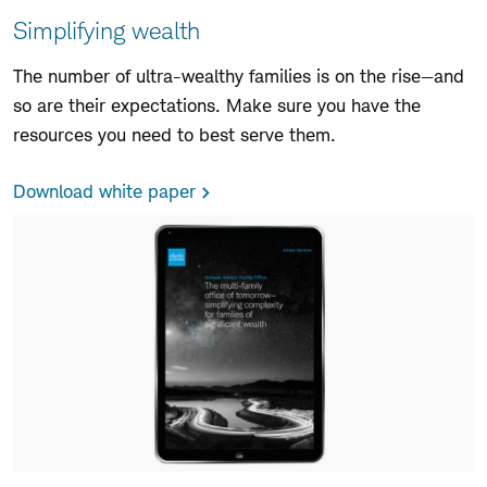
Simplifying wealth
The number of ultra-wealthy families is on the rise—and
so are their expectations. Make sure you have the
resources you need to best serve them.
Download white paper