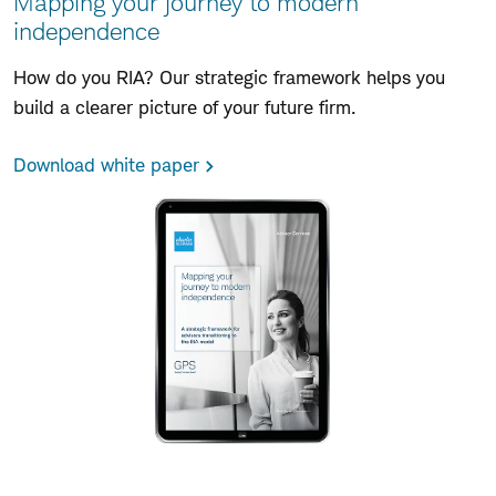
Mapping your journey to modern
independence
How do you RIA? Our strategic framework helps you
build a clearer picture of your future firm.
Download white paper
Skip