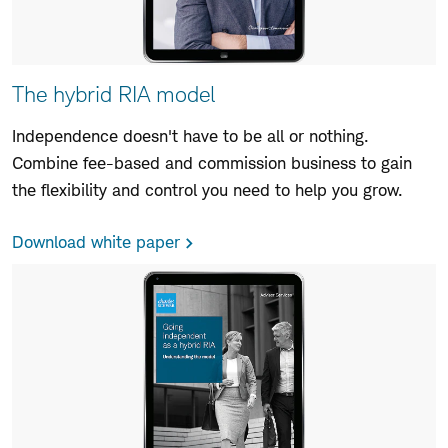
The hybrid RIA model
Independence doesn't have to be all or nothing.
Combine fee-based and commission business to gain
the flexibility and control you need to help you grow.
Download white paper