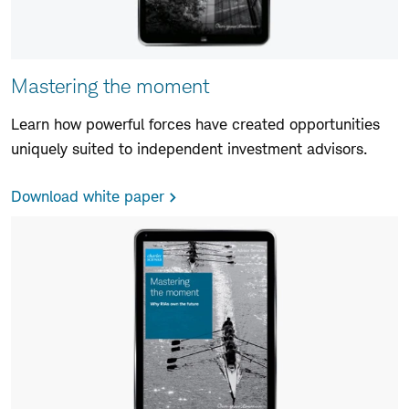
Mastering the moment
Learn how powerful forces have created opportunities
uniquely suited to independent investment advisors.
Download white paper