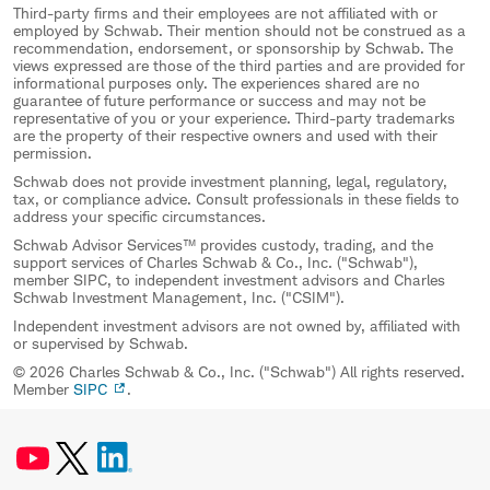
Third-party firms and their employees are not affiliated with or
employed by Schwab. Their mention should not be construed as a
recommendation, endorsement, or sponsorship by Schwab. The
views expressed are those of the third parties and are provided for
informational purposes only. The experiences shared are no
guarantee of future performance or success and may not be
representative of you or your experience. Third-party trademarks
are the property of their respective owners and used with their
permission.
Schwab does not provide investment planning, legal, regulatory,
tax, or compliance advice. Consult professionals in these fields to
address your specific circumstances.
Schwab Advisor Services™ provides custody, trading, and the
support services of Charles Schwab & Co., Inc. ("Schwab"),
member SIPC, to independent investment advisors and Charles
Schwab Investment Management, Inc. ("CSIM").
Independent investment advisors are not owned by, affiliated with
or supervised by Schwab.
© 2026 Charles Schwab & Co., Inc. ("Schwab") All rights reserved.
Member
SIPC
.