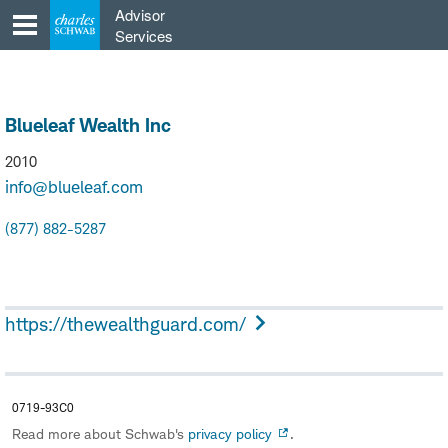
Skip
Advisor
to
Services
content
Blueleaf Wealth Inc
2010
info@blueleaf.com
(877) 882-5287
https://thewealthguard.com/
0719-93C0
Read more about Schwab's
privacy policy
.