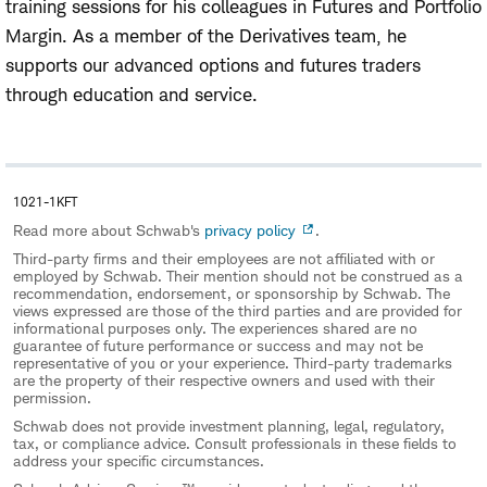
training sessions for his colleagues in Futures and Portfolio
Margin. As a member of the Derivatives team, he
supports our advanced options and futures traders
through education and service.
1021-1KFT
Read more about Schwab's
privacy policy
.
Third-party firms and their employees are not affiliated with or
employed by Schwab. Their mention should not be construed as a
recommendation, endorsement, or sponsorship by Schwab. The
views expressed are those of the third parties and are provided for
informational purposes only. The experiences shared are no
guarantee of future performance or success and may not be
representative of you or your experience. Third-party trademarks
are the property of their respective owners and used with their
permission.
Schwab does not provide investment planning, legal, regulatory,
tax, or compliance advice. Consult professionals in these fields to
address your specific circumstances.