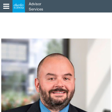
Skip
Advisor
to
Services
content