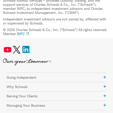
Schwab Advisor Services™ provides custody, trading, and the
support services of Charles Schwab & Co., Inc. ("Schwab"),
member SIPC, to independent investment advisors and Charles
Schwab Investment Management, Inc. ("CSIM").
Independent investment advisors are not owned by, affiliated with
or supervised by Schwab.
© 2026 Charles Schwab & Co., Inc. ("Schwab") All rights reserved.
Member
SIPC
.
Going Independent
Why Schwab
Serving Your Clients
Managing Your Business