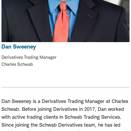
Dan Sweeney
Derivatives Trading Manager
Charles Schwab
Dan Sweeney is a Derivatives Trading Manager at Charles
Schwab. Before joining Derivatives in 2017, Dan worked
with active trading clients in Schwab Trading Services.
Since joining the Schwab Derivatives team, he has led