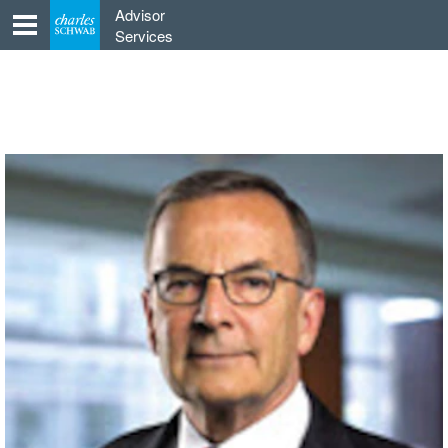
Skip
Advisor
to
Services
content