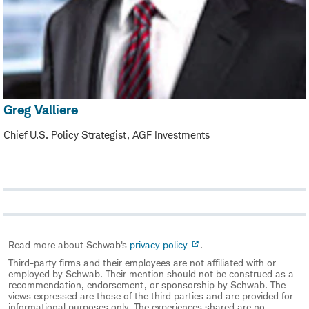
Greg Valliere
Chief U.S. Policy Strategist, AGF Investments
Read more about Schwab's
privacy policy
.
Third-party firms and their employees are not affiliated with or
employed by Schwab. Their mention should not be construed as a
recommendation, endorsement, or sponsorship by Schwab. The
views expressed are those of the third parties and are provided for
informational purposes only. The experiences shared are no