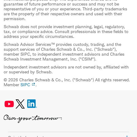
guarantee of future performance or success and may not be
representative of you or your experience. Third-party trademarks
are the property of their respective owners and used with their
permission.
Schwab does not provide investment planning, legal, regulatory,
tax, or compliance advice. Consult professionals in these fields to
address your specific circumstances.
Schwab Advisor Services™ provides custody, trading, and the
support services of Charles Schwab & Co., Inc. ("Schwab"),
member SIPC, to independent investment advisors and Charles
Schwab Investment Management, Inc. ("CSIM").
Independent investment advisors are not owned by, affiliated with
or supervised by Schwab.
© 2026 Charles Schwab & Co., Inc. ("Schwab") All rights reserved.
Member
SIPC
.