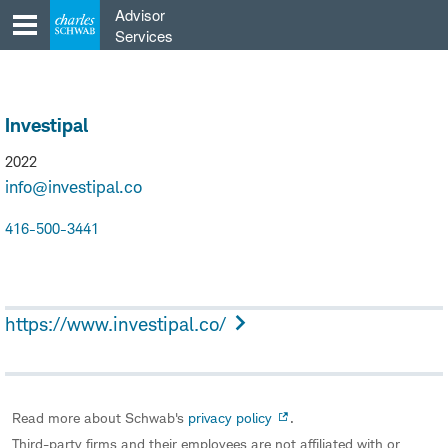
Skip
Advisor
to
Services
content
Investipal
2022
info@investipal.co
416-500-3441
https://www.investipal.co/
Read more about Schwab's
privacy policy
.
Third-party firms and their employees are not affiliated with or