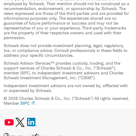
employed by Schwab. Their mention should not be construed as a
recommendation, endorsement, or sponsorship by Schwab. The
views expressed are those of the third parties and are provided for
informational purposes only. The experiences shared are no
guarantee of future performance or success and may not be
representative of you or your experience. Third-party trademarks
are the property of their respective owners and used with their
permission.
Schwab does not provide investment planning, legal, regulatory,
tax, or compliance advice. Consult professionals in these fields to
address your specific circumstances.
Schwab Advisor Services™ provides custody, trading, and the
support services of Charles Schwab & Co., Inc. ("Schwab"),
member SIPC, to independent investment advisors and Charles
Schwab Investment Management, Inc. ("CSIM").
Independent investment advisors are not owned by, affiliated with
or supervised by Schwab.
© 2026 Charles Schwab & Co., Inc. ("Schwab") All rights reserved.
Member
SIPC
.