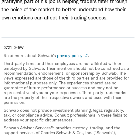
gratifying part of his job is helping traders filter through
the noise of the market to better understand how their
own emotions can affect their trading success.
0721-045W
Read more about Schwab's
privacy policy
.
Third-party firms and their employees are not affiliated with or
employed by Schwab. Their mention should not be construed as a
recommendation, endorsement, or sponsorship by Schwab. The
views expressed are those of the third parties and are provided for
informational purposes only. The experiences shared are no
guarantee of future performance or success and may not be
representative of you or your experience. Third-party trademarks
are the property of their respective owners and used with their
permission.
Schwab does not provide investment planning, legal, regulatory,
tax, or compliance advice. Consult professionals in these fields to
address your specific circumstances.
Schwab Advisor Services™ provides custody, trading, and the
support services of Charles Schwab & Co., Inc. ("Schwab"),