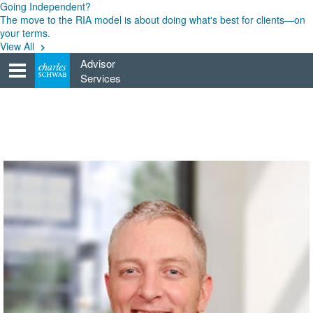
Skip
Going Independent?
to
The move to the RIA model is about doing what's best for clients—on
content
your terms.
View All
Advisor
Services