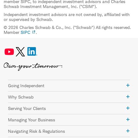
member SIPC, to independent investment advisors and Charles
Schwab Investment Management, Inc. ("CSIM").
Independent investment advisors are not owned by, affiliated with
or supervised by Schwab.
© 2026 Charles Schwab & Co., Inc. ("Schwab") All rights reserved.
Member
SIPC
.
Going Independent
Why Schwab
Serving Your Clients
Managing Your Business
Navigating Risk & Regulations