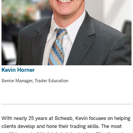
Kevin Horner
Senior Manager, Trader Education
With nearly 25 years at Schwab, Kevin focuses on helping
clients develop and hone their trading skills. The most