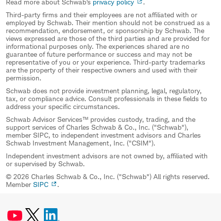
Read more about Schwab's
privacy policy
.
Third-party firms and their employees are not affiliated with or
employed by Schwab. Their mention should not be construed as a
recommendation, endorsement, or sponsorship by Schwab. The
views expressed are those of the third parties and are provided for
informational purposes only. The experiences shared are no
guarantee of future performance or success and may not be
representative of you or your experience. Third-party trademarks
are the property of their respective owners and used with their
permission.
Schwab does not provide investment planning, legal, regulatory,
tax, or compliance advice. Consult professionals in these fields to
address your specific circumstances.
Schwab Advisor Services™ provides custody, trading, and the
support services of Charles Schwab & Co., Inc. ("Schwab"),
member SIPC, to independent investment advisors and Charles
Schwab Investment Management, Inc. ("CSIM").
Independent investment advisors are not owned by, affiliated with
or supervised by Schwab.
© 2026 Charles Schwab & Co., Inc. ("Schwab") All rights reserved.
Member
SIPC
.