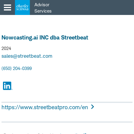
Skip
Advisor
to
Services
content
Nowcasting.ai INC dba Streetbeat
2024
sales@streetbeat.com
(650) 204-0399
https://www.streetbeatpro.com/en