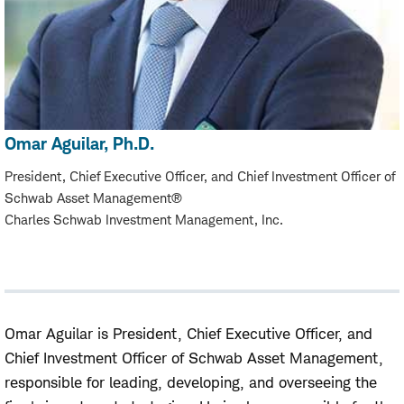
Omar Aguilar, Ph.D.
President, Chief Executive Officer, and Chief Investment Officer of
Schwab Asset Management®
Charles Schwab Investment Management, Inc.
Omar Aguilar is President, Chief Executive Officer, and
Chief Investment Officer of Schwab Asset Management,
responsible for leading, developing, and overseeing the