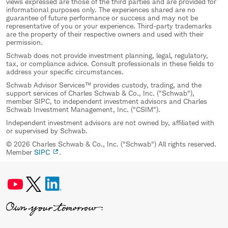
views expressed are those of the third parties and are provided for
informational purposes only. The experiences shared are no
guarantee of future performance or success and may not be
representative of you or your experience. Third-party trademarks
are the property of their respective owners and used with their
permission.
Schwab does not provide investment planning, legal, regulatory,
tax, or compliance advice. Consult professionals in these fields to
address your specific circumstances.
Schwab Advisor Services™ provides custody, trading, and the
support services of Charles Schwab & Co., Inc. ("Schwab"),
member SIPC, to independent investment advisors and Charles
Schwab Investment Management, Inc. ("CSIM").
Independent investment advisors are not owned by, affiliated with
or supervised by Schwab.
© 2026 Charles Schwab & Co., Inc. ("Schwab") All rights reserved.
Member
SIPC
.