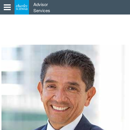
Skip
Advisor
to
Services
content