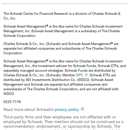
Management (now known as Voya Investment
Management), building and developing the group and
The Schwab Center for Financial Research is a division of Charles Schwab &
managing more than $20 billion in assets with 15 global
Co., Inc.
active, index and enhanced index strategies for pension
®
Schwab Asset Management
is the dba name for Charles Schwab Investment
Management, Inc. Schwab Asset Management is a subsidiary of The Charles
funds, variable annuities, and mutual funds. Omar also
Schwab Corporation.
served as head of quantitative research for Lehman
®
Charles Schwab & Co., Inc. (Schwab) and Schwab Asset Management
are
Brothers' alternative investment management business
separate but affiliated companies and subsidiaries of The Charles Schwab
Corporation.
and as a director of quantitative research and a portfolio
®
Schwab Asset Management
is the dba name for Charles Schwab Investment
manager with both Merrill Lynch Investment Management
Management, Inc., the investment adviser for Schwab Funds, Schwab ETFs, and
separately managed account strategies. Schwab Funds are distributed by
and Bankers Trust.
Charles Schwab & Co., Inc. (Schwab), Member
SIPC
. Schwab ETFs are
distributed by SEI Investments Distribution Co. (SIDCO). Schwab Asset
Omar was a Fulbright Scholar at Duke University's
Management and Schwab are separate but affiliated companies and
subsidiaries of The Charles Schwab Corporation, and are not affiliated with
Institute of Statistics and Decisions Sciences where he
SIDCO.
earned a Master of Science and a doctorate. He also
0225-T1YK
earned a Bachelor of Science in actuarial sciences and a
Read more about Schwab's
privacy policy
.
graduate degree in applied statistics from the Mexico
Third-party firms and their employees are not affiliated with or
employed by Schwab. Their mention should not be construed as a
Autonomous Institute of Technology (ITAM).
recommendation, endorsement, or sponsorship by Schwab. The