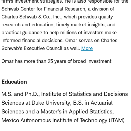
firm's investment strategies. He is also responsible for the
Schwab Center for Financial Research, a division of
Charles Schwab & Co., Inc., which provides quality
research and education, timely market insights, and
practical guidance to help millions of investors make
informed financial decisions. Omar serves on Charles
Schwab's Executive Council as well.
More
Omar has more than 25 years of broad investment
management experience in the equity markets, including
managing index, quantitative equity, asset allocation, and
Education
multi-manager strategies. Prior to joining Schwab Asset
Management in 2011, Omar worked at Financial Engines
M.S. and Ph.D., Institute of Statistics and Decisions
where he was responsible for managing more than $40
Sciences at Duke University
B.S. in Actuarial
billion in assets from leading retirement plan sponsors in
Sciences and a Master's in Applied Statistics,
the defined contribution market. Before that, he served
Mexico Autonomous Institute of Technology (ITAM)
as head of quantitative equity for ING Investment