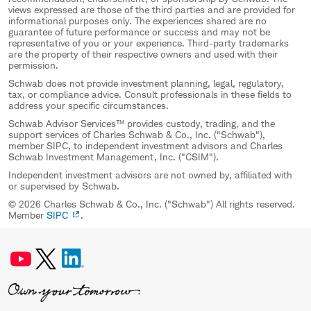
views expressed are those of the third parties and are provided for
informational purposes only. The experiences shared are no
guarantee of future performance or success and may not be
representative of you or your experience. Third-party trademarks
are the property of their respective owners and used with their
permission.
Schwab does not provide investment planning, legal, regulatory,
tax, or compliance advice. Consult professionals in these fields to
address your specific circumstances.
Schwab Advisor Services™ provides custody, trading, and the
support services of Charles Schwab & Co., Inc. ("Schwab"),
member SIPC, to independent investment advisors and Charles
Schwab Investment Management, Inc. ("CSIM").
Independent investment advisors are not owned by, affiliated with
or supervised by Schwab.
© 2026 Charles Schwab & Co., Inc. ("Schwab") All rights reserved.
Member
SIPC
.