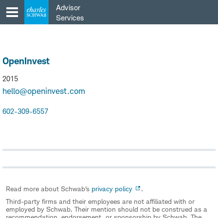
Skip
Advisor
to
Services
content
OpenInvest
2015
hello@openinvest.com
602-309-6557
Read more about Schwab's
privacy policy
.
Third-party firms and their employees are not affiliated with or
employed by Schwab. Their mention should not be construed as a
recommendation, endorsement, or sponsorship by Schwab. The