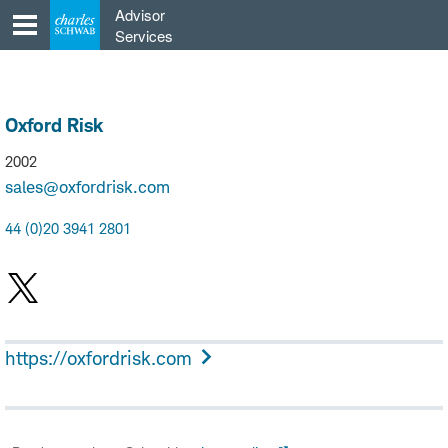
Skip
Advisor
to
Services
content
Oxford Risk
2002
sales@oxfordrisk.com
44 (0)20 3941 2801
https://oxfordrisk.com