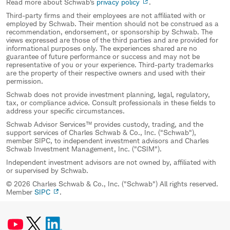
Read more about Schwab's
privacy policy
.
Third-party firms and their employees are not affiliated with or
employed by Schwab. Their mention should not be construed as a
recommendation, endorsement, or sponsorship by Schwab. The
views expressed are those of the third parties and are provided for
informational purposes only. The experiences shared are no
guarantee of future performance or success and may not be
representative of you or your experience. Third-party trademarks
are the property of their respective owners and used with their
permission.
Schwab does not provide investment planning, legal, regulatory,
tax, or compliance advice. Consult professionals in these fields to
address your specific circumstances.
Schwab Advisor Services™ provides custody, trading, and the
support services of Charles Schwab & Co., Inc. ("Schwab"),
member SIPC, to independent investment advisors and Charles
Schwab Investment Management, Inc. ("CSIM").
Independent investment advisors are not owned by, affiliated with
or supervised by Schwab.
© 2026 Charles Schwab & Co., Inc. ("Schwab") All rights reserved.
Member
SIPC
.