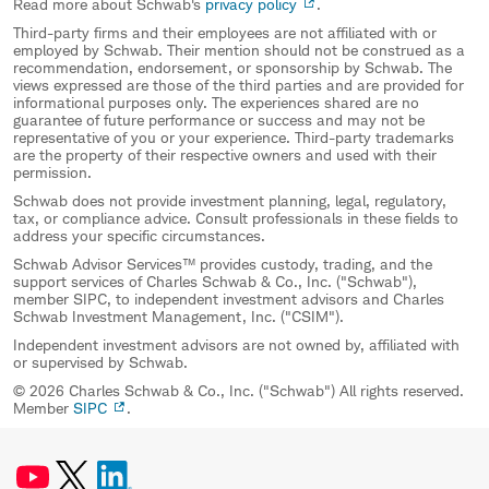
Read more about Schwab's
privacy policy
.
Third-party firms and their employees are not affiliated with or
employed by Schwab. Their mention should not be construed as a
recommendation, endorsement, or sponsorship by Schwab. The
views expressed are those of the third parties and are provided for
informational purposes only. The experiences shared are no
guarantee of future performance or success and may not be
representative of you or your experience. Third-party trademarks
are the property of their respective owners and used with their
permission.
Schwab does not provide investment planning, legal, regulatory,
tax, or compliance advice. Consult professionals in these fields to
address your specific circumstances.
Schwab Advisor Services™ provides custody, trading, and the
support services of Charles Schwab & Co., Inc. ("Schwab"),
member SIPC, to independent investment advisors and Charles
Schwab Investment Management, Inc. ("CSIM").
Independent investment advisors are not owned by, affiliated with
or supervised by Schwab.
© 2026 Charles Schwab & Co., Inc. ("Schwab") All rights reserved.
Member
SIPC
.