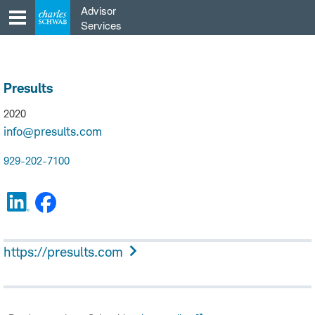
Skip
Advisor
to
Services
content
Presults
2020
info@presults.com
929-202-7100
https://presults.com