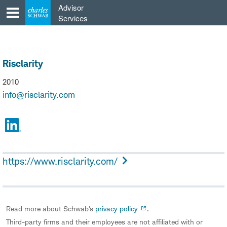
Skip
Advisor
to
Services
content
Risclarity
2010
info@risclarity.com
https://www.risclarity.com/
Read more about Schwab's
privacy policy
.
Third-party firms and their employees are not affiliated with or