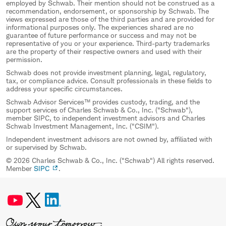
employed by Schwab. Their mention should not be construed as a
recommendation, endorsement, or sponsorship by Schwab. The
views expressed are those of the third parties and are provided for
informational purposes only. The experiences shared are no
guarantee of future performance or success and may not be
representative of you or your experience. Third-party trademarks
are the property of their respective owners and used with their
permission.
Schwab does not provide investment planning, legal, regulatory,
tax, or compliance advice. Consult professionals in these fields to
address your specific circumstances.
Schwab Advisor Services™ provides custody, trading, and the
support services of Charles Schwab & Co., Inc. ("Schwab"),
member SIPC, to independent investment advisors and Charles
Schwab Investment Management, Inc. ("CSIM").
Independent investment advisors are not owned by, affiliated with
or supervised by Schwab.
© 2026 Charles Schwab & Co., Inc. ("Schwab") All rights reserved.
Member
SIPC
.