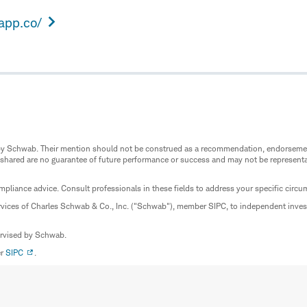
eapp.co/
ed by Schwab. Their mention should not be construed as a recommendation, endorseme
 shared are no guarantee of future performance or success and may not be representat
mpliance advice. Consult professionals in these fields to address your specific circ
rvices of Charles Schwab & Co., Inc. ("Schwab"), member SIPC, to independent inv
ervised by Schwab.
er
SIPC
.