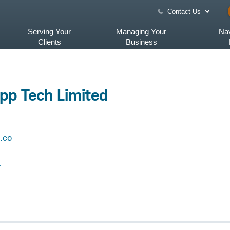
Contact Us
Serving Your
Managing Your
Nav
Clients
Business
pp Tech Limited
.co
4