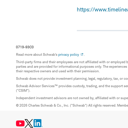
https://www.timelin
0719-93C0
Read more about Schwab's
privacy policy
.
Third-party firms and their employees are not affiliated with or employ
parties and are provided for informational purposes only. The experiences
their respective owners and used with their permission.
Schwab does not provide investment planning, legal, regulatory, tax, or co
Schwab Advisor Services™ provides custody, trading, and the support se
("CSIM").
Independent investment advisors are not owned by, affiliated with or sup
© 2026 Charles Schwab & Co., Inc. ("Schwab") All rights reserved. Memb