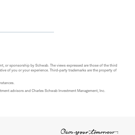
nt, or sponsorship by Schwab. The views expressed are those of the third
ive of you or your experience. Third-party trademarks are the property of
umstances.
estment advisors and Charles Schwab Investment Management, Inc.