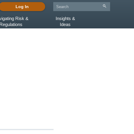
Log In
igating Risk &
Insights &
Regulations
Ideas