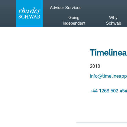
Skip
Advisor Services
to
content
Going
Why
Independent
Schwab
Timelinea
2018
info@timelineapp
+44 1268 502 45