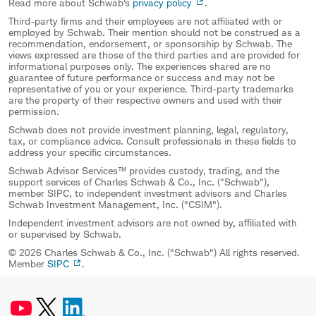
Read more about Schwab's
privacy policy
.
Third-party firms and their employees are not affiliated with or
employed by Schwab. Their mention should not be construed as a
recommendation, endorsement, or sponsorship by Schwab. The
views expressed are those of the third parties and are provided for
informational purposes only. The experiences shared are no
guarantee of future performance or success and may not be
representative of you or your experience. Third-party trademarks
are the property of their respective owners and used with their
permission.
Schwab does not provide investment planning, legal, regulatory,
tax, or compliance advice. Consult professionals in these fields to
address your specific circumstances.
Schwab Advisor Services™ provides custody, trading, and the
support services of Charles Schwab & Co., Inc. ("Schwab"),
member SIPC, to independent investment advisors and Charles
Schwab Investment Management, Inc. ("CSIM").
Independent investment advisors are not owned by, affiliated with
or supervised by Schwab.
© 2026 Charles Schwab & Co., Inc. ("Schwab") All rights reserved.
Member
SIPC
.