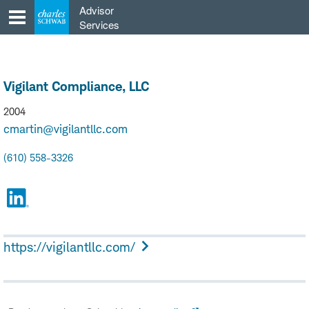
Skip
Advisor
to
Services
content
Vigilant Compliance, LLC
2004
cmartin@vigilantllc.com
(610) 558-3326
https://vigilantllc.com/