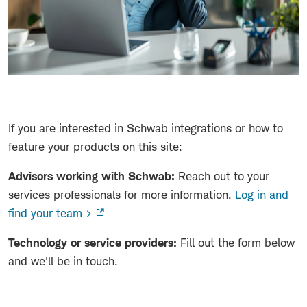
If you are interested in Schwab integrations or how to
feature your products on this site:
Advisors working with Schwab:
Reach out to your
services professionals for more information.
Log in and
find your team >
Technology or service providers:
Fill out the form below
and we'll be in touch.