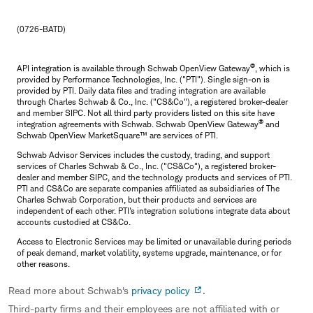
(0726-BATD)
®
API integration is available through Schwab OpenView Gateway
, which is
provided by Performance Technologies, Inc. ("PTI"). Single sign-on is
provided by PTI. Daily data files and trading integration are available
through Charles Schwab & Co., Inc. ("CS&Co"), a registered broker-dealer
and member SIPC. Not all third party providers listed on this site have
®
integration agreements with Schwab. Schwab OpenView Gateway
and
Schwab OpenView MarketSquare™ are services of PTI.
Schwab Advisor Services includes the custody, trading, and support
services of Charles Schwab & Co., Inc. ("CS&Co"), a registered broker-
dealer and member SIPC, and the technology products and services of PTI.
PTI and CS&Co are separate companies affiliated as subsidiaries of The
Charles Schwab Corporation, but their products and services are
independent of each other. PTI's integration solutions integrate data about
accounts custodied at CS&Co.
Access to Electronic Services may be limited or unavailable during periods
of peak demand, market volatility, systems upgrade, maintenance, or for
other reasons.
Read more about Schwab's
privacy policy
.
Third-party firms and their employees are not affiliated with or