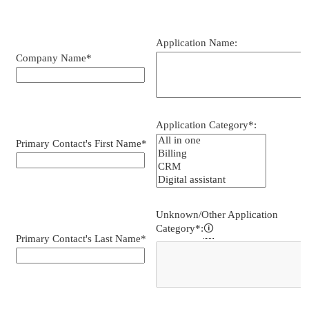
Lead
form,
Iframe