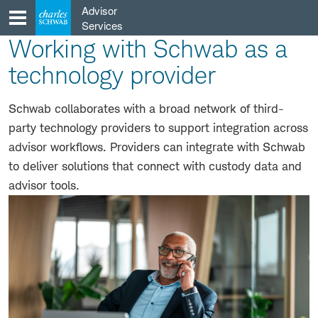
Skip
Advisor
to
Services
content
Working with Schwab as a
technology provider
Schwab collaborates with a broad network of third-
party technology providers to support integration across
advisor workflows. Providers can integrate with Schwab
to deliver solutions that connect with custody data and
advisor tools.