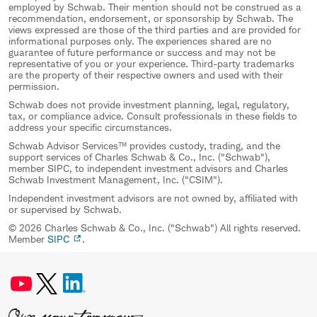
employed by Schwab. Their mention should not be construed as a
recommendation, endorsement, or sponsorship by Schwab. The
views expressed are those of the third parties and are provided for
informational purposes only. The experiences shared are no
guarantee of future performance or success and may not be
representative of you or your experience. Third-party trademarks
are the property of their respective owners and used with their
permission.
Schwab does not provide investment planning, legal, regulatory,
tax, or compliance advice. Consult professionals in these fields to
address your specific circumstances.
Schwab Advisor Services™ provides custody, trading, and the
support services of Charles Schwab & Co., Inc. ("Schwab"),
member SIPC, to independent investment advisors and Charles
Schwab Investment Management, Inc. ("CSIM").
Independent investment advisors are not owned by, affiliated with
or supervised by Schwab.
© 2026 Charles Schwab & Co., Inc. ("Schwab") All rights reserved.
Member
SIPC
.