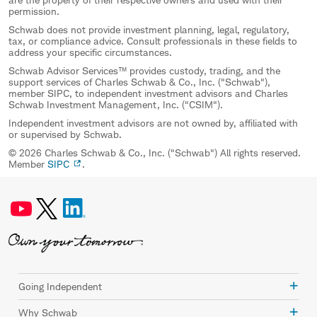
permission.
Schwab does not provide investment planning, legal, regulatory,
tax, or compliance advice. Consult professionals in these fields to
address your specific circumstances.
Schwab Advisor Services™ provides custody, trading, and the
support services of Charles Schwab & Co., Inc. ("Schwab"),
member SIPC, to independent investment advisors and Charles
Schwab Investment Management, Inc. ("CSIM").
Independent investment advisors are not owned by, affiliated with
or supervised by Schwab.
© 2026 Charles Schwab & Co., Inc. ("Schwab") All rights reserved.
Member
SIPC
.
Going Independent
Why Schwab