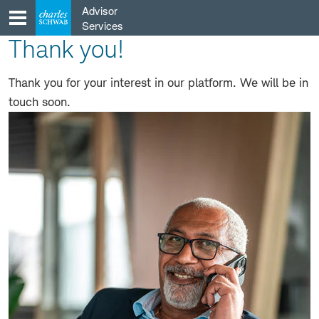
Skip
Advisor
to
Services
content
Thank you!
Thank you for your interest in our platform. We will be in
touch soon.