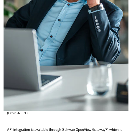
(0826-NLP1)
®
API integration is available through Schwab OpenView Gateway
, which is