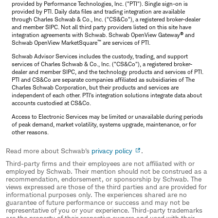
provided by Performance Technologies, Inc. ("PTI"). Single sign-on is
provided by PTI. Daily data files and trading integration are available
through Charles Schwab & Co., Inc. ("CS&Co"), a registered broker-dealer
and member SIPC. Not all third party providers listed on this site have
®
integration agreements with Schwab. Schwab OpenView Gateway
and
™
Schwab OpenView MarketSquare
are services of PTI.
Schwab Advisor Services includes the custody, trading, and support
services of Charles Schwab & Co., Inc. ("CS&Co"), a registered broker-
dealer and member SIPC, and the technology products and services of PTI.
PTI and CS&Co are separate companies affiliated as subsidiaries of The
Charles Schwab Corporation, but their products and services are
independent of each other. PTI's integration solutions integrate data about
accounts custodied at CS&Co.
Access to Electronic Services may be limited or unavailable during periods
of peak demand, market volatility, systems upgrade, maintenance, or for
other reasons.
Read more about Schwab's
privacy policy
.
Third-party firms and their employees are not affiliated with or
employed by Schwab. Their mention should not be construed as a
recommendation, endorsement, or sponsorship by Schwab. The
views expressed are those of the third parties and are provided for
informational purposes only. The experiences shared are no
guarantee of future performance or success and may not be
representative of you or your experience. Third-party trademarks
are the property of their respective owners and used with their