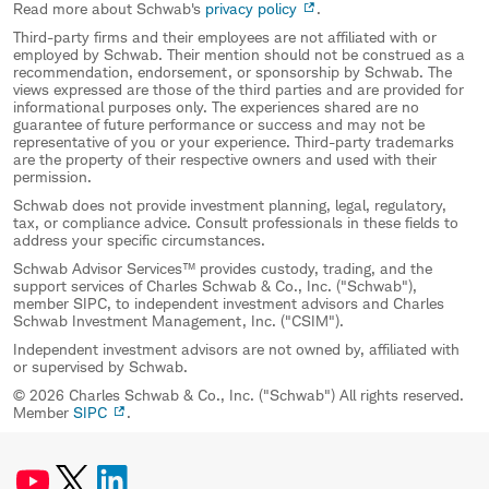
Read more about Schwab's
privacy policy
.
Third-party firms and their employees are not affiliated with or
employed by Schwab. Their mention should not be construed as a
recommendation, endorsement, or sponsorship by Schwab. The
views expressed are those of the third parties and are provided for
informational purposes only. The experiences shared are no
guarantee of future performance or success and may not be
representative of you or your experience. Third-party trademarks
are the property of their respective owners and used with their
permission.
Schwab does not provide investment planning, legal, regulatory,
tax, or compliance advice. Consult professionals in these fields to
address your specific circumstances.
Schwab Advisor Services™ provides custody, trading, and the
support services of Charles Schwab & Co., Inc. ("Schwab"),
member SIPC, to independent investment advisors and Charles
Schwab Investment Management, Inc. ("CSIM").
Independent investment advisors are not owned by, affiliated with
or supervised by Schwab.
© 2026 Charles Schwab & Co., Inc. ("Schwab") All rights reserved.
Member
SIPC
.