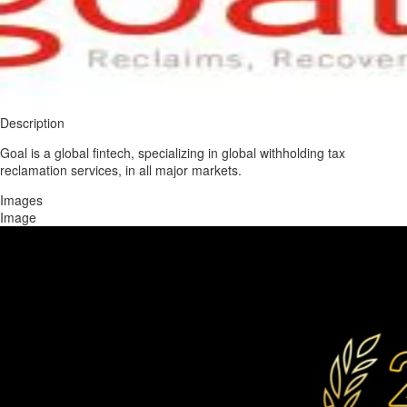
Description
Goal is a global fintech, specializing in global withholding tax
reclamation services, in all major markets.
Images
Image