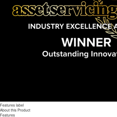
Features label
About this Product
Features