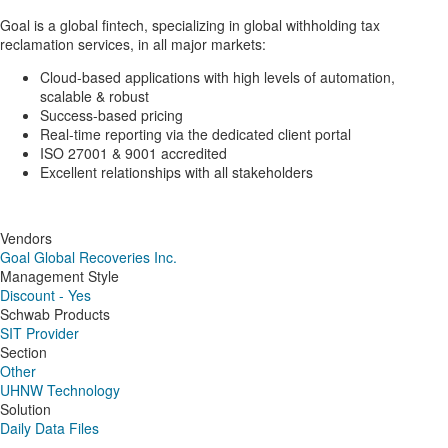
Goal is a global fintech, specializing in global withholding tax
reclamation services, in all major markets:
Cloud-based applications with high levels of automation,
scalable & robust
Success-based pricing
Real-time reporting via the dedicated client portal
ISO 27001 & 9001 accredited
Excellent relationships with all stakeholders
Vendors
Goal Global Recoveries Inc.
Management Style
Discount - Yes
Schwab Products
SIT Provider
Section
Other
UHNW Technology
Solution
Daily Data Files