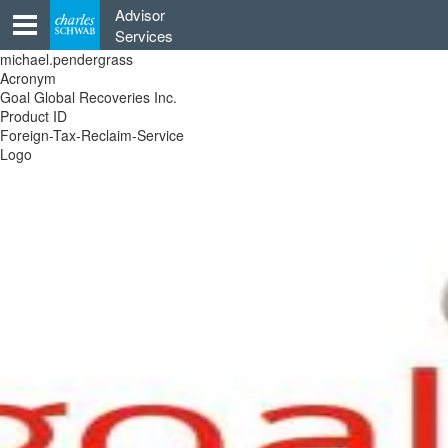
Skip
Advisor
to
Services
content
michael.pendergrass
Acronym
Goal Global Recoveries Inc.
Product ID
Foreign-Tax-Reclaim-Service
Logo