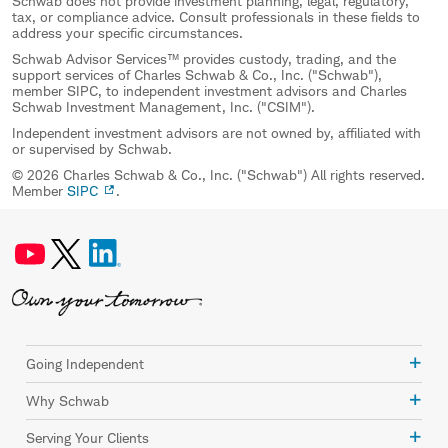
Schwab does not provide investment planning, legal, regulatory,
tax, or compliance advice. Consult professionals in these fields to
address your specific circumstances.
Schwab Advisor Services™ provides custody, trading, and the
support services of Charles Schwab & Co., Inc. ("Schwab"),
member SIPC, to independent investment advisors and Charles
Schwab Investment Management, Inc. ("CSIM").
Independent investment advisors are not owned by, affiliated with
or supervised by Schwab.
© 2026 Charles Schwab & Co., Inc. ("Schwab") All rights reserved.
Member
SIPC
.
Going Independent
Why Schwab
Serving Your Clients