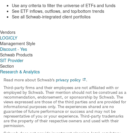
Use any criteria to filter the universe of ETFs and funds
See ETF inflows, outflows, and top/bottom trends
See all Schwab-integrated client portfolios
Vendors
LOGICLY
Management Style
Discount - Yes
Schwab Products
SIT Provider
Section
Research & Analytics
Read more about Schwab's
privacy policy
.
Third-party firms and their employees are not affiliated with or
employed by Schwab. Their mention should not be construed as a
recommendation, endorsement, or sponsorship by Schwab. The
views expressed are those of the third parties and are provided for
informational purposes only. The experiences shared are no
guarantee of future performance or success and may not be
representative of you or your experience. Third-party trademarks
are the property of their respective owners and used with their
permission.