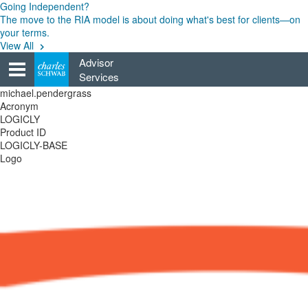
Skip
Going Independent?
to
The move to the RIA model is about doing what's best for clients—on
content
your terms.
View All
Advisor
Services
michael.pendergrass
Acronym
LOGICLY
Product ID
LOGICLY-BASE
Logo