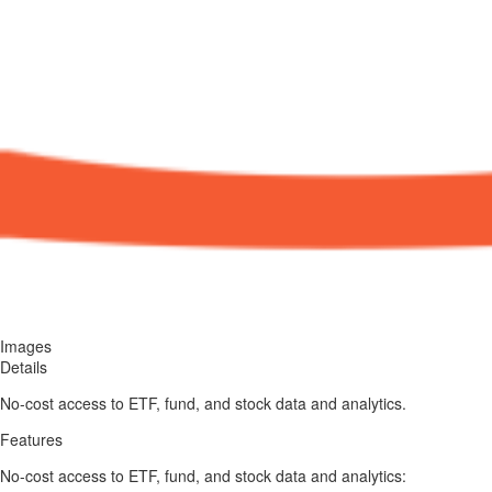
Images
Details
No-cost access to ETF, fund, and stock data and analytics.
Features
No-cost access to ETF, fund, and stock data and analytics: