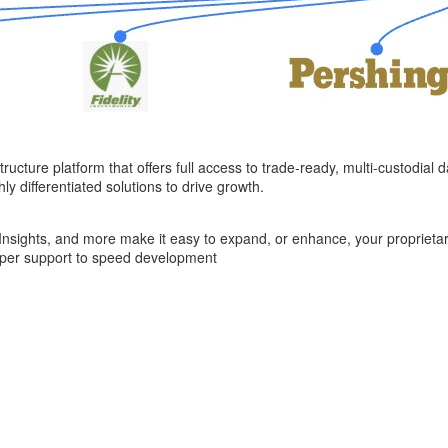
ructure platform that offers full access to trade-ready, multi-custodial d
y differentiated solutions to drive growth.
e Insights, and more make it easy to expand, or enhance, your proprietar
oper support to speed development