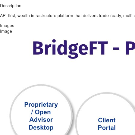
Description
API-first, wealth infrastructure platform that delivers trade-ready, mult
Images
Image