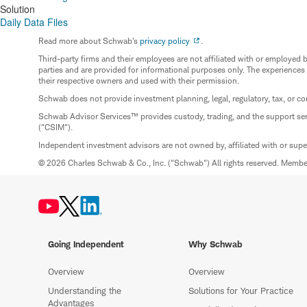
Solution
Daily Data Files
Read more about Schwab's
privacy policy
.
Third-party firms and their employees are not affiliated with or employ
parties and are provided for informational purposes only. The experiences
their respective owners and used with their permission.
Schwab does not provide investment planning, legal, regulatory, tax, or co
Schwab Advisor Services™ provides custody, trading, and the support se
("CSIM").
Independent investment advisors are not owned by, affiliated with or sup
© 2026 Charles Schwab & Co., Inc. ("Schwab") All rights reserved. Memb
Going Independent
Why Schwab
Overview
Overview
Understanding the
Solutions for Your Practice
Advantages