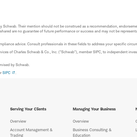
ed by Schwab. Their mention should not be construed as a recommendation, endorseme
 shared are no guarantee of future performance or success and may not be representat
mpliance advice. Consult professionals in these fields to address your specific circ
rvices of Charles Schwab & Co., Inc. ("Schwab"), member SIPC, to independent inv
ervised by Schwab.
er
SIPC
.
Serving Your Clients
Managing Your Business
Overview
Overview
Account Management &
Business Consulting &
Trading
Education