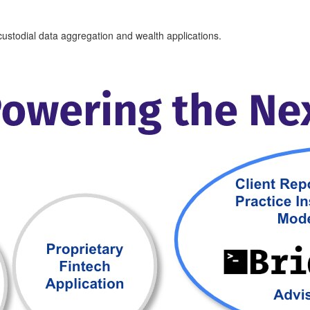
i-custodial data aggregation and wealth applications.