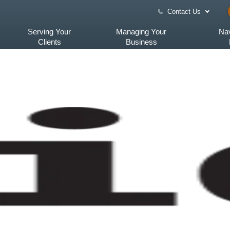
Contact Us
Serving Your
Managing Your
Nav
Clients
Business