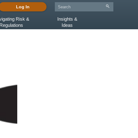
Log In
igating Risk &
Insights &
Regulations
Ideas