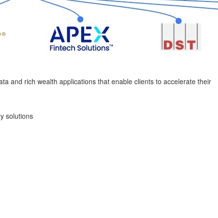
ata and rich wealth applications that enable clients to accelerate their
y solutions