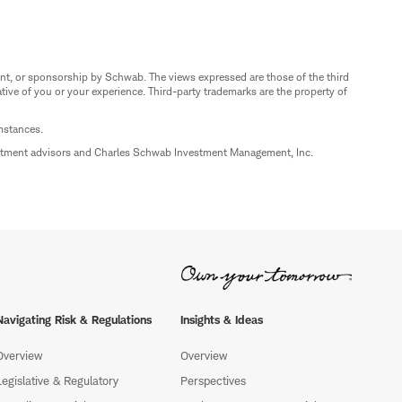
nt, or sponsorship by Schwab. The views expressed are those of the third
ive of you or your experience. Third-party trademarks are the property of
umstances.
estment advisors and Charles Schwab Investment Management, Inc.
Navigating Risk & Regulations
Insights & Ideas
Overview
Overview
Legislative & Regulatory
Perspectives