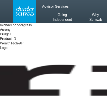
Skip
Advisor Services
to
content
Going
Why
Independent
Schwab
michael.pendergrass
Acronym
BridgeFT
Product ID
WealthTech-API
Logo