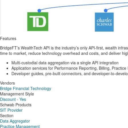
Features
BridgeFT’s WealthTech API is the industry’s only API-first, wealth infrast
time to market, reduce technology overhead and costs, and deliver highl
Multi-custodial data aggregation via a single API integration
Application services for Performance Reporting, Billing, Practic
Developer guides, pre-built connectors, and developer-to-devel
Vendors
Bridge Financial Technology
Management Style
Discount - Yes
Schwab Products
SIT Provider
Section
Data Aggregator
Practice Management