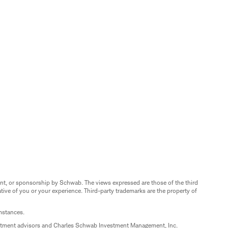
nt, or sponsorship by Schwab. The views expressed are those of the third
ive of you or your experience. Third-party trademarks are the property of
umstances.
estment advisors and Charles Schwab Investment Management, Inc.