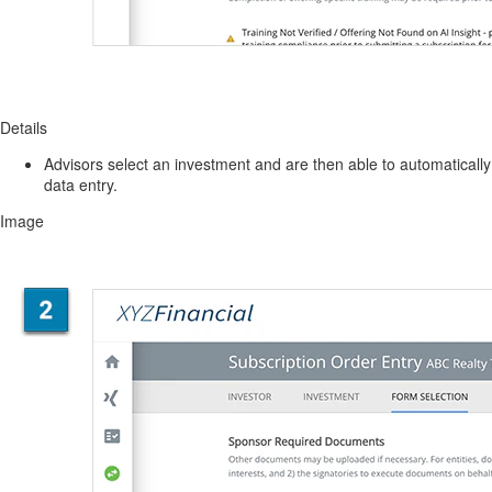
Details
Advisors select an investment and are then able to automatically 
data entry.
Image