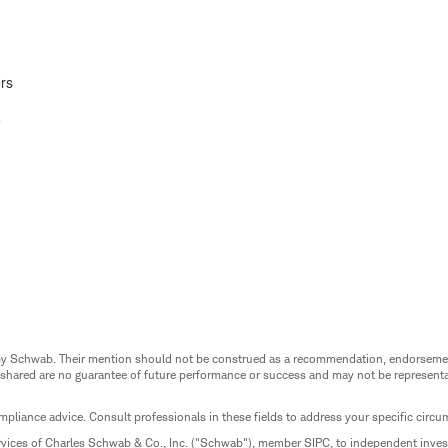
rs
e
ed by Schwab. Their mention should not be construed as a recommendation, endorseme
 shared are no guarantee of future performance or success and may not be representat
mpliance advice. Consult professionals in these fields to address your specific circ
rvices of Charles Schwab & Co., Inc. ("Schwab"), member SIPC, to independent inv