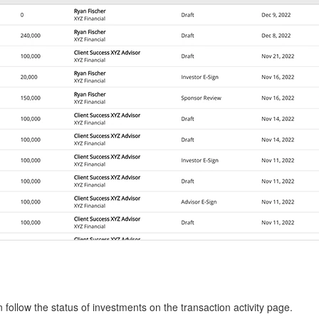
follow the status of investments on the transaction activity page.