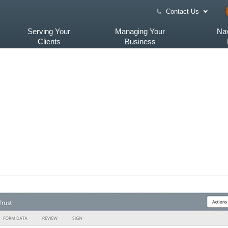
Contact Us
Serving Your
Managing Your
Nav
Clients
Business