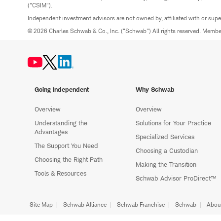
("CSIM").
Independent investment advisors are not owned by, affiliated with or sup
© 2026 Charles Schwab & Co., Inc. ("Schwab") All rights reserved. Memb
Going Independent
Why Schwab
Overview
Overview
Understanding the
Solutions for Your Practice
Advantages
Specialized Services
The Support You Need
Choosing a Custodian
Choosing the Right Path
Making the Transition
Tools & Resources
Schwab Advisor ProDirect™
Site Map
Schwab Alliance
Schwab Franchise
Schwab
Abou