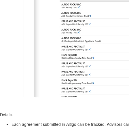
Details
Each agreement submitted in Altigo can be tracked. Advisors can 