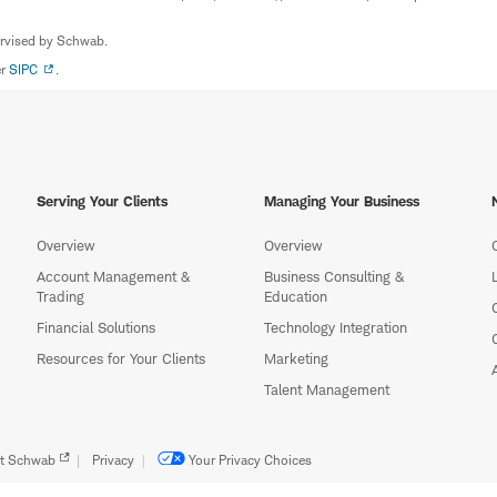
ervised by Schwab.
er
SIPC
.
Serving Your Clients
Managing Your Business
Overview
Overview
Account Management &
Business Consulting &
Trading
Education
Financial Solutions
Technology Integration
Resources for Your Clients
Marketing
Talent Management
t Schwab
Privacy
Your Privacy Choices