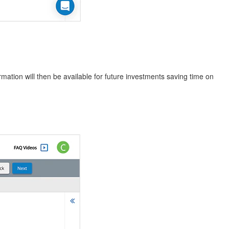
rmation will then be available for future investments saving time on