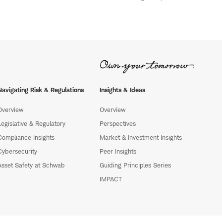
Navigating Risk & Regulations
Insights & Ideas
Overview
Overview
Legislative & Regulatory
Perspectives
Compliance Insights
Market & Investment Insights
Cybersecurity
Peer Insights
Asset Safety at Schwab
Guiding Principles Series
IMPACT