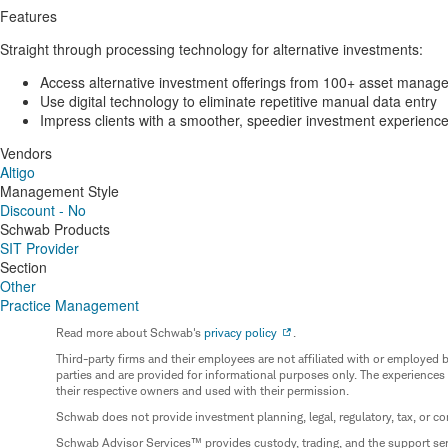
Features
Straight through processing technology for alternative investments:
Access alternative investment offerings from 100+ asset manage
Use digital technology to eliminate repetitive manual data entry
Impress clients with a smoother, speedier investment experienc
Vendors
Altigo
Management Style
Discount - No
Schwab Products
SIT Provider
Section
Other
Practice Management
Read more about Schwab's
privacy policy
.
Third-party firms and their employees are not affiliated with or employ
parties and are provided for informational purposes only. The experiences
their respective owners and used with their permission.
Schwab does not provide investment planning, legal, regulatory, tax, or co
Schwab Advisor Services™ provides custody, trading, and the support se