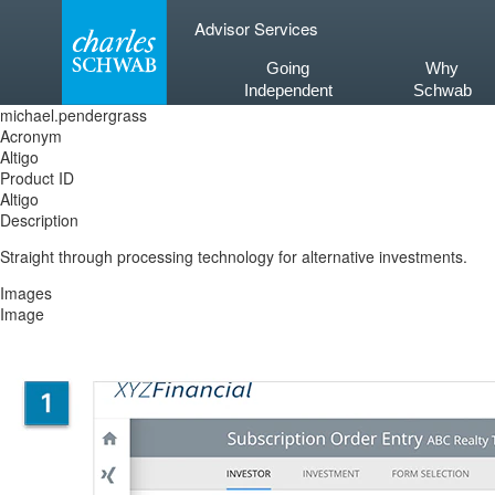
Skip
Advisor Services
to
content
Going
Why
Independent
Schwab
michael.pendergrass
Acronym
Altigo
Product ID
Altigo
Description
Straight through processing technology for alternative investments.
Images
Image