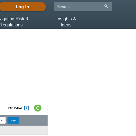
Log In
igating Risk &
Insights &
Regulations
Ideas