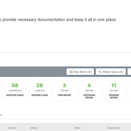
to provide necessary documentation and keep it all in one place.