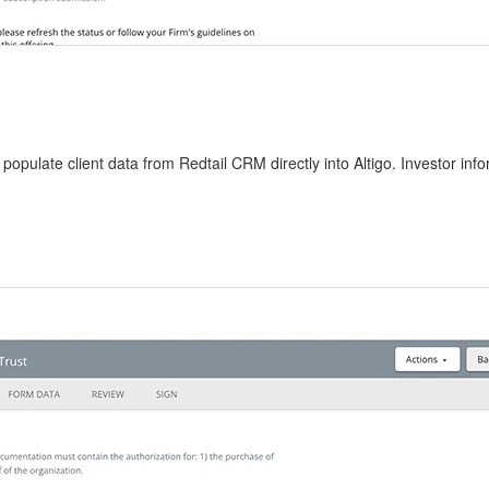
populate client data from Redtail CRM directly into Altigo. Investor info