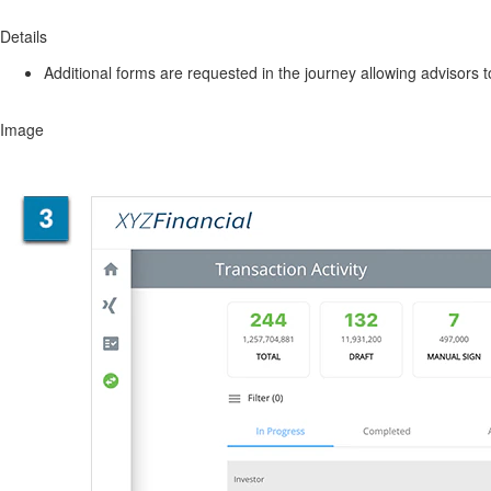
Details
Additional forms are requested in the journey allowing advisors 
Image