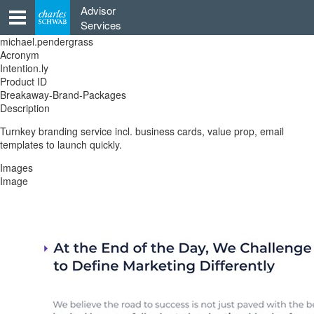
Skip
Advisor
to
Services
content
michael.pendergrass
Acronym
Intention.ly
Product ID
Breakaway-Brand-Packages
Description
Turnkey branding service incl. business cards, value prop, email
templates to launch quickly.
Images
Image