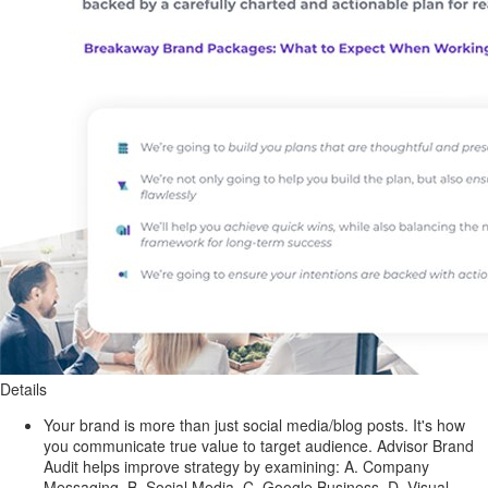
Details
Your brand is more than just social media/blog posts. It's how
you communicate true value to target audience. Advisor Brand
Audit helps improve strategy by examining: A. Company
Messaging, B. Social Media, C. Google Business, D. Visual