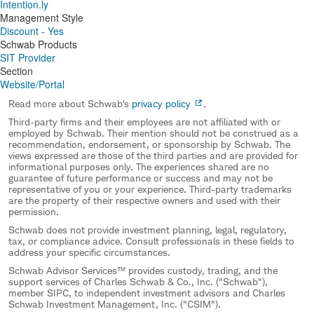
Intention.ly
Management Style
Discount - Yes
Schwab Products
SIT Provider
Section
Website/Portal
Read more about Schwab's
privacy policy
.
Third-party firms and their employees are not affiliated with or
employed by Schwab. Their mention should not be construed as a
recommendation, endorsement, or sponsorship by Schwab. The
views expressed are those of the third parties and are provided for
informational purposes only. The experiences shared are no
guarantee of future performance or success and may not be
representative of you or your experience. Third-party trademarks
are the property of their respective owners and used with their
permission.
Schwab does not provide investment planning, legal, regulatory,
tax, or compliance advice. Consult professionals in these fields to
address your specific circumstances.
Schwab Advisor Services™ provides custody, trading, and the
support services of Charles Schwab & Co., Inc. ("Schwab"),
member SIPC, to independent investment advisors and Charles
Schwab Investment Management, Inc. ("CSIM").