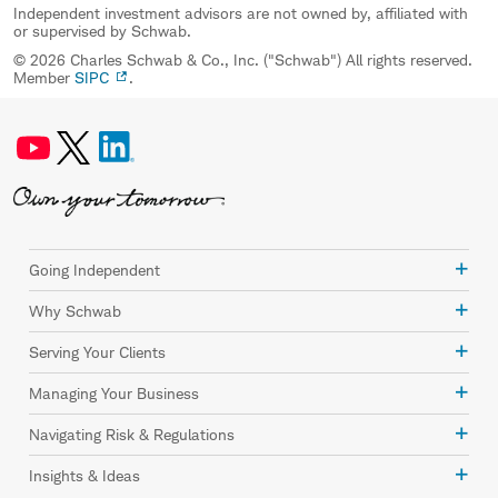
Independent investment advisors are not owned by, affiliated with
or supervised by Schwab.
© 2026 Charles Schwab & Co., Inc. ("Schwab") All rights reserved.
Member
SIPC
.
Going Independent
Why Schwab
Serving Your Clients
Managing Your Business
Navigating Risk & Regulations
Insights & Ideas