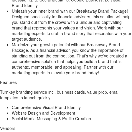
Brand Identity.
Unleash your inner brand with our Breakaway Brand Package!
Designed specifically for financial advisors, this solution will help
you stand out from the crowd with a unique and captivating
brand that represents your values and vision. Work with our
marketing experts to craft a brand story that resonates with your
target audience.
Maximize your growth potential with our Breakaway Brand
Package. As a financial advisor, you know the importance of
standing out from the competition. That's why we've created a
comprehensive solution that helps you build a brand that is
authentic, memorable, and appealing. Partner with our
marketing experts to elevate your brand today!
Features
Turnkey branding service incl. business cards, value prop, email
templates to launch quickly:
Comprehensive Visual Brand Identity
Website Design and Development
Social Media Messaging & Profile Creation
Vendors