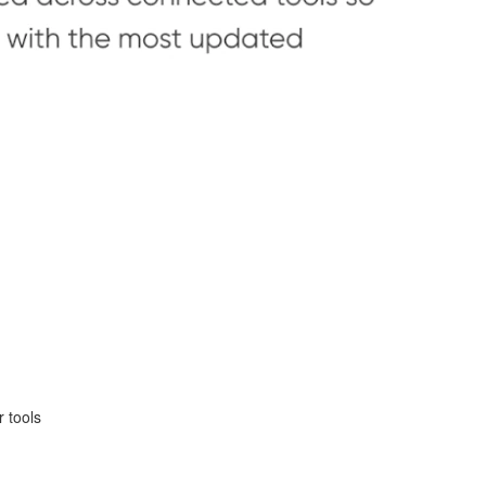
r tools