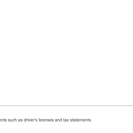
nts such as driver's licenses and tax statements.