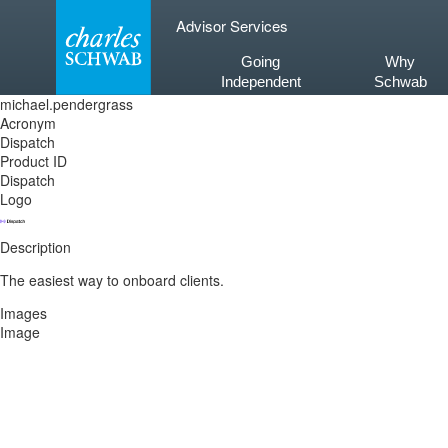
Skip
Advisor Services
to
content
Going
Why
Independent
Schwab
michael.pendergrass
Acronym
Dispatch
Product ID
Dispatch
Logo
Description
The easiest way to onboard clients.
Images
Image