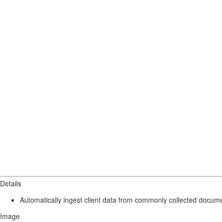
Details
Automatically ingest client data from commonly collected docume
Image