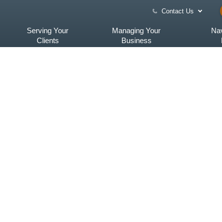
Contact Us
Serving Your
Managing Your
Nav
Clients
Business