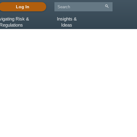
Log In
igating Risk &
Insights &
Regulations
Ideas