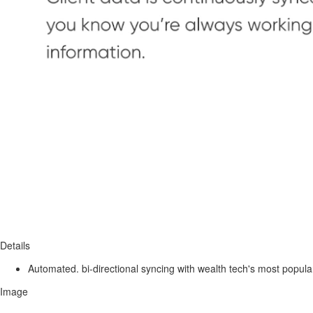
Details
Automated. bi-directional syncing with wealth tech's most popula
Image