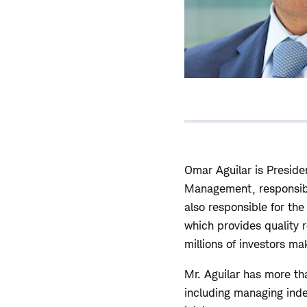
Omar Aguilar is Preside
Management, responsible
also responsible for th
which provides quality 
millions of investors ma
Mr. Aguilar has more t
including managing index