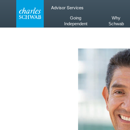
Skip
Advisor Services
to
content
Going
Why
Independent
Schwab