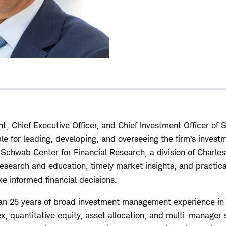
nt, Chief Executive Officer, and Chief Investment Officer of
 for leading, developing, and overseeing the firm’s investm
e Schwab Center for Financial Research, a division of Charle
research and education, timely market insights, and practic
ke informed financial decisions.
han 25 years of broad investment management experience in 
, quantitative equity, asset allocation, and multi-manager s