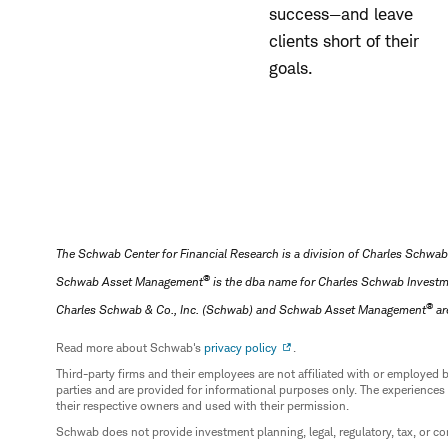
success—and leave
clients short of their
goals.
The Schwab Center for Financial Research is a division of Charles Schwab
®
Schwab Asset Management
is the dba name for Charles Schwab Invest
®
Charles Schwab & Co., Inc. (Schwab) and Schwab Asset Management
ar
Read more about Schwab's
privacy policy
.
Third-party firms and their employees are not affiliated with or employ
parties and are provided for informational purposes only. The experiences
their respective owners and used with their permission.
Schwab does not provide investment planning, legal, regulatory, tax, or co