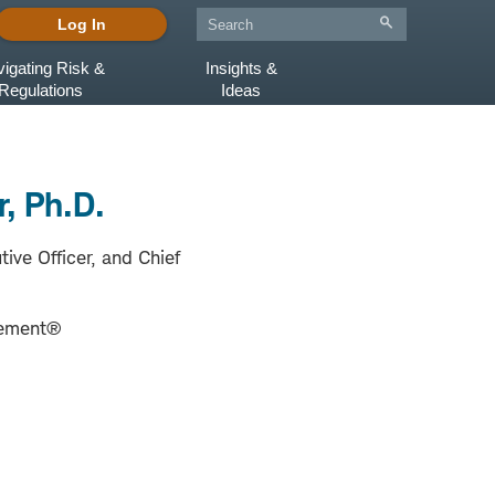
Log In
igating Risk &
Insights &
Regulations
Ideas
, Ph.D.
tive Officer, and Chief
ement®