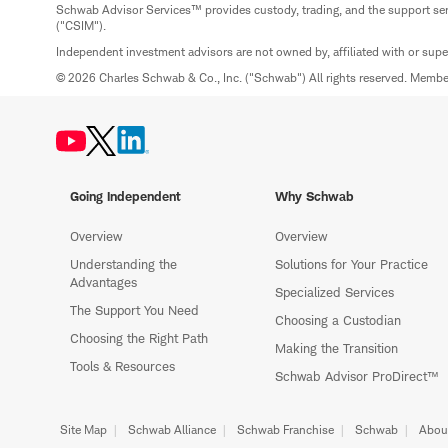
Schwab Advisor Services™ provides custody, trading, and the support se
("CSIM").
Independent investment advisors are not owned by, affiliated with or sup
© 2026 Charles Schwab & Co., Inc. ("Schwab") All rights reserved. Memb
Going Independent
Why Schwab
Overview
Overview
Understanding the
Solutions for Your Practice
Advantages
Specialized Services
The Support You Need
Choosing a Custodian
Choosing the Right Path
Making the Transition
Tools & Resources
Schwab Advisor ProDirect™
Site Map
Schwab Alliance
Schwab Franchise
Schwab
Abou