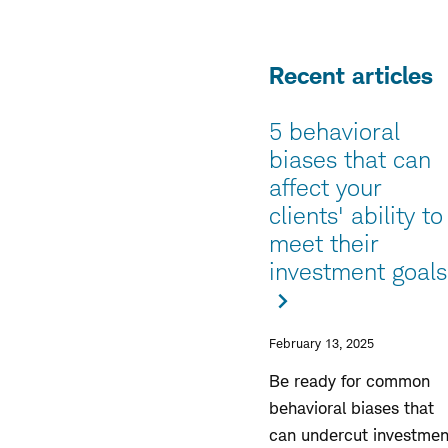
Recent articles
5 behavioral
biases that can
affect your
clients' ability to
meet their
investment goals
February 13, 2025
Be ready for common
behavioral biases that
can undercut investmen