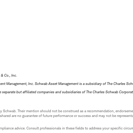
 & Co., Inc.
ment Management, Inc. Schwab Asset Management is a subsidiary of The Charles Sc
e separate but affiliated companies and subsidiaries of The Charles Schwab Corpora
ed by Schwab. Their mention should not be construed as a recommendation, endorseme
 shared are no guarantee of future performance or success and may not be representat
mpliance advice. Consult professionals in these fields to address your specific circ