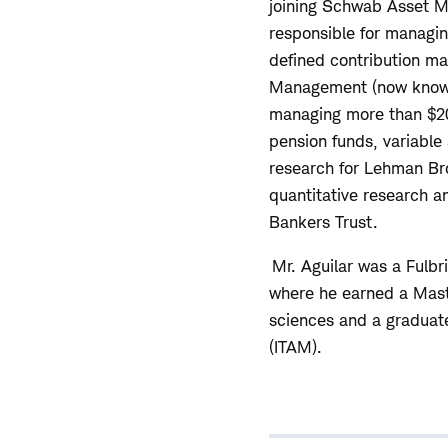
joining Schwab Asset M
responsible for managin
defined contribution ma
Management (now known
managing more than $20 
pension funds, variable 
research for Lehman Bro
quantitative research 
Bankers Trust.
Mr. Aguilar was a Fulbri
where he earned a Maste
sciences and a graduate
(ITAM).