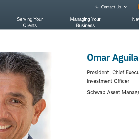
Contact Us
Serving Your
Managing Your
Nav
Clients
Business
Omar Aguilar
President, Chief Execu
Investment Officer
Schwab Asset Manag