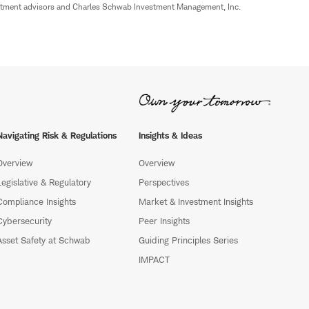
estment advisors and Charles Schwab Investment Management, Inc.
Navigating Risk & Regulations
Insights & Ideas
Overview
Overview
Legislative & Regulatory
Perspectives
Compliance Insights
Market & Investment Insights
Cybersecurity
Peer Insights
Asset Safety at Schwab
Guiding Principles Series
IMPACT