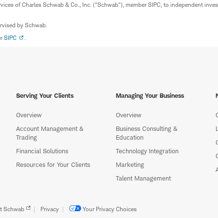
rvices of Charles Schwab & Co., Inc. ("Schwab"), member SIPC, to independent inv
ervised by Schwab.
er
SIPC
.
Serving Your Clients
Managing Your Business
Overview
Overview
Account Management &
Business Consulting &
Trading
Education
Financial Solutions
Technology Integration
Resources for Your Clients
Marketing
Talent Management
t Schwab
Privacy
Your Privacy Choices