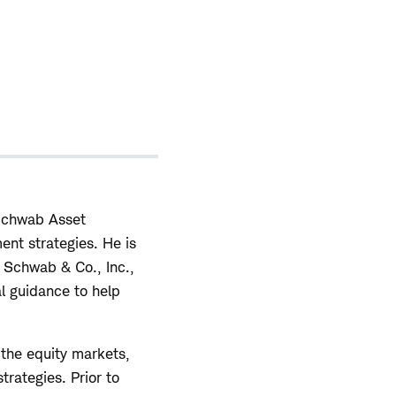
 Schwab Asset
ent strategies. He is
s Schwab & Co., Inc.,
al guidance to help
the equity markets,
trategies. Prior to