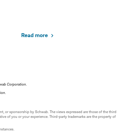
Read more
hwab Corporation.
tion.
nt, or sponsorship by Schwab. The views expressed are those of the third
ive of you or your experience. Third-party trademarks are the property of
umstances.