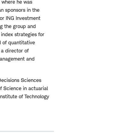
s where he was
an sponsors in the
for ING Investment
g the group and
index strategies for
 of quantitative
a director of
 Management and
 Decisions Sciences
 Science in actuarial
nstitute of Technology