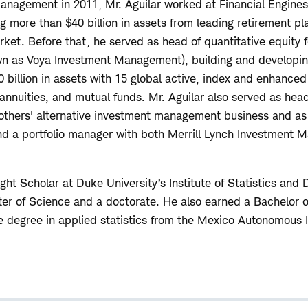
anagement in 2011, Mr. Aguilar worked at Financial Engine
g more than $40 billion in assets from leading retirement pl
rket. Before that, he served as head of quantitative equity 
 as Voya Investment Management), building and developin
billion in assets with 15 global active, index and enhanced 
annuities, and mutual funds. Mr. Aguilar also served as head
thers' alternative investment management business and as 
and a portfolio manager with both Merrill Lynch Investment
ght Scholar at Duke University’s Institute of Statistics and
r of Science and a doctorate. He also earned a Bachelor of
 degree in applied statistics from the Mexico Autonomous I