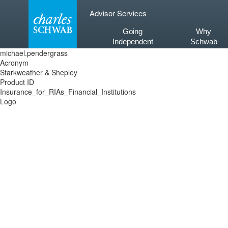
Skip
Advisor Services
to
content
Going
Why
Independent
Schwab
michael.pendergrass
Acronym
Starkweather & Shepley
Product ID
Insurance_for_RIAs_Financial_Institutions
Logo