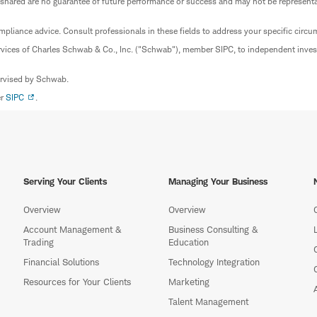
 shared are no guarantee of future performance or success and may not be representat
mpliance advice. Consult professionals in these fields to address your specific circ
rvices of Charles Schwab & Co., Inc. ("Schwab"), member SIPC, to independent inv
ervised by Schwab.
er
SIPC
.
Serving Your Clients
Managing Your Business
Overview
Overview
Account Management &
Business Consulting &
Trading
Education
Financial Solutions
Technology Integration
Resources for Your Clients
Marketing
Talent Management