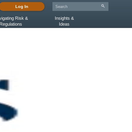
Log In
igating Risk &
Insights &
Regulations
Ideas