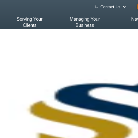
Contact Us
Serving Your
Managing Your
Nav
Clients
Business