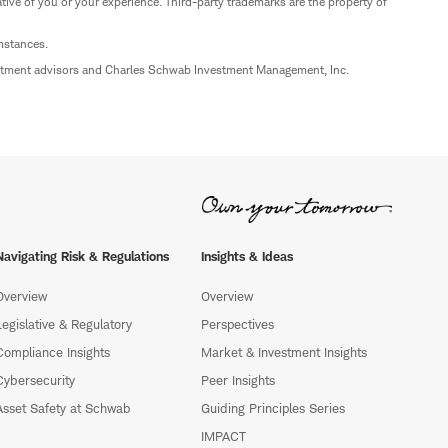
ive of you or your experience. Third-party trademarks are the property of
umstances.
estment advisors and Charles Schwab Investment Management, Inc.
Navigating Risk & Regulations
Insights & Ideas
Overview
Overview
Legislative & Regulatory
Perspectives
Compliance Insights
Market & Investment Insights
Cybersecurity
Peer Insights
Asset Safety at Schwab
Guiding Principles Series
IMPACT