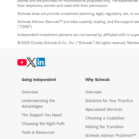
parties and are provided for informational purposes only. The experiences
their respective owners and used with their permission.
Schwab does not provide investment planning, legal, regulatory, tax, or co
Schwab Advisor Services™ provides custody, trading, and the support se
("CSIM").
Independent investment advisors are not owned by, affiliated with or sup
© 2026 Charles Schwab & Co., Inc. ("Schwab") All rights reserved. Memb
Going Independent
Why Schwab
Overview
Overview
Understanding the
Solutions for Your Practice
Advantages
Specialized Services
The Support You Need
Choosing a Custodian
Choosing the Right Path
Making the Transition
Tools & Resources
Schwab Advisor ProDirect™