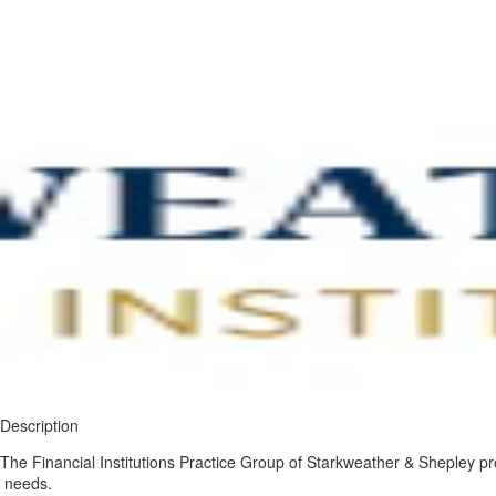
Description
The Financial Institutions Practice Group of Starkweather & Shepley pro
needs.