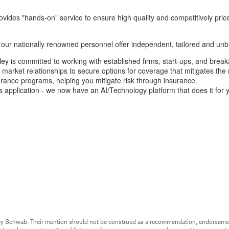
vides "hands-on" service to ensure high quality and competitively price
our nationally renowned personnel offer independent, tailored and unbi
ey is committed to working with established firms, start-ups, and breaka
 market relationships to secure options for coverage that mitigates the 
urance programs, helping you mitigate risk through insurance.
 application - we now have an AI/Technology platform that does it for 
ed by Schwab. Their mention should not be construed as a recommendation, endorseme