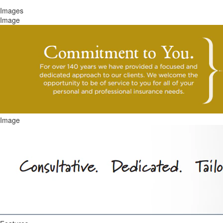
Images
Image
Image