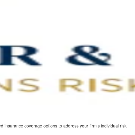
d insurance coverage options to address your firm's individual risk