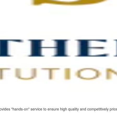
vides "hands-on" service to ensure high quality and competitively price