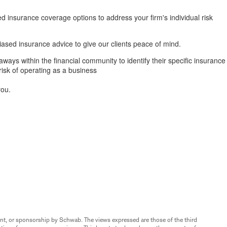
d insurance coverage options to address your firm's individual risk
ased insurance advice to give our clients peace of mind.
ways within the financial community to identify their specific insurance
risk of operating as a business
you.
nt, or sponsorship by Schwab. The views expressed are those of the third