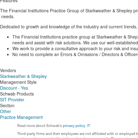
Features
The Financial Institutions Practice Group of Starkweather & Shepley pro
needs.
Dedicated to growth and knowledge of the industry and current trends, 
The Financial Institutions practice group at Starkweather & Shepl
needs and assist with risk solutions. We use our well-established
We work to provide a consultative approach to your risk and ins
No need to complete an Errors & Omissions / Directors & Officers
Vendors
Starkweather & Shepley
Management Style
Discount - Yes
Schwab Products
SIT Provider
Section
Other
Practice Management
Read more about Schwab's
privacy policy
.
Third-party firms and their employees are not affiliated with or employ