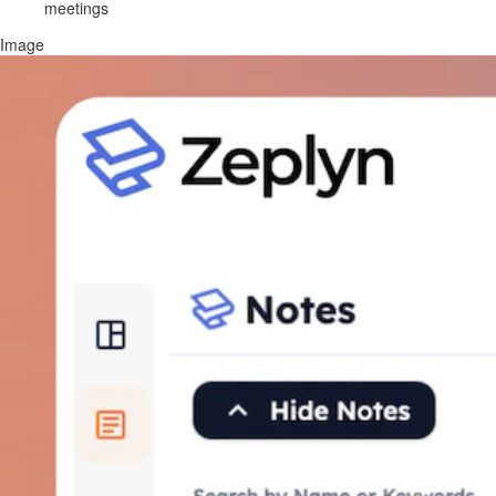
meetings
Image