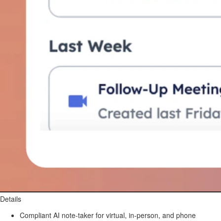
Details
Compliant AI note-taker for virtual, in-person, and phone