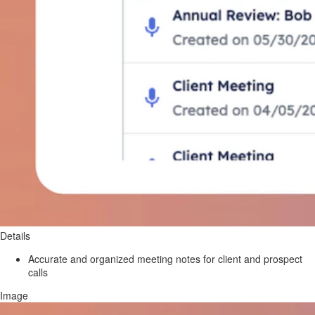
Details
Accurate and organized meeting notes for client and prospect
calls
Image