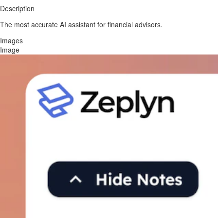
Description
The most accurate AI assistant for financial advisors.
Images
Image