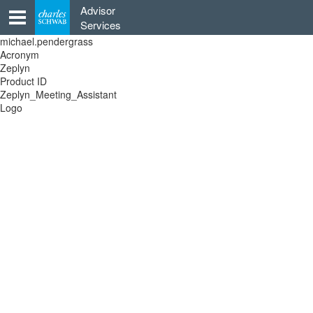
Skip
Advisor
to
Services
content
michael.pendergrass
Acronym
Zeplyn
Product ID
Zeplyn_Meeting_Assistant
Logo