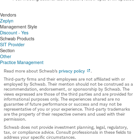
Vendors
Zeplyn
Management Style
Discount - Yes
Schwab Products
SIT Provider
Section
Other
Practice Management
Read more about Schwab's
privacy policy
.
Third-party firms and their employees are not affiliated with or
employed by Schwab. Their mention should not be construed as a
recommendation, endorsement, or sponsorship by Schwab. The
views expressed are those of the third parties and are provided for
informational purposes only. The experiences shared are no
guarantee of future performance or success and may not be
representative of you or your experience. Third-party trademarks
are the property of their respective owners and used with their
permission.
Schwab does not provide investment planning, legal, regulatory,
tax, or compliance advice. Consult professionals in these fields to
address your specific circumstances.