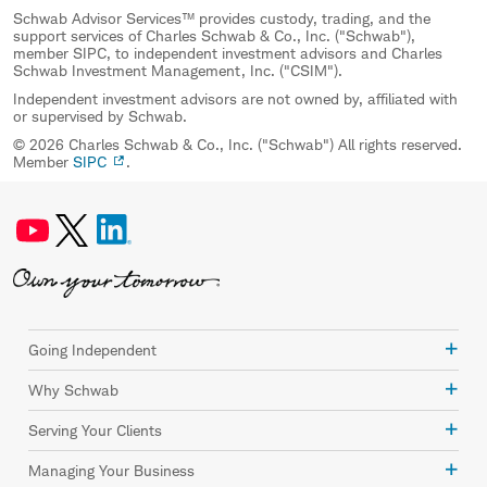
Schwab Advisor Services™ provides custody, trading, and the
support services of Charles Schwab & Co., Inc. ("Schwab"),
member SIPC, to independent investment advisors and Charles
Schwab Investment Management, Inc. ("CSIM").
Independent investment advisors are not owned by, affiliated with
or supervised by Schwab.
© 2026 Charles Schwab & Co., Inc. ("Schwab") All rights reserved.
Member
SIPC
.
Going Independent
Why Schwab
Serving Your Clients
Managing Your Business