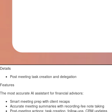
Details
Post meeting task creation and delegation
Features
The most accurate AI assistant for financial advisors:
Smart meeting prep with client recaps
Accurate meeting summaries with recording-fee note taking
Post-meeting actions: task creation, follow-ups, CRM updates