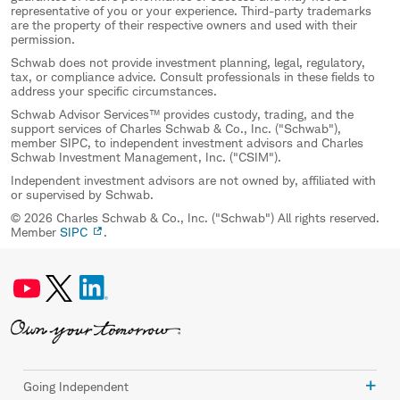
representative of you or your experience. Third-party trademarks
are the property of their respective owners and used with their
permission.
Schwab does not provide investment planning, legal, regulatory,
tax, or compliance advice. Consult professionals in these fields to
address your specific circumstances.
Schwab Advisor Services™ provides custody, trading, and the
support services of Charles Schwab & Co., Inc. ("Schwab"),
member SIPC, to independent investment advisors and Charles
Schwab Investment Management, Inc. ("CSIM").
Independent investment advisors are not owned by, affiliated with
or supervised by Schwab.
© 2026 Charles Schwab & Co., Inc. ("Schwab") All rights reserved.
Member
SIPC
.
Going Independent