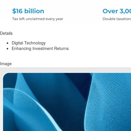
Details
Digital Technology
Enhancing Investment Returns
Image