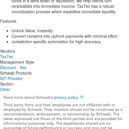
funds in a wind down or liquidation, we help clients turn
receivables into immediate income. TaxTec has a robust
monetization process which expedites immediate liquidity.
Features
Unlock Value, Instantly
Convert reclaims into upfront payments with minimal effort.
Jurisdiction specific automation for high accuracy
Vendors
TaxTec
Management Style
Discount - Yes
Schwab Products
SIT Provider
Section
Other
Read more about Schwab's
privacy policy
.
Third-party firms and their employees are not affiliated with or
employed by Schwab. Their mention should not be construed as a
recommendation, endorsement, or sponsorship by Schwab. The
views expressed are those of the third parties and are provided for
informational purposes only. The experiences shared are no
guarantee of future performance or success and may not be