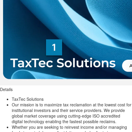
Details
TaxTec Solutions
Our mission is to maximize tax reclamation at the lowest cost for
institutional investors and their service providers. We provide
global market coverage using cutting-edge ISO accredited
digital technology enabling the fastest possible reclaims.
Whether you are seeking to reinvest income and/or managing