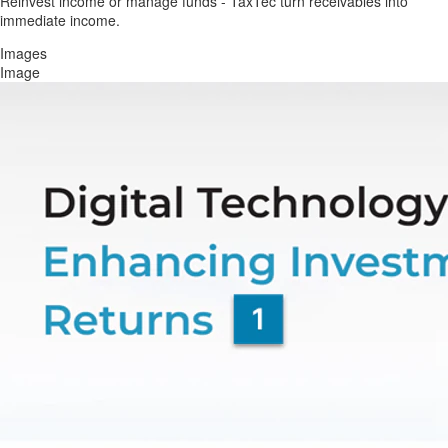
Reinvest income or manage funds - TaxTec turn receivables into
immediate income.
Images
Image