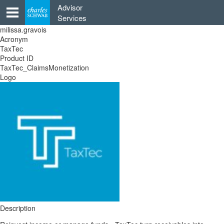
Skip
Advisor
to
Services
content
milissa.gravois
Acronym
TaxTec
Product ID
TaxTec_ClaimsMonetization
Logo
Description