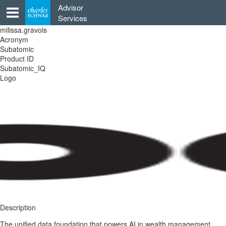
Skip
Advisor
to
Services
content
milissa.gravois
Acronym
Subatomic
Product ID
Subatomic_IQ
Logo
Description
The unified data foundation that powers AI in wealth management