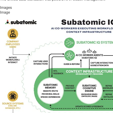
Images
Image