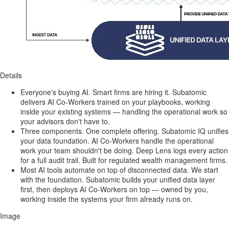
Details
Everyone's buying AI. Smart firms are hiring it. Subatomic
delivers AI Co-Workers trained on your playbooks, working
inside your existing systems — handling the operational work so
your advisors don't have to.
Three components. One complete offering. Subatomic IQ unifies
your data foundation. AI Co-Workers handle the operational
work your team shouldn't be doing. Deep Lens logs every action
for a full audit trail. Built for regulated wealth management firms.
Most AI tools automate on top of disconnected data. We start
with the foundation. Subatomic builds your unified data layer
first, then deploys AI Co-Workers on top — owned by you,
working inside the systems your firm already runs on.
Image