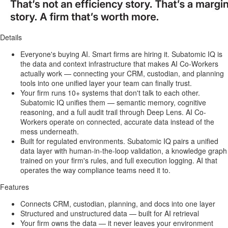
Details
Everyone's buying AI. Smart firms are hiring it. Subatomic IQ is
the data and context infrastructure that makes AI Co-Workers
actually work — connecting your CRM, custodian, and planning
tools into one unified layer your team can finally trust.
Your firm runs 10+ systems that don't talk to each other.
Subatomic IQ unifies them — semantic memory, cognitive
reasoning, and a full audit trail through Deep Lens. AI Co-
Workers operate on connected, accurate data instead of the
mess underneath.
Built for regulated environments. Subatomic IQ pairs a unified
data layer with human-in-the-loop validation, a knowledge graph
trained on your firm's rules, and full execution logging. AI that
operates the way compliance teams need it to.
Features
Connects CRM, custodian, planning, and docs into one layer
Structured and unstructured data — built for AI retrieval
Your firm owns the data — it never leaves your environment