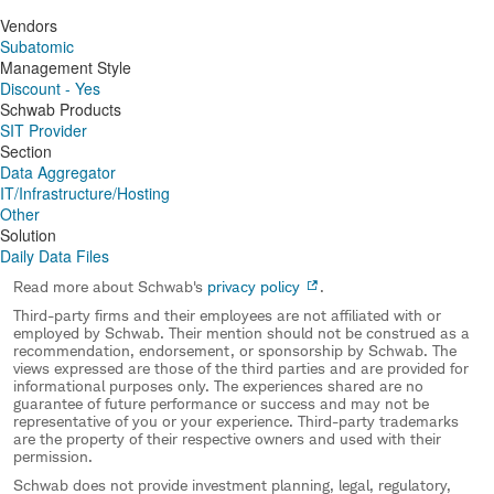
Vendors
Subatomic
Management Style
Discount - Yes
Schwab Products
SIT Provider
Section
Data Aggregator
IT/Infrastructure/Hosting
Other
Solution
Daily Data Files
Read more about Schwab's
privacy policy
.
Third-party firms and their employees are not affiliated with or
employed by Schwab. Their mention should not be construed as a
recommendation, endorsement, or sponsorship by Schwab. The
views expressed are those of the third parties and are provided for
informational purposes only. The experiences shared are no
guarantee of future performance or success and may not be
representative of you or your experience. Third-party trademarks
are the property of their respective owners and used with their
permission.
Schwab does not provide investment planning, legal, regulatory,