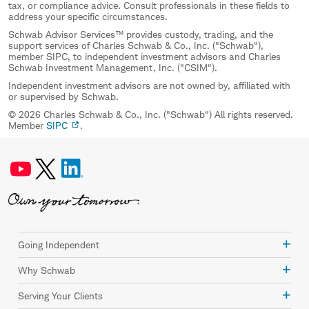
tax, or compliance advice. Consult professionals in these fields to
address your specific circumstances.
Schwab Advisor Services™ provides custody, trading, and the
support services of Charles Schwab & Co., Inc. ("Schwab"),
member SIPC, to independent investment advisors and Charles
Schwab Investment Management, Inc. ("CSIM").
Independent investment advisors are not owned by, affiliated with
or supervised by Schwab.
© 2026 Charles Schwab & Co., Inc. ("Schwab") All rights reserved.
Member
SIPC
.
Going Independent
Why Schwab
Serving Your Clients