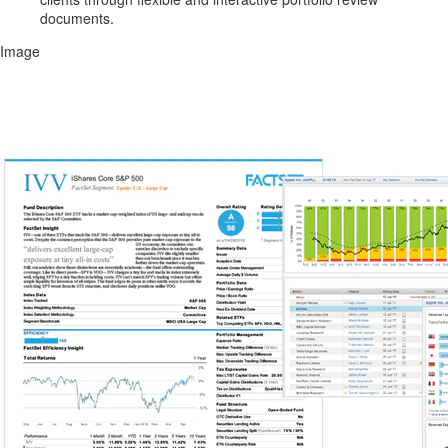
documents.
Image