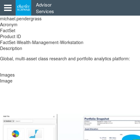
Skip
Advisor
to
Services
content
michael.pendergrass
Acronym
FactSet
Product ID
FactSet-Wealth-Management-Workstation
Description
Global, multi-asset class research and portfolio analytics platform:
Images
Image