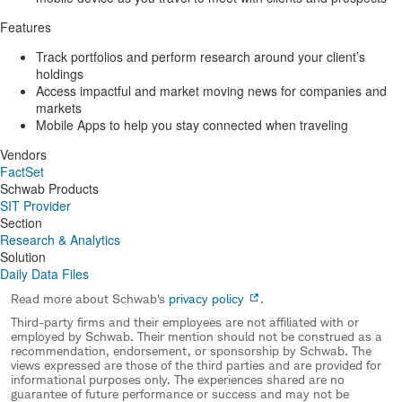
Features
Track portfolios and perform research around your client’s
holdings
Access impactful and market moving news for companies and
markets
Mobile Apps to help you stay connected when traveling
Vendors
FactSet
Schwab Products
SIT Provider
Section
Research & Analytics
Solution
Daily Data Files
Read more about Schwab's
privacy policy
.
Third-party firms and their employees are not affiliated with or
employed by Schwab. Their mention should not be construed as a
recommendation, endorsement, or sponsorship by Schwab. The
views expressed are those of the third parties and are provided for
informational purposes only. The experiences shared are no
guarantee of future performance or success and may not be