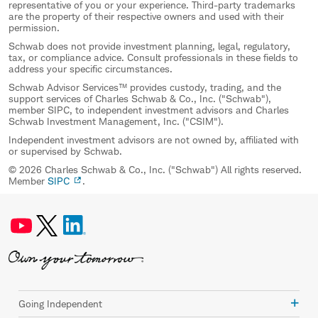
representative of you or your experience. Third-party trademarks
are the property of their respective owners and used with their
permission.
Schwab does not provide investment planning, legal, regulatory,
tax, or compliance advice. Consult professionals in these fields to
address your specific circumstances.
Schwab Advisor Services™ provides custody, trading, and the
support services of Charles Schwab & Co., Inc. ("Schwab"),
member SIPC, to independent investment advisors and Charles
Schwab Investment Management, Inc. ("CSIM").
Independent investment advisors are not owned by, affiliated with
or supervised by Schwab.
© 2026 Charles Schwab & Co., Inc. ("Schwab") All rights reserved.
Member
SIPC
.
Going Independent