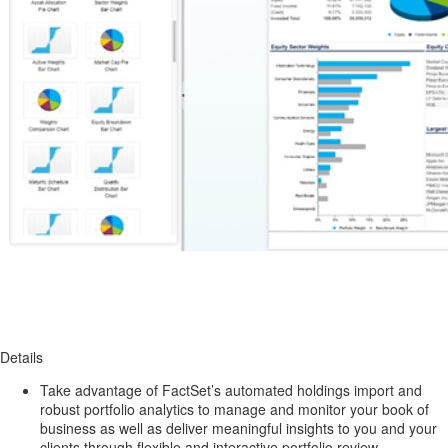
Details
Take advantage of FactSet’s automated holdings import and
robust portfolio analytics to manage and monitor your book of
business as well as deliver meaningful insights to you and your
clients through flexible and interactive portfolio review