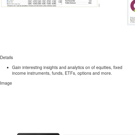
Details
Gain interesting insights and analytics on of equities, fixed
income instruments, funds, ETFs, options and more.
Image