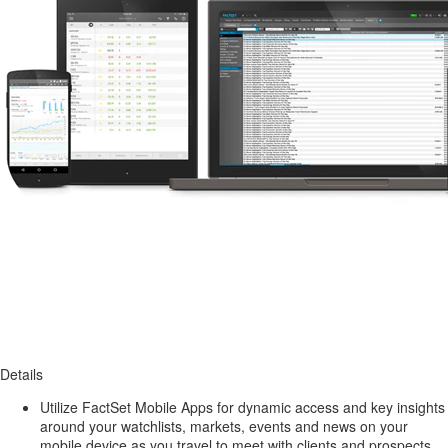
Details
Utilize FactSet Mobile Apps for dynamic access and key insights
around your watchlists, markets, events and news on your
mobile device as you travel to meet with clients and prospects