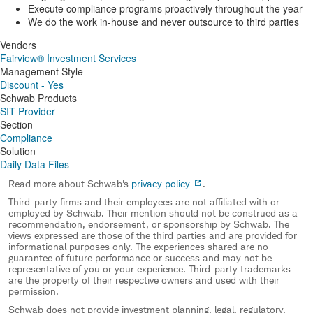
Execute compliance programs proactively throughout the year
We do the work in-house and never outsource to third parties
Vendors
Fairview® Investment Services
Management Style
Discount - Yes
Schwab Products
SIT Provider
Section
Compliance
Solution
Daily Data Files
Read more about Schwab's
privacy policy
.
Third-party firms and their employees are not affiliated with or
employed by Schwab. Their mention should not be construed as a
recommendation, endorsement, or sponsorship by Schwab. The
views expressed are those of the third parties and are provided for
informational purposes only. The experiences shared are no
guarantee of future performance or success and may not be
representative of you or your experience. Third-party trademarks
are the property of their respective owners and used with their
permission.
Schwab does not provide investment planning, legal, regulatory,