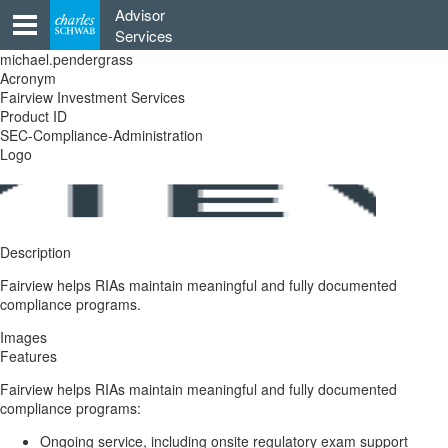
Skip
Advisor
to
Services
content
michael.pendergrass
Acronym
Fairview Investment Services
Product ID
SEC-Compliance-Administration
Logo
Description
Fairview helps RIAs maintain meaningful and fully documented
compliance programs.
Images
Features
Fairview helps RIAs maintain meaningful and fully documented
compliance programs:
Ongoing service, including onsite regulatory exam support