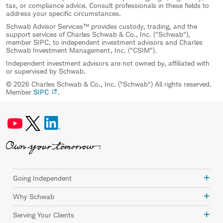
tax, or compliance advice. Consult professionals in these fields to
address your specific circumstances.
Schwab Advisor Services™ provides custody, trading, and the
support services of Charles Schwab & Co., Inc. ("Schwab"),
member SIPC, to independent investment advisors and Charles
Schwab Investment Management, Inc. ("CSIM").
Independent investment advisors are not owned by, affiliated with
or supervised by Schwab.
© 2026 Charles Schwab & Co., Inc. ("Schwab") All rights reserved.
Member
SIPC
.
Going Independent
Why Schwab
Serving Your Clients