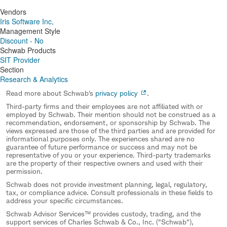
Vendors
Iris Software Inc,
Management Style
Discount - No
Schwab Products
SIT Provider
Section
Research & Analytics
Read more about Schwab's
privacy policy
.
Third-party firms and their employees are not affiliated with or
employed by Schwab. Their mention should not be construed as a
recommendation, endorsement, or sponsorship by Schwab. The
views expressed are those of the third parties and are provided for
informational purposes only. The experiences shared are no
guarantee of future performance or success and may not be
representative of you or your experience. Third-party trademarks
are the property of their respective owners and used with their
permission.
Schwab does not provide investment planning, legal, regulatory,
tax, or compliance advice. Consult professionals in these fields to
address your specific circumstances.
Schwab Advisor Services™ provides custody, trading, and the
support services of Charles Schwab & Co., Inc. ("Schwab"),