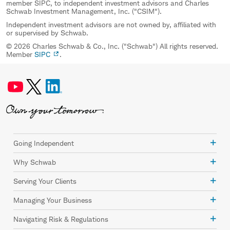
member SIPC, to independent investment advisors and Charles
Schwab Investment Management, Inc. ("CSIM").
Independent investment advisors are not owned by, affiliated with
or supervised by Schwab.
© 2026 Charles Schwab & Co., Inc. ("Schwab") All rights reserved.
Member
SIPC
.
Going Independent
Why Schwab
Serving Your Clients
Managing Your Business
Navigating Risk & Regulations