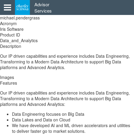
Skip
Advisor
to
Services
content
michael.pendergrass
Acronym
Iris Software
Product ID
Data_and_Analytics
Description
Our IP driven capabilities and experience includes Data Engineering,
Transforming to a Modern Data Architecture to support Big Data
platforms and Advanced Analytics.
Images
Features
Our IP driven capabilities and experience includes Data Engineering,
Transforming to a Modern Data Architecture to support Big Data
platforms and Advanced Analytics:
Data Engineering focuses on BIg Data
Data Lakes and Data on Cloud
We have developed AI and ML driven accelerators and utilities
to deliver faster go to market solutions.