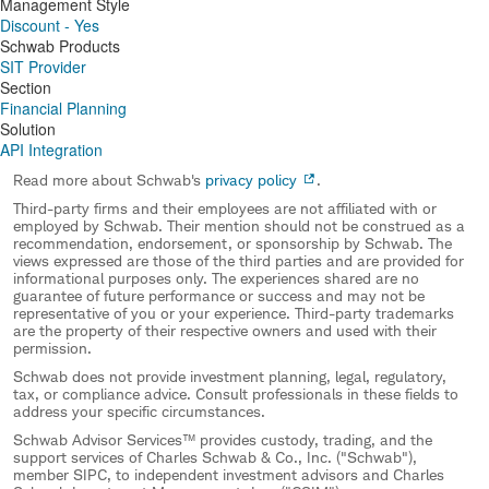
Management Style
Discount - Yes
Schwab Products
SIT Provider
Section
Financial Planning
Solution
API Integration
Read more about Schwab's
privacy policy
.
Third-party firms and their employees are not affiliated with or
employed by Schwab. Their mention should not be construed as a
recommendation, endorsement, or sponsorship by Schwab. The
views expressed are those of the third parties and are provided for
informational purposes only. The experiences shared are no
guarantee of future performance or success and may not be
representative of you or your experience. Third-party trademarks
are the property of their respective owners and used with their
permission.
Schwab does not provide investment planning, legal, regulatory,
tax, or compliance advice. Consult professionals in these fields to
address your specific circumstances.
Schwab Advisor Services™ provides custody, trading, and the
support services of Charles Schwab & Co., Inc. ("Schwab"),
member SIPC, to independent investment advisors and Charles