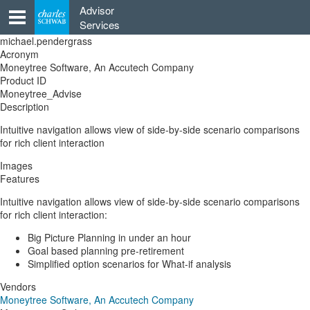
Skip
Advisor
to
Services
content
michael.pendergrass
Acronym
Moneytree Software, An Accutech Company
Product ID
Moneytree_Advise
Description
Intuitive navigation allows view of side-by-side scenario comparisons
for rich client interaction
Images
Features
Intuitive navigation allows view of side-by-side scenario comparisons
for rich client interaction:
Big Picture Planning in under an hour
Goal based planning pre-retirement
Simplified option scenarios for What-if analysis
Vendors
Moneytree Software, An Accutech Company