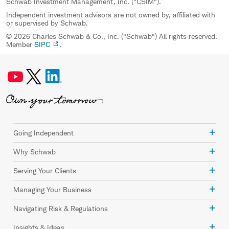
Schwab Investment Management, Inc. ("CSIM").
Independent investment advisors are not owned by, affiliated with
or supervised by Schwab.
© 2026 Charles Schwab & Co., Inc. ("Schwab") All rights reserved.
Member
SIPC
.
Going Independent
Why Schwab
Serving Your Clients
Managing Your Business
Navigating Risk & Regulations
Insights & Ideas