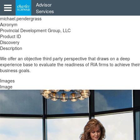
Skip
Advisor
to
Services
content
michael.pendergrass
Acronym
Provincial Development Group, LLC
Product ID
Discovery
Description
We offer an objective third party perspective that draws on a deep
experience base to evaluate the readiness of RIA firms to achieve their
business goals.
Images
Image