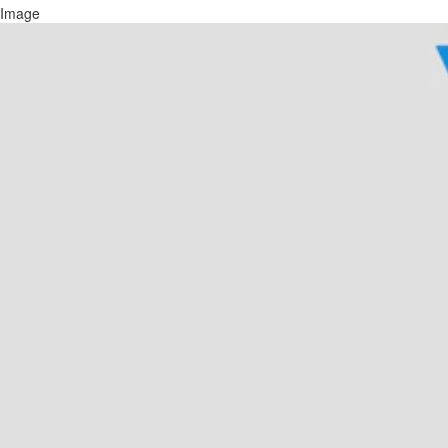
Image