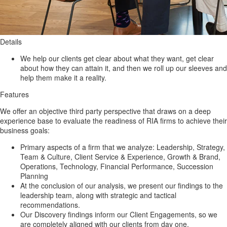
Details
We help our clients get clear about what they want, get clear
about how they can attain it, and then we roll up our sleeves and
help them make it a reality.
Features
We offer an objective third party perspective that draws on a deep
experience base to evaluate the readiness of RIA firms to achieve their
business goals:
Primary aspects of a firm that we analyze: Leadership, Strategy,
Team & Culture, Client Service & Experience, Growth & Brand,
Operations, Technology, Financial Performance, Succession
Planning
At the conclusion of our analysis, we present our findings to the
leadership team, along with strategic and tactical
recommendations.
Our Discovery findings inform our Client Engagements, so we
are completely aligned with our clients from day one.