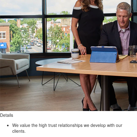
Details
We value the high trust relationships we develop with our
clients.