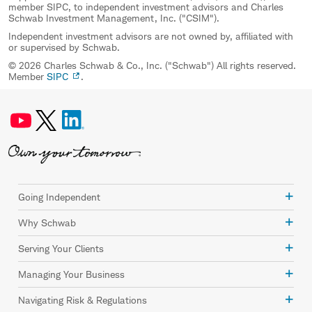
member SIPC, to independent investment advisors and Charles
Schwab Investment Management, Inc. ("CSIM").
Independent investment advisors are not owned by, affiliated with
or supervised by Schwab.
© 2026 Charles Schwab & Co., Inc. ("Schwab") All rights reserved.
Member
SIPC
.
Going Independent
Why Schwab
Serving Your Clients
Managing Your Business
Navigating Risk & Regulations