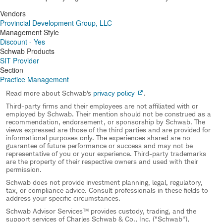
Vendors
Provincial Development Group, LLC
Management Style
Discount - Yes
Schwab Products
SIT Provider
Section
Practice Management
Read more about Schwab's
privacy policy
.
Third-party firms and their employees are not affiliated with or
employed by Schwab. Their mention should not be construed as a
recommendation, endorsement, or sponsorship by Schwab. The
views expressed are those of the third parties and are provided for
informational purposes only. The experiences shared are no
guarantee of future performance or success and may not be
representative of you or your experience. Third-party trademarks
are the property of their respective owners and used with their
permission.
Schwab does not provide investment planning, legal, regulatory,
tax, or compliance advice. Consult professionals in these fields to
address your specific circumstances.
Schwab Advisor Services™ provides custody, trading, and the
support services of Charles Schwab & Co., Inc. ("Schwab"),