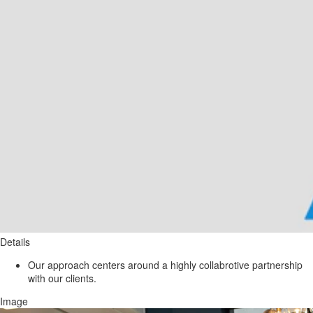
Details
Our approach centers around a highly collabrotive partnership
with our clients.
Image