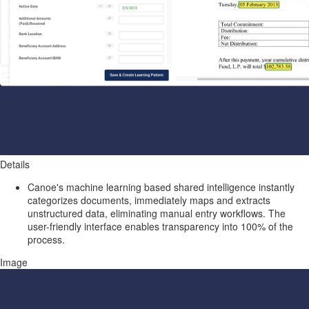
Details
Canoe's machine learning based shared intelligence instantly
categorizes documents, immediately maps and extracts
unstructured data, eliminating manual entry workflows. The
user-friendly interface enables transparency into 100% of the
process.
Image