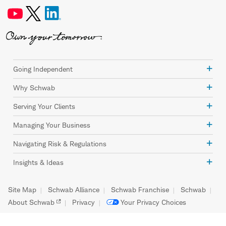
Going Independent
Why Schwab
Serving Your Clients
Managing Your Business
Navigating Risk & Regulations
Insights & Ideas
Site Map
Schwab Alliance
Schwab Franchise
Schwab
About Schwab
Privacy
Your Privacy Choices