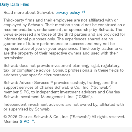
Daily Data Files
Read more about Schwab's
privacy policy
.
Third-party firms and their employees are not affiliated with or
employed by Schwab. Their mention should not be construed as a
recommendation, endorsement, or sponsorship by Schwab. The
views expressed are those of the third parties and are provided for
informational purposes only. The experiences shared are no
guarantee of future performance or success and may not be
representative of you or your experience. Third-party trademarks
are the property of their respective owners and used with their
permission.
Schwab does not provide investment planning, legal, regulatory,
tax, or compliance advice. Consult professionals in these fields to
address your specific circumstances.
Schwab Advisor Services™ provides custody, trading, and the
support services of Charles Schwab & Co., Inc. ("Schwab"),
member SIPC, to independent investment advisors and Charles
Schwab Investment Management, Inc. ("CSIM").
Independent investment advisors are not owned by, affiliated with
or supervised by Schwab.
© 2026 Charles Schwab & Co., Inc. ("Schwab") All rights reserved.
Member
SIPC
.