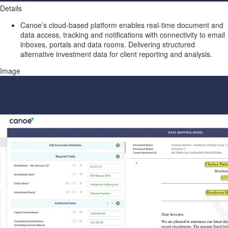
Details
Canoe’s cloud-based platform enables real-time document and
data access, tracking and notifications with connectivity to email
inboxes, portals and data rooms. Delivering structured
alternative investment data for client reporting and analysis.
Image