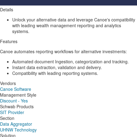
Details
Unlock your alternative data and leverage Canoe's compatibility
with leading wealth management reporting and analytics
systems.
Features
Canoe automates reporting workflows for alternative investments:
Automated document Ingestion, categorization and tracking.
Instant data extraction, validation and delivery.
Compatibility with leading reporting systems.
Vendors
Canoe Software
Management Style
Discount - Yes
Schwab Products
SIT Provider
Section
Data Aggregator
UHNW Technology
Solution