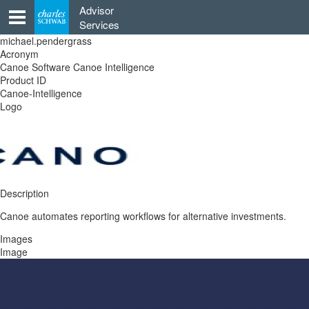
Skip
Advisor
to
Services
content
michael.pendergrass
Acronym
Canoe Software Canoe Intelligence
Product ID
Canoe-Intelligence
Logo
Description
Canoe automates reporting workflows for alternative investments.
Images
Image