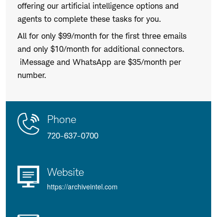
offering our artificial intelligence options and
agents to complete these tasks for you.
All for only $99/month for the first three emails
and only $10/month for additional connectors.
iMessage and WhatsApp are $35/month per
number.
Contact
Product
Phone
Us
Details
720-637-0700
Website
https://archiveintel.com