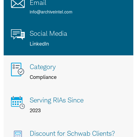
Email
info@archiveintel.com
Social Media
LinkedIn
More
Category
info
Compliance
about
us
Serving RIAs Since
2023
Discount for Schwab Clients?