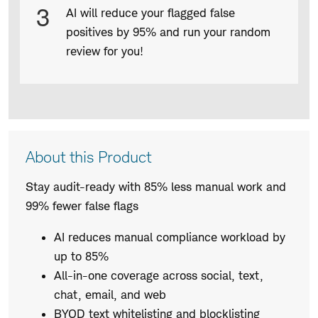
3
AI will reduce your flagged false
positives by 95% and run your random
review for you!
Product
About this Product
Description
Stay audit-ready with 85% less manual work and
99% fewer false flags
AI reduces manual compliance workload by
up to 85%
All-in-one coverage across social, text,
chat, email, and web
BYOD text whitelisting and blocklisting