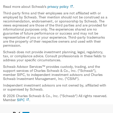
Read more about Schwab's
privacy policy
.
Third-party firms and their employees are not affiliated with or
employed by Schwab. Their mention should not be construed as a
recommendation, endorsement, or sponsorship by Schwab. The
views expressed are those of the third parties and are provided for
informational purposes only. The experiences shared are no
guarantee of future performance or success and may not be
representative of you or your experience. Third-party trademarks
are the property of their respective owners and used with their
permission.
Schwab does not provide investment planning, legal, regulatory,
tax, or compliance advice. Consult professionals in these fields to
address your specific circumstances.
Schwab Advisor Services™ provides custody, trading, and the
support services of Charles Schwab & Co., Inc. ("Schwab"),
member SIPC, to independent investment advisors and Charles
Schwab Investment Management, Inc. ("CSIM").
Independent investment advisors are not owned by, affiliated with
or supervised by Schwab.
© 2026 Charles Schwab & Co., Inc. ("Schwab") All rights reserved.
Member
SIPC
.