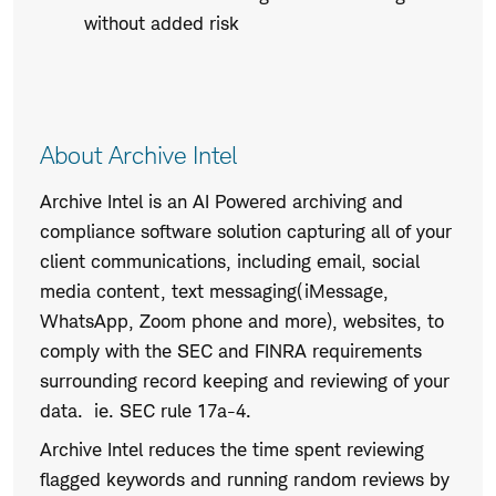
without added risk
About Archive Intel
Archive Intel is an AI Powered archiving and
compliance software solution capturing all of your
client communications, including email, social
media content, text messaging(iMessage,
WhatsApp, Zoom phone and more), websites, to
comply with the SEC and FINRA requirements
surrounding record keeping and reviewing of your
data. ie. SEC rule 17a-4.
Archive Intel reduces the time spent reviewing
flagged keywords and running random reviews by