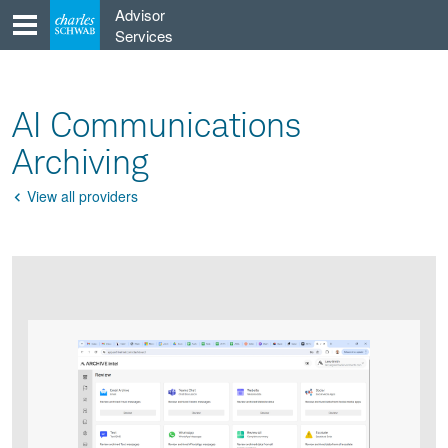
Skip
Advisor
to
Services
content
AI Communications
Archiving
View all providers
Go
Back
Product
Product
infographic
infographic
carousel
images