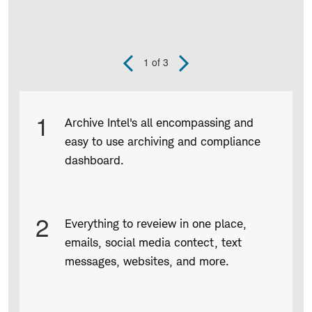
1
of 3
Previous
Next
Slide
Slide
Product
1
Archive Intel's all encompassing and
Infographic
easy to use archiving and compliance
captions
dashboard.
2
Everything to reveiew in one place,
emails, social media contect, text
messages, websites, and more.