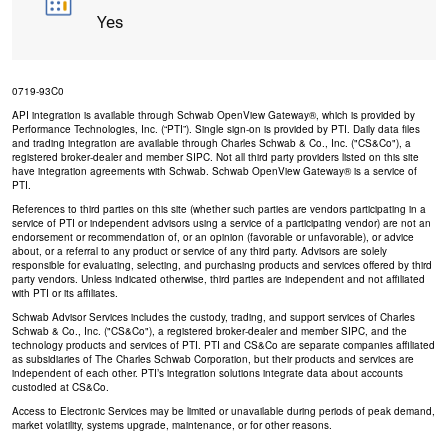
Yes
0719-93C0
API integration is available through Schwab OpenView Gateway®, which is provided by
Performance Technologies, Inc. (“PTI”). Single sign-on is provided by PTI. Daily data files
and trading integration are available through Charles Schwab & Co., Inc. ("CS&Co"), a
registered broker-dealer and member SIPC. Not all third party providers listed on this site
have integration agreements with Schwab. Schwab OpenView Gateway® is a service of
PTI.
References to third parties on this site (whether such parties are vendors participating in a
service of PTI or independent advisors using a service of a participating vendor) are not an
endorsement or recommendation of, or an opinion (favorable or unfavorable), or advice
about, or a referral to any product or service of any third party. Advisors are solely
responsible for evaluating, selecting, and purchasing products and services offered by third
party vendors. Unless indicated otherwise, third parties are independent and not affiliated
with PTI or its affiliates.
Schwab Advisor Services includes the custody, trading, and support services of Charles
Schwab & Co., Inc. ("CS&Co"), a registered broker-dealer and member SIPC, and the
technology products and services of PTI. PTI and CS&Co are separate companies affiliated
as subsidiaries of The Charles Schwab Corporation, but their products and services are
independent of each other. PTI’s integration solutions integrate data about accounts
custodied at CS&Co.
Access to Electronic Services may be limited or unavailable during periods of peak demand,
market volatility, systems upgrade, maintenance, or for other reasons.