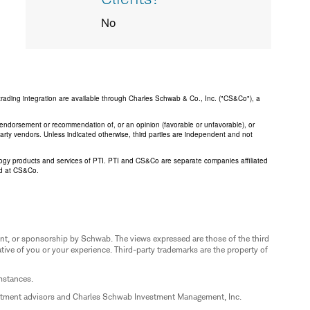
No
trading integration are available through Charles Schwab & Co., Inc. ("CS&Co"), a
an endorsement or recommendation of, or an opinion (favorable or unfavorable), or
 party vendors. Unless indicated otherwise, third parties are independent and not
logy products and services of PTI. PTI and CS&Co are separate companies affiliated
ed at CS&Co.
nt, or sponsorship by Schwab. The views expressed are those of the third
ive of you or your experience. Third-party trademarks are the property of
umstances.
estment advisors and Charles Schwab Investment Management, Inc.