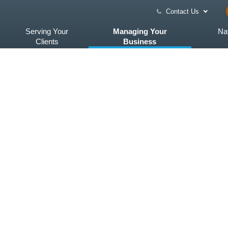
Contact Us
Serving Your
Managing Your
Na
Clients
Business