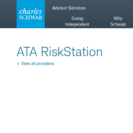
Skip
Advisor Services
to
content
Going
Why
Independent
Schwab
ATA RiskStation
View all providers
Go
Back
Product
Description