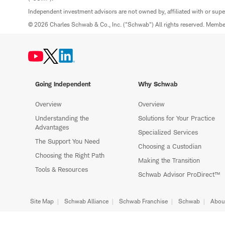
Independent investment advisors are not owned by, affiliated with or sup
© 2026 Charles Schwab & Co., Inc. ("Schwab") All rights reserved. Memb
Going Independent
Why Schwab
Overview
Overview
Understanding the
Solutions for Your Practice
Advantages
Specialized Services
The Support You Need
Choosing a Custodian
Choosing the Right Path
Making the Transition
Tools & Resources
Schwab Advisor ProDirect™
Site Map
Schwab Alliance
Schwab Franchise
Schwab
Abou