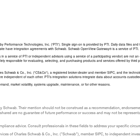
Performance Technologies, Inc. (“PTI”). Single sign-on is provided by PTI. Daily data files and 
his site have integration agreements with Schwab. Schwab OpenView Gateway® is a service of PTI.
ing in a service of PTI or independent advisors using a service of a participating vendor) are not 
 solely responsible for evaluating, selecting, and purchasing products and services offered by third
rles Schwab & Co., Inc. ("CS&Co"), a registered broker-dealer and member SIPC, and the techno
are independent of each other. PTI’s integration solutions integrate data about accounts custodi
emand, market volatility, systems upgrade, maintenance, or for other reasons.
ed by Schwab. Their mention should not be construed as a recommendation, endorseme
 shared are no guarantee of future performance or success and may not be representat
mpliance advice. Consult professionals in these fields to address your specific circ
rvices of Charles Schwab & Co., Inc. ("Schwab"), member SIPC, to independent inv