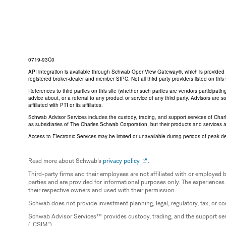
0719-93C0
API integration is available through Schwab OpenView Gateway®, which is provided by 
registered broker-dealer and member SIPC. Not all third party providers listed on t
References to third parties on this site (whether such parties are vendors participat
advice about, or a referral to any product or service of any third party. Advisors are
affiliated with PTI or its affiliates.
Schwab Advisor Services includes the custody, trading, and support services of Cha
as subsidiaries of The Charles Schwab Corporation, but their products and services 
Access to Electronic Services may be limited or unavailable during periods of peak d
Read more about Schwab's
privacy policy
.
Third-party firms and their employees are not affiliated with or employ
parties and are provided for informational purposes only. The experiences
their respective owners and used with their permission.
Schwab does not provide investment planning, legal, regulatory, tax, or co
Schwab Advisor Services™ provides custody, trading, and the support se
("CSIM").