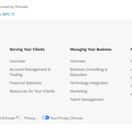
ervised by Schwab.
er
SIPC
.
Serving Your Clients
Managing Your Business
Overview
Overview
Account Management &
Business Consulting &
Trading
Education
Financial Solutions
Technology Integration
Resources for Your Clients
Marketing
Talent Management
t Schwab
Privacy
Your Privacy Choices