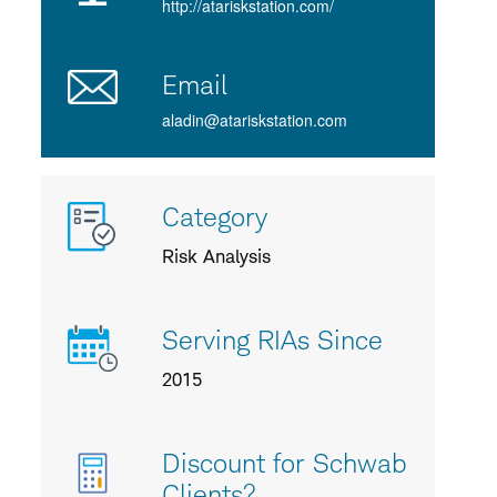
http://atariskstation.com/
Email
aladin@atariskstation.com
More
Category
info
about
Risk Analysis
us
Serving RIAs Since
2015
Discount for Schwab
Clients?