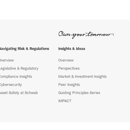
Navigating Risk & Regulations
Insights & Ideas
Overview
Overview
Legislative & Regulatory
Perspectives
Compliance Insights
Market & Investment Insights
Cybersecurity
Peer Insights
Asset Safety at Schwab
Guiding Principles Series
IMPACT