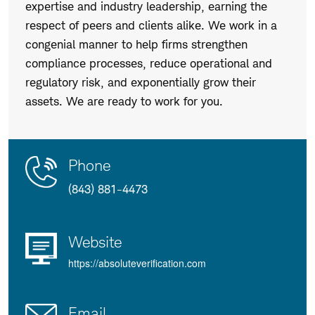
expertise and industry leadership, earning the
respect of peers and clients alike. We work in a
congenial manner to help firms strengthen
compliance processes, reduce operational and
regulatory risk, and exponentially grow their
assets. We are ready to work for you.
Contact
Product
Phone
Us
Details
(843) 881-4473
Website
https://absoluteverification.com
Email