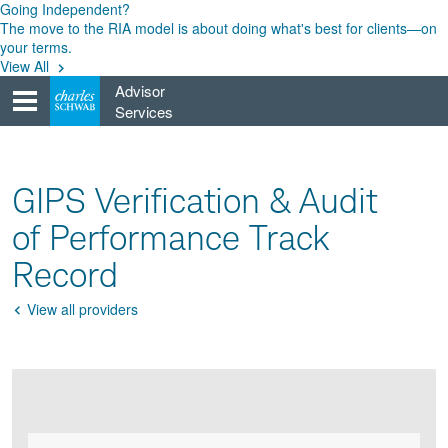
Skip
Going Independent?
to
The move to the RIA model is about doing what's best for clients—on
content
your terms.
View All
Advisor
Services
GIPS Verification & Audit
of Performance Track
Record
View all providers
Go
Back