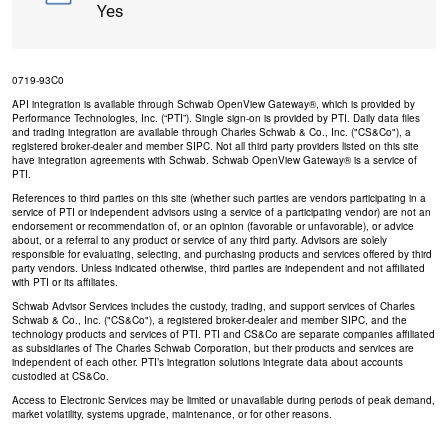
Yes
0719-93C0
API integration is available through Schwab OpenView Gateway®, which is provided by
Performance Technologies, Inc. (“PTI”). Single sign-on is provided by PTI. Daily data files
and trading integration are available through Charles Schwab & Co., Inc. ("CS&Co"), a
registered broker-dealer and member SIPC. Not all third party providers listed on this site
have integration agreements with Schwab. Schwab OpenView Gateway® is a service of
PTI.
References to third parties on this site (whether such parties are vendors participating in a
service of PTI or independent advisors using a service of a participating vendor) are not an
endorsement or recommendation of, or an opinion (favorable or unfavorable), or advice
about, or a referral to any product or service of any third party. Advisors are solely
responsible for evaluating, selecting, and purchasing products and services offered by third
party vendors. Unless indicated otherwise, third parties are independent and not affiliated
with PTI or its affiliates.
Schwab Advisor Services includes the custody, trading, and support services of Charles
Schwab & Co., Inc. ("CS&Co"), a registered broker-dealer and member SIPC, and the
technology products and services of PTI. PTI and CS&Co are separate companies affiliated
as subsidiaries of The Charles Schwab Corporation, but their products and services are
independent of each other. PTI’s integration solutions integrate data about accounts
custodied at CS&Co.
Access to Electronic Services may be limited or unavailable during periods of peak demand,
market volatility, systems upgrade, maintenance, or for other reasons.