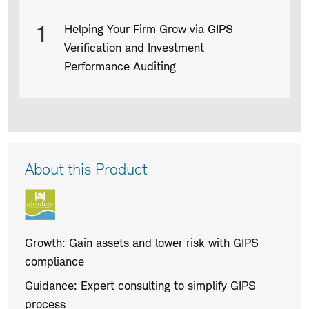
Slide
Slide
Product
1
Helping Your Firm Grow via GIPS
Infographic
Verification and Investment
captions
Performance Auditing
Product
About this Product
Description
Growth: Gain assets and lower risk with GIPS
compliance
Guidance: Expert consulting to simplify GIPS
process