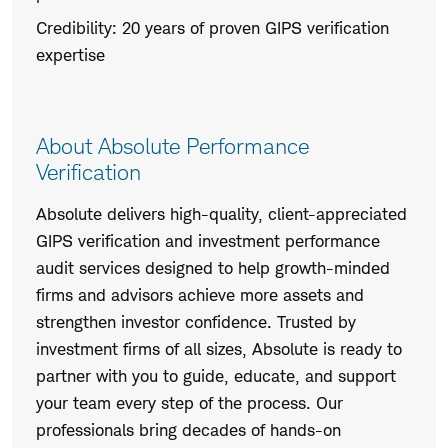
Credibility: 20 years of proven GIPS verification
expertise
About Absolute Performance
Verification
Absolute delivers high-quality, client-appreciated
GIPS verification and investment performance
audit services designed to help growth-minded
firms and advisors achieve more assets and
strengthen investor confidence. Trusted by
investment firms of all sizes, Absolute is ready to
partner with you to guide, educate, and support
your team every step of the process. Our
professionals bring decades of hands-on