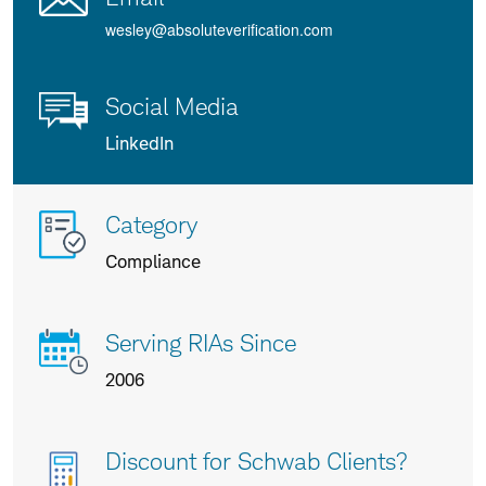
wesley@absoluteverification.com
Social Media
LinkedIn
More
Category
info
Compliance
about
us
Serving RIAs Since
2006
Discount for Schwab Clients?