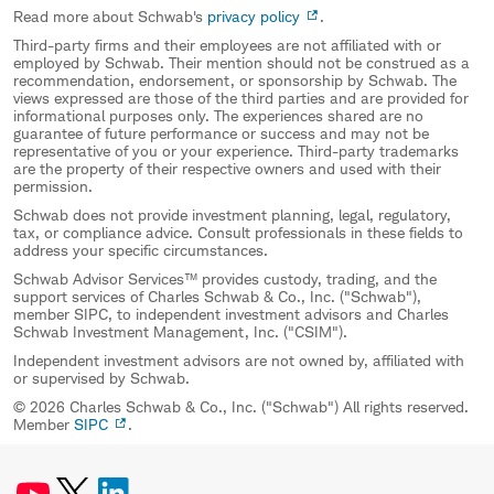
Read more about Schwab's
privacy policy
.
Third-party firms and their employees are not affiliated with or
employed by Schwab. Their mention should not be construed as a
recommendation, endorsement, or sponsorship by Schwab. The
views expressed are those of the third parties and are provided for
informational purposes only. The experiences shared are no
guarantee of future performance or success and may not be
representative of you or your experience. Third-party trademarks
are the property of their respective owners and used with their
permission.
Schwab does not provide investment planning, legal, regulatory,
tax, or compliance advice. Consult professionals in these fields to
address your specific circumstances.
Schwab Advisor Services™ provides custody, trading, and the
support services of Charles Schwab & Co., Inc. ("Schwab"),
member SIPC, to independent investment advisors and Charles
Schwab Investment Management, Inc. ("CSIM").
Independent investment advisors are not owned by, affiliated with
or supervised by Schwab.
© 2026 Charles Schwab & Co., Inc. ("Schwab") All rights reserved.
Member
SIPC
.