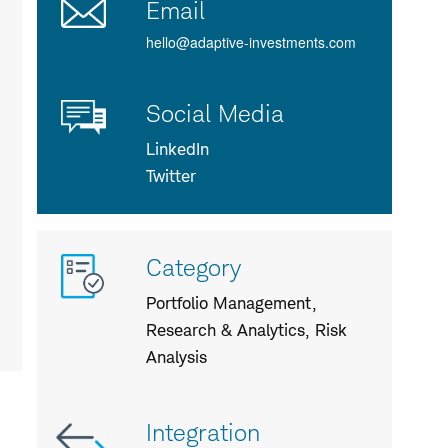
Email
hello@adaptive-investments.com
Social Media
LinkedIn
Twitter
More
Category
info
about
Portfolio Management,
us
Research & Analytics, Risk
Analysis
Integration