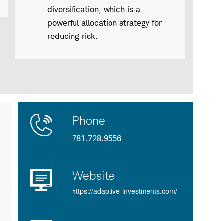
diversification, which is a
powerful allocation strategy for
reducing risk.
Contact
Product
Phone
Us
Details
781.728.9556
Website
https://adaptive-investments.com/