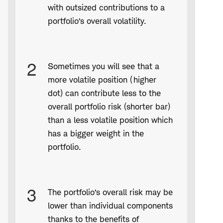
with outsized contributions to a
portfolio’s overall volatility.
2
Sometimes you will see that a
more volatile position (higher
dot) can contribute less to the
overall portfolio risk (shorter bar)
than a less volatile position which
has a bigger weight in the
portfolio.
3
The portfolio’s overall risk may be
lower than individual components
thanks to the benefits of