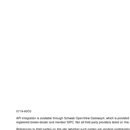
0719-93C0
API integration is available through Schwab OpenView Gateway®, which is provided by 
registered broker-dealer and member SIPC. Not all third party providers listed on t
References to third parties on this site (whether such parties are vendors participat