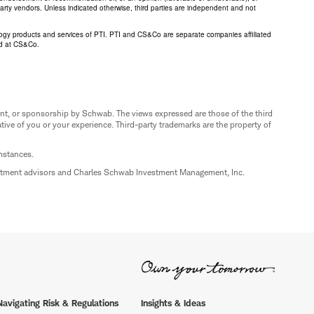
 party vendors. Unless indicated otherwise, third parties are independent and not
logy products and services of PTI. PTI and CS&Co are separate companies affiliated
ed at CS&Co.
nt, or sponsorship by Schwab. The views expressed are those of the third
ive of you or your experience. Third-party trademarks are the property of
umstances.
estment advisors and Charles Schwab Investment Management, Inc.
Navigating Risk & Regulations
Insights & Ideas