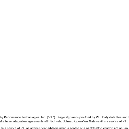
Performance Technologies, Inc. (“PTI”). Single sign-on is provided by PTI. Daily data files and 
his site have integration agreements with Schwab. Schwab OpenView Gateway® is a service of PTI.
ing in a service of PTI or independent advisors using a service of a participating vendor) are not 