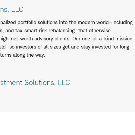
ns, LLC
nalized portfolio solutions into the modern world—including
n, and tax-smart risk rebalancing—that otherwise
high-net-worth advisory clients. Our one-of-a-kind mission
eld—so investors of all sizes get and stay invested for long-
urns along the way.
stment Solutions, LLC