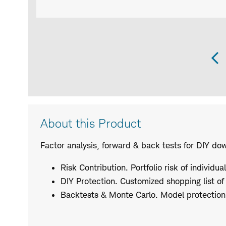
P
S
Product
About this Product
Description
Factor analysis, forward & back tests for DIY do
Risk Contribution. Portfolio risk of individua
DIY Protection. Customized shopping list of
Backtests & Monte Carlo. Model protection 