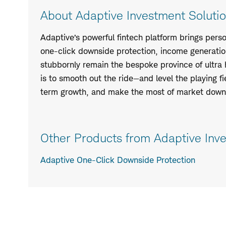
About Adaptive Investment Solutio
Adaptive’s powerful fintech platform brings perso
one-click downside protection, income generatio
stubbornly remain the bespoke province of ultra 
is to smooth out the ride—and level the playing fi
term growth, and make the most of market downt
Other Products from Adaptive Inve
Adaptive One-Click Downside Protection