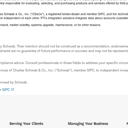
 solely responsible for evaluating, selecting, and purchasing products and services offered by third
rles Schwab & Co., Inc. ("CS&Co"), a registered broker-dealer and member SIPC, and the techno
are independent of each other. PTI’s integration solutions integrate data about accounts custodi
emand, market volatility, systems upgrade, maintenance, or for other reasons.
ed by Schwab. Their mention should not be construed as a recommendation, endorseme
 shared are no guarantee of future performance or success and may not be representat
mpliance advice. Consult professionals in these fields to address your specific circ
rvices of Charles Schwab & Co., Inc. ("Schwab"), member SIPC, to independent inv
ervised by Schwab.
er
SIPC
.
Serving Your Clients
Managing Your Business