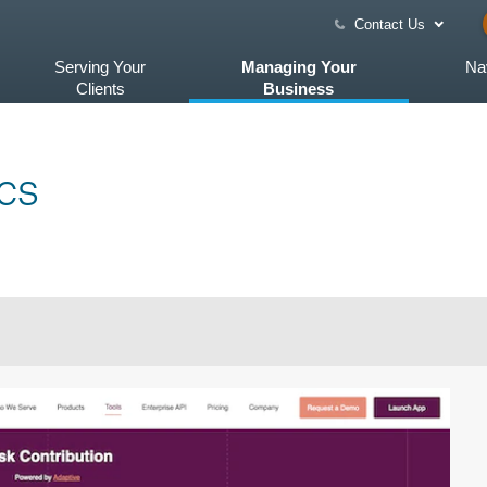
Contact Us
Serving Your
Managing Your
Na
Clients
Business
cs