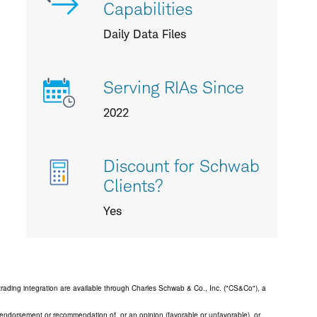
Capabilities
Daily Data Files
Serving RIAs Since
2022
Discount for Schwab
Clients?
Yes
trading integration are available through Charles Schwab & Co., Inc. ("CS&Co"), a
an endorsement or recommendation of, or an opinion (favorable or unfavorable), or