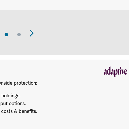
Go
Go
revious
Next
to
to
Slide
Slide
lide
Slide
wnside protection:
l holdings.
 put options.
costs & benefits.