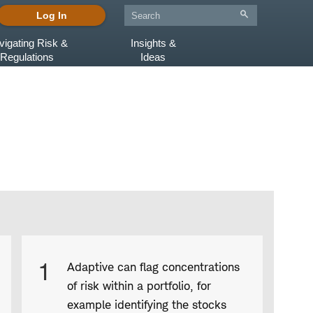
Log In
vigating Risk &
Insights &
Regulations
Ideas
Product
1
Adaptive can flag concentrations
Infographic
of risk within a portfolio, for
captions
example identifying the stocks