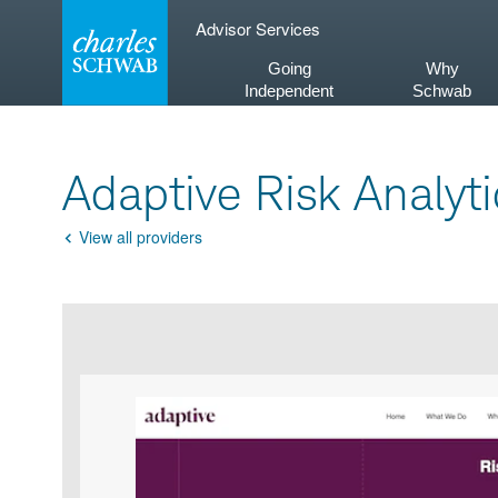
Skip
Advisor Services
to
content
Going
Why
Independent
Schwab
Adaptive Risk Analyti
View all providers
Go
Back
Product
Product
infographic
infographic
carousel
images