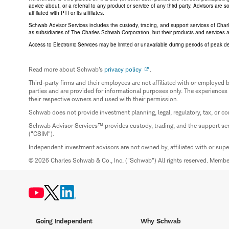
advice about, or a referral to any product or service of any third party. Advisors are
affiliated with PTI or its affiliates.
Schwab Advisor Services includes the custody, trading, and support services of Cha
as subsidiaries of The Charles Schwab Corporation, but their products and services 
Access to Electronic Services may be limited or unavailable during periods of peak d
Read more about Schwab's
privacy policy
.
Third-party firms and their employees are not affiliated with or employ
parties and are provided for informational purposes only. The experiences
their respective owners and used with their permission.
Schwab does not provide investment planning, legal, regulatory, tax, or co
Schwab Advisor Services™ provides custody, trading, and the support se
("CSIM").
Independent investment advisors are not owned by, affiliated with or sup
© 2026 Charles Schwab & Co., Inc. ("Schwab") All rights reserved. Memb
Going Independent
Why Schwab