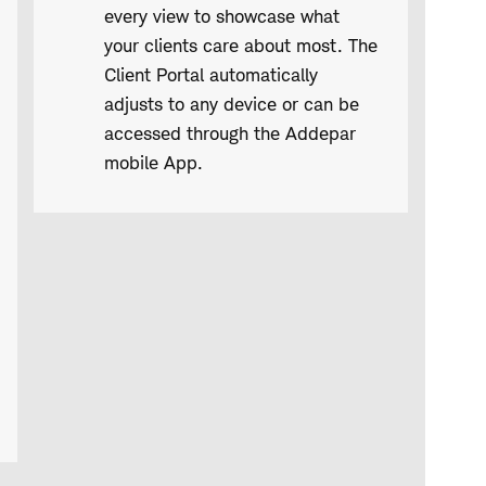
every view to showcase what
your clients care about most. The
Client Portal automatically
adjusts to any device or can be
accessed through the Addepar
mobile App.