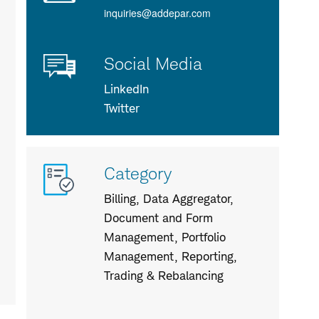
inquiries@addepar.com
Social Media
LinkedIn
Twitter
More
Category
info
about
Billing, Data Aggregator,
us
Document and Form
Management, Portfolio
Management, Reporting,
Trading & Rebalancing