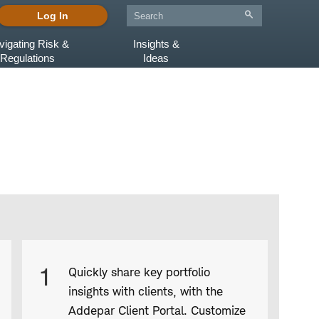
Log In
vigating Risk &
Insights &
Regulations
Ideas
Product
1
Quickly share key portfolio
Infographic
insights with clients, with the
captions
Addepar Client Portal. Customize