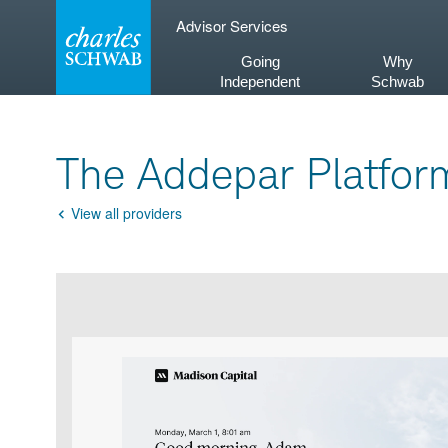
Skip
Advisor Services
to
content
Going
Why
Independent
Schwab
The Addepar Platfor
View all providers
Go
Back
Product
Product
infographic
infographic
carousel
images