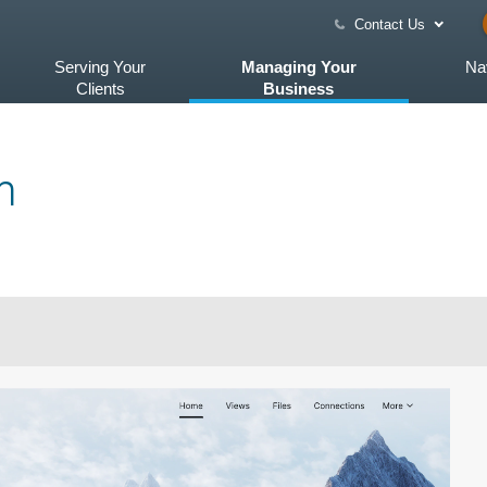
Contact Us
Serving Your
Managing Your
Na
Clients
Business
m