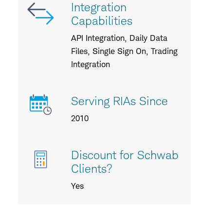
Integration
Capabilities
API Integration, Daily Data
Files, Single Sign On, Trading
Integration
Serving RIAs Since
2010
Discount for Schwab
Clients?
Yes