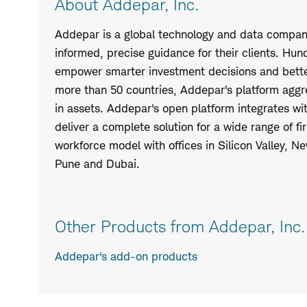
About Addepar, Inc.
Addepar is a global technology and data company
informed, precise guidance for their clients. Hu
empower smarter investment decisions and better
more than 50 countries, Addepar's platform aggreg
in assets. Addepar's open platform integrates wi
deliver a complete solution for a wide range of 
workforce model with offices in Silicon Valley, N
Pune and Dubai.
Other Products from Addepar, Inc.
Addepar's add-on products