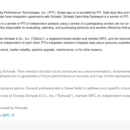
Performance Technologies, Inc. (“PTI”). Single sign-on is provided by PTI. Daily data files and 
his site have integration agreements with Schwab. Schwab OpenView Gateway® is a service of PTI.
ing in a service of PTI or independent advisors using a service of a participating vendor) are not 
 solely responsible for evaluating, selecting, and purchasing products and services offered by third
rles Schwab & Co., Inc. ("CS&Co"), a registered broker-dealer and member SIPC, and the techno
are independent of each other. PTI’s integration solutions integrate data about accounts custodi
emand, market volatility, systems upgrade, maintenance, or for other reasons.
ed by Schwab. Their mention should not be construed as a recommendation, endorseme
 shared are no guarantee of future performance or success and may not be representat
mpliance advice. Consult professionals in these fields to address your specific circ
rvices of Charles Schwab & Co., Inc. ("Schwab"), member SIPC, to independent inv
ervised by Schwab.
er
SIPC
.