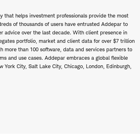
 that helps investment professionals provide the most
ndreds of thousands of users have entrusted Addepar to
 advice over the last decade. With client presence in
ates portfolio, market and client data for over $7 trillion
th more than 100 software, data and services partners to
firms and use cases. Addepar embraces a global flexible
ew York City, Salt Lake City, Chicago, London, Edinburgh,