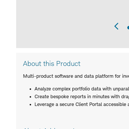
Pr
Sli
Product
About this Product
Description
Multi-product software and data platform for inv
Analyze complex portfolio data with unparalle
Create bespoke reports in minutes with dr
Leverage a secure Client Portal accessible