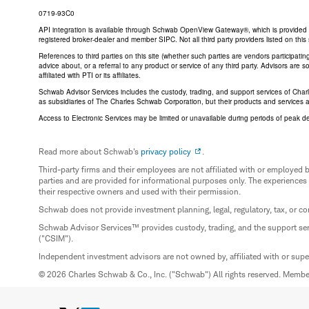
0719-93C0
API integration is available through Schwab OpenView Gateway®, which is provided by 
registered broker-dealer and member SIPC. Not all third party providers listed on t
References to third parties on this site (whether such parties are vendors participat
advice about, or a referral to any product or service of any third party. Advisors are
affiliated with PTI or its affiliates.
Schwab Advisor Services includes the custody, trading, and support services of Cha
as subsidiaries of The Charles Schwab Corporation, but their products and services 
Access to Electronic Services may be limited or unavailable during periods of peak d
Read more about Schwab's
privacy policy
.
Third-party firms and their employees are not affiliated with or employ
parties and are provided for informational purposes only. The experiences
their respective owners and used with their permission.
Schwab does not provide investment planning, legal, regulatory, tax, or co
Schwab Advisor Services™ provides custody, trading, and the support se
("CSIM").
Independent investment advisors are not owned by, affiliated with or sup
© 2026 Charles Schwab & Co., Inc. ("Schwab") All rights reserved. Memb