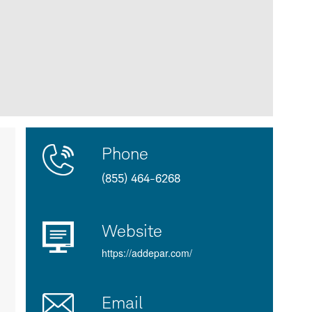
Contact
Product
Phone
Us
Details
(855) 464-6268
Website
https://addepar.com/
Email