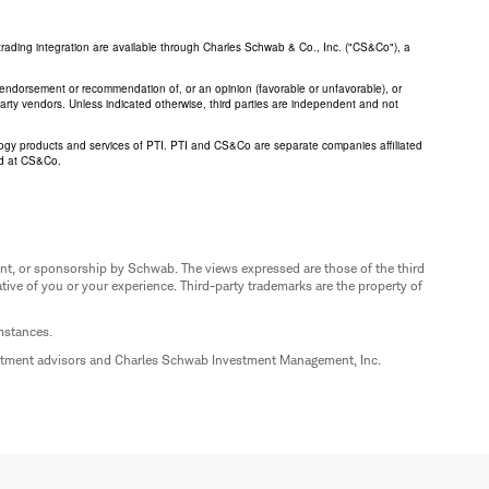
trading integration are available through Charles Schwab & Co., Inc. ("CS&Co"), a
an endorsement or recommendation of, or an opinion (favorable or unfavorable), or
 party vendors. Unless indicated otherwise, third parties are independent and not
logy products and services of PTI. PTI and CS&Co are separate companies affiliated
ed at CS&Co.
nt, or sponsorship by Schwab. The views expressed are those of the third
ive of you or your experience. Third-party trademarks are the property of
umstances.
estment advisors and Charles Schwab Investment Management, Inc.