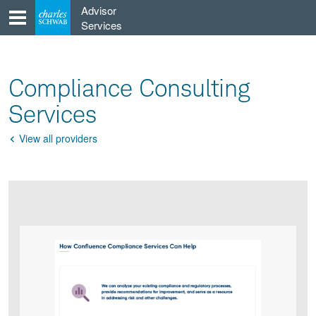
Skip
Advisor
to
Services
content
Compliance Consulting
Services
View all providers
Go
Back
Product
Product
infographic
infographic
carousel
images