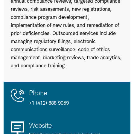
annual compliance reviews, targeted compliance
reviews, risk assessments, new registrations,
compliance program development,
implementation of new rules, and remediation of
prior deficiencies. Outsourced services include
managing regulatory filings, electronic
communications surveillance, code of ethics
management, marketing reviews, trade analytics,
and compliance training.
Contact
Product
Phone
Us
Details
+1 (412) 888 9059
Website