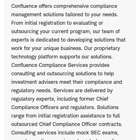
Confluence offers comprehensive compliance
management solutions tailored to your needs.
From initial registration to evaluating or
outsourcing your current program, our team of
experts is dedicated to developing solutions that
work for your unique business. Our proprietary
technology platform supports our solutions.
Confluence Compliance Services provides
consulting and outsourcing solutions to help
investment advisers meet their compliance and
regulatory needs. Services are delivered by
regulatory experts, including former Chief
Compliance Officers and regulators. Solutions
range from initial registration assistance to full
outsourced Chief Compliance Officer contracts.
Consulting services include mock SEC exams,