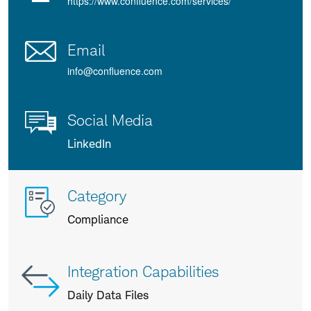
https://www.confluence.com/services/
Email
info@confluence.com
Social Media
LinkedIn
More
Category
info
Compliance
about
us
Integration Capabilities
Daily Data Files