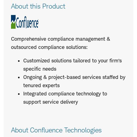
Product
About this Product
Description
Comprehensive compliance management &
outsourced compliance solutions:
Customized solutions tailored to your firm’s
specific needs
Ongoing & project-based services staffed by
tenured experts
Integrated compliance technology to
support service delivery
About Confluence Technologies