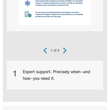
1
of 3
Previous
Next
Slide
Slide
Product
1
Expert support. Precisely when—and
Infographic
how—you need it.
captions