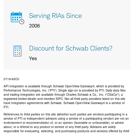
Serving RIAs Since
2006
Discount for Schwab Clients?
Yes
0719-93C0
API integration is available through Schwab OpenView Gateway®, which is provided by
Performance Technologies, Inc. (“PTI”). Single sign-on is provided by PTI. Daily data files
and trading integration are available through Charles Schwab & Co., Inc. ("CS&Co"), a
registered broker-dealer and member SIPC. Not all third party providers listed on this site
have integration agreements with Schwab. Schwab OpenView Gateway® is a service of
PTI.
References to third parties on this site (whether such parties are vendors participating in a
service of PTI or independent advisors using a service of a participating vendor) are not an
endorsement or recommendation of, or an opinion (favorable or unfavorable), or advice
about, or a referral to any product or service of any third party. Advisors are solely
responsible for evaluating, selecting, and purchasing products and services offered by third