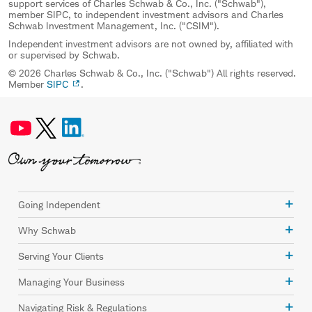
support services of Charles Schwab & Co., Inc. ("Schwab"),
member SIPC, to independent investment advisors and Charles
Schwab Investment Management, Inc. ("CSIM").
Independent investment advisors are not owned by, affiliated with
or supervised by Schwab.
© 2026 Charles Schwab & Co., Inc. ("Schwab") All rights reserved.
Member
SIPC
.
Going Independent
Why Schwab
Serving Your Clients
Managing Your Business
Navigating Risk & Regulations