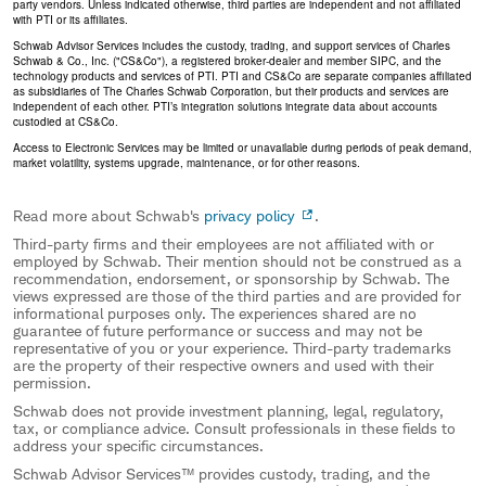
party vendors. Unless indicated otherwise, third parties are independent and not affiliated
with PTI or its affiliates.
Schwab Advisor Services includes the custody, trading, and support services of Charles
Schwab & Co., Inc. ("CS&Co"), a registered broker-dealer and member SIPC, and the
technology products and services of PTI. PTI and CS&Co are separate companies affiliated
as subsidiaries of The Charles Schwab Corporation, but their products and services are
independent of each other. PTI’s integration solutions integrate data about accounts
custodied at CS&Co.
Access to Electronic Services may be limited or unavailable during periods of peak demand,
market volatility, systems upgrade, maintenance, or for other reasons.
Read more about Schwab's
privacy policy
.
Third-party firms and their employees are not affiliated with or
employed by Schwab. Their mention should not be construed as a
recommendation, endorsement, or sponsorship by Schwab. The
views expressed are those of the third parties and are provided for
informational purposes only. The experiences shared are no
guarantee of future performance or success and may not be
representative of you or your experience. Third-party trademarks
are the property of their respective owners and used with their
permission.
Schwab does not provide investment planning, legal, regulatory,
tax, or compliance advice. Consult professionals in these fields to
address your specific circumstances.
Schwab Advisor Services™ provides custody, trading, and the