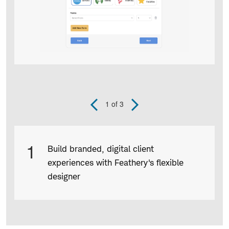
1
of 3
Previous
Next
Slide
Slide
Product
1
Build branded, digital client
Infographic
experiences with Feathery's flexible
captions
designer