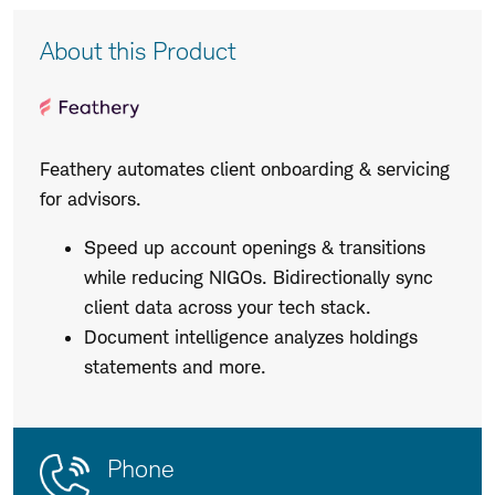
Product
About this Product
Description
Feathery automates client onboarding & servicing
for advisors.
Speed up account openings & transitions
while reducing NIGOs. Bidirectionally sync
client data across your tech stack.
Document intelligence analyzes holdings
statements and more.
Contact
Product
Phone
Us
Details