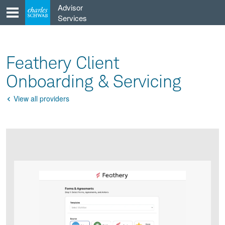
Skip
Advisor
to
Services
content
Feathery Client
Onboarding & Servicing
View all providers
Go
Back
Product
Product
infographic
infographic
carousel
images