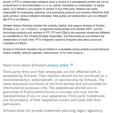
service of PTI or independent advisors using a service of a participating vendor) are not an
endorsement or recommendation of, or an opinion (favorable or unfavorable), or advice
about, or a referral to any product or service of any third party. Advisors are solely
responsible for evaluating, selecting, and purchasing products and services offered by third
party vendors. Unless indicated otherwise, third parties are independent and not affiliated
with PTI or its affiliates.
Schwab Advisor Services includes the custody, trading, and support services of Charles
Schwab & Co., Inc. ("CS&Co"), a registered broker-dealer and member SIPC, and the
technology products and services of PTI. PTI and CS&Co are separate companies affiliated
as subsidiaries of The Charles Schwab Corporation, but their products and services are
independent of each other. PTI’s integration solutions integrate data about accounts
custodied at CS&Co.
Access to Electronic Services may be limited or unavailable during periods of peak demand,
market volatility, systems upgrade, maintenance, or for other reasons.
Read more about Schwab's
privacy policy
.
Third-party firms and their employees are not affiliated with or
employed by Schwab. Their mention should not be construed as a
recommendation, endorsement, or sponsorship by Schwab. The
views expressed are those of the third parties and are provided for
informational purposes only. The experiences shared are no
guarantee of future performance or success and may not be
representative of you or your experience. Third-party trademarks
are the property of their respective owners and used with their
permission.
Schwab does not provide investment planning, legal, regulatory,