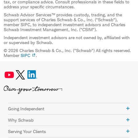
tax, or compliance advice. Consult professionals in these fields to
address your specific circumstances.
Schwab Advisor Services™ provides custody, trading, and the
support services of Charles Schwab & Co., Inc. ("Schwab"),
member SIPC, to independent investment advisors and Charles
Schwab Investment Management, Inc. ("CSIM").
Independent investment advisors are not owned by, affiliated with
or supervised by Schwab.
© 2026 Charles Schwab & Co., Inc. ("Schwab") All rights reserved.
Member
SIPC
.
Going Independent
Why Schwab
Serving Your Clients