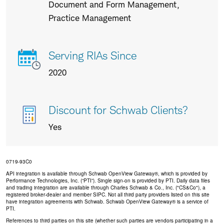
us
Document and Form Management,
Practice Management
Serving RIAs Since
2020
Discount for Schwab Clients?
Yes
0719-93C0
API integration is available through Schwab OpenView Gateway®, which is provided by
Performance Technologies, Inc. (“PTI”). Single sign-on is provided by PTI. Daily data files
and trading integration are available through Charles Schwab & Co., Inc. ("CS&Co"), a
registered broker-dealer and member SIPC. Not all third party providers listed on this site
have integration agreements with Schwab. Schwab OpenView Gateway® is a service of
PTI.
References to third parties on this site (whether such parties are vendors participating in a