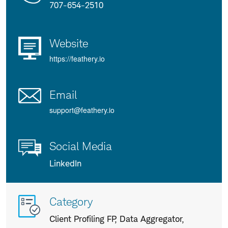
707-654-2510
Website
https://feathery.io
Email
support@feathery.io
Social Media
LinkedIn
More
Category
info
Client Profiling FP, Data Aggregator,
about