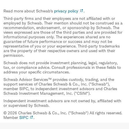
Read more about Schwab's
privacy policy
.
Third-party firms and their employees are not affiliated with or
employed by Schwab. Their mention should not be construed as a
recommendation, endorsement, or sponsorship by Schwab. The
views expressed are those of the third parties and are provided for
informational purposes only. The experiences shared are no
guarantee of future performance or success and may not be
representative of you or your experience. Third-party trademarks
are the property of their respective owners and used with their
permission.
Schwab does not provide investment planning, legal, regulatory,
tax, or compliance advice. Consult professionals in these fields to
address your specific circumstances.
Schwab Advisor Services™ provides custody, trading, and the
support services of Charles Schwab & Co., Inc. ("Schwab"),
member SIPC, to independent investment advisors and Charles
Schwab Investment Management, Inc. ("CSIM").
Independent investment advisors are not owned by, affiliated with
or supervised by Schwab.
© 2026 Charles Schwab & Co., Inc. ("Schwab") All rights reserved.
Member
SIPC
.