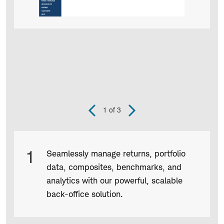
1
of 3
Previous
Next
Slide
Slide
Product
1
Seamlessly manage returns, portfolio
Infographic
data, composites, benchmarks, and
captions
analytics with our powerful, scalable
back-office solution.