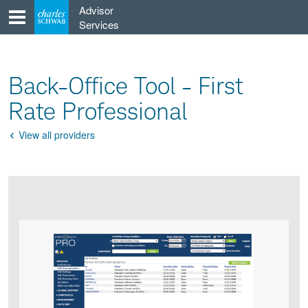
Skip
Advisor
to
Services
content
Back-Office Tool - First
Rate Professional
View all providers
Go
Back
Product
Product
infographic
infographic
carousel
images