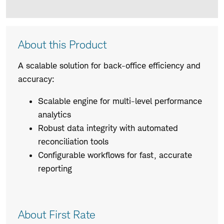
Product
About this Product
Description
A scalable solution for back-office efficiency and
accuracy:
Scalable engine for multi-level performance
analytics
Robust data integrity with automated
reconciliation tools
Configurable workflows for fast, accurate
reporting
About First Rate