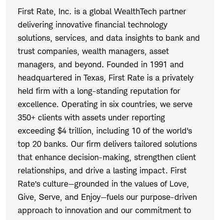
First Rate, Inc. is a global WealthTech partner
delivering innovative financial technology
solutions, services, and data insights to bank and
trust companies, wealth managers, asset
managers, and beyond. Founded in 1991 and
headquartered in Texas, First Rate is a privately
held firm with a long-standing reputation for
excellence. Operating in six countries, we serve
350+ clients with assets under reporting
exceeding $4 trillion, including 10 of the world's
top 20 banks. Our firm delivers tailored solutions
that enhance decision-making, strengthen client
relationships, and drive a lasting impact. First
Rate’s culture—grounded in the values of Love,
Give, Serve, and Enjoy—fuels our purpose-driven
approach to innovation and our commitment to