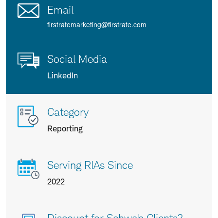
Email
firstratemarketing@firstrate.com
Social Media
LinkedIn
More
Category
info
Reporting
about
us
Serving RIAs Since
2022
Discount for Schwab Clients?