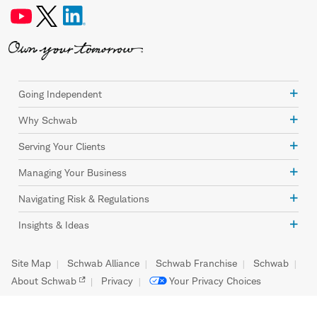
Going Independent
Why Schwab
Serving Your Clients
Managing Your Business
Navigating Risk & Regulations
Insights & Ideas
Site Map
Schwab Alliance
Schwab Franchise
Schwab
About Schwab
Privacy
Your Privacy Choices