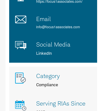
https://focus1associates.com/
Email
info@focus1associates.com
Social Media
LinkedIn
More
Category
info
about
Compliance
us
Serving RIAs Since