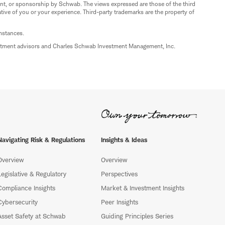
nt, or sponsorship by Schwab. The views expressed are those of the third
ive of you or your experience. Third-party trademarks are the property of
umstances.
estment advisors and Charles Schwab Investment Management, Inc.
Navigating Risk & Regulations
Insights & Ideas
Overview
Overview
Legislative & Regulatory
Perspectives
Compliance Insights
Market & Investment Insights
Cybersecurity
Peer Insights
Asset Safety at Schwab
Guiding Principles Series