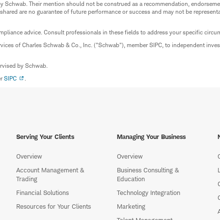
ed by Schwab. Their mention should not be construed as a recommendation, endorseme
 shared are no guarantee of future performance or success and may not be representat
mpliance advice. Consult professionals in these fields to address your specific circ
rvices of Charles Schwab & Co., Inc. ("Schwab"), member SIPC, to independent inv
ervised by Schwab.
er
SIPC
.
Serving Your Clients
Managing Your Business
Overview
Overview
Account Management &
Business Consulting &
Trading
Education
Financial Solutions
Technology Integration
Resources for Your Clients
Marketing
Talent Management