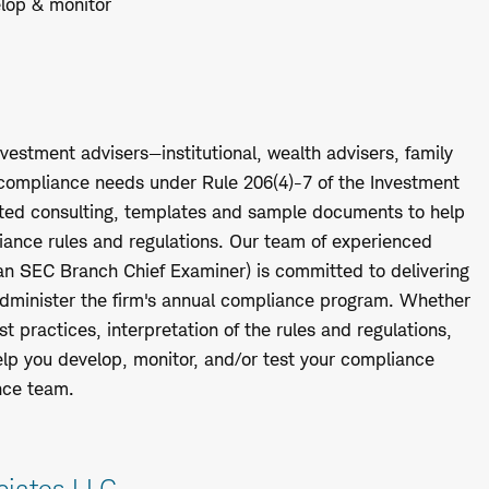
elop & monitor
nvestment advisers—institutional, wealth advisers, family
r compliance needs under Rule 206(4)-7 of the Investment
mited consulting, templates and sample documents to help
iance rules and regulations. Our team of experienced
 an SEC Branch Chief Examiner) is committed to delivering
 administer the firm's annual compliance program. Whether
 practices, interpretation of the rules and regulations,
help you develop, monitor, and/or test your compliance
nce team.
ciates LLC