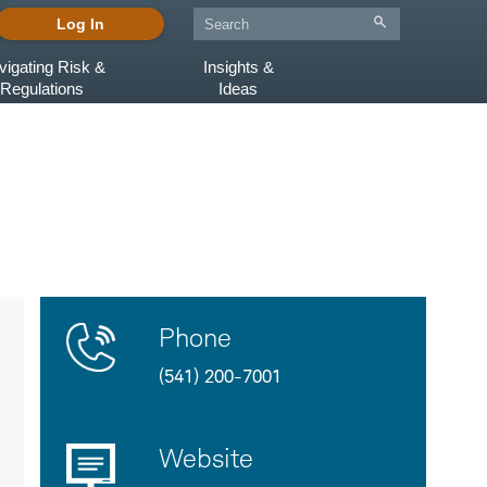
Log In
vigating Risk &
Insights &
Regulations
Ideas
Contact
Product
Phone
Us
Details
(541) 200-7001
Website