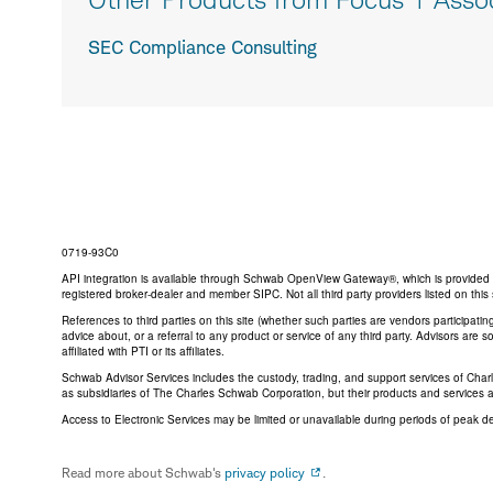
SEC Compliance Consulting
0719-93C0
API integration is available through Schwab OpenView Gateway®, which is provided by 
registered broker-dealer and member SIPC. Not all third party providers listed on t
References to third parties on this site (whether such parties are vendors participat
advice about, or a referral to any product or service of any third party. Advisors are
affiliated with PTI or its affiliates.
Schwab Advisor Services includes the custody, trading, and support services of Cha
as subsidiaries of The Charles Schwab Corporation, but their products and services 
Access to Electronic Services may be limited or unavailable during periods of peak d
Read more about Schwab's
privacy policy
.