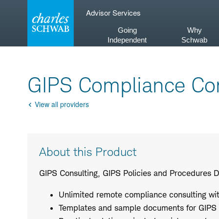
Skip
Advisor Services
to
content
Going
Why
Independent
Schwab
GIPS Compliance Con
View all providers
Go
Back
Product
About this Product
Description
GIPS Consulting, GIPS Policies and Procedures 
Unlimited remote compliance consulting with
Templates and sample documents for GIPS