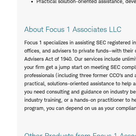
Practical solution-oriented assistance, dev
About Focus 1 Associates LLC
Focus 1 specializes in assisting SEC registered i
offices, and advisers to private funds—with thei
Advisers Act of 1940. Our services include unli
your firm get a jump start on meeting SEC compl
professionals (including three former CCO's and
practical, solutions-oriented assistance to help
you need consulting and guidance on industry best
industry training, or a hands-on practitioner to 
program, you can depend on us as your complia
Other Products from Focus 1 Asso