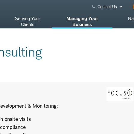
Contact Us
Serving Your
Managing Your
Na
Clients
Business
sulting
Development & Monitoring:
 onsite visits
 compliance