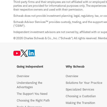
Third-party firms and their employees are not affiliated with or employ
parties and are provided for informational purposes only. The experiences
their respective owners and used with their permission.
Schwab does not provide investment planning, legal, regulatory, tax, or co
Schwab Advisor Services™ provides custody, trading, and the support se
("CSIM").
Independent investment advisors are not owned by, affiliated with or sup
© 2026 Charles Schwab & Co., Inc. ("Schwab") All rights reserved. Memb
Going Independent
Why Schwab
Overview
Overview
Understanding the
Solutions for Your Practice
Advantages
Specialized Services
The Support You Need
Choosing a Custodian
Choosing the Right Path
Making the Transition
Tools & Resources