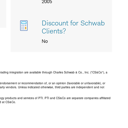
2005
Discount for Schwab
Clients?
No
trading integration are available through Charles Schwab & Co., Inc. ("CS&Co"), a
an endorsement or recommendation of, or an opinion (favorable or unfavorable), or
 party vendors. Unless indicated otherwise, third parties are independent and not
logy products and services of PTI. PTI and CS&Co are separate companies affiliated
ed at CS&Co.