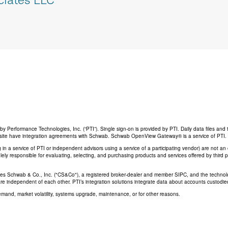
Performance Technologies, Inc. (“PTI”). Single sign-on is provided by PTI. Daily data files and 
his site have integration agreements with Schwab. Schwab OpenView Gateway® is a service of PTI.
ing in a service of PTI or independent advisors using a service of a participating vendor) are not 
 solely responsible for evaluating, selecting, and purchasing products and services offered by third
rles Schwab & Co., Inc. ("CS&Co"), a registered broker-dealer and member SIPC, and the techno
are independent of each other. PTI’s integration solutions integrate data about accounts custodi
emand, market volatility, systems upgrade, maintenance, or for other reasons.