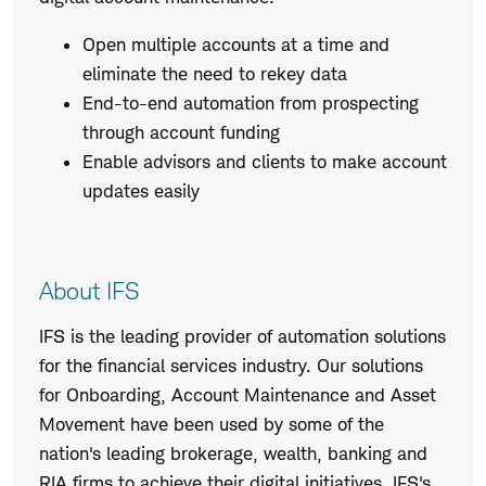
Open multiple accounts at a time and
eliminate the need to rekey data
End-to-end automation from prospecting
through account funding
Enable advisors and clients to make account
updates easily
About IFS
IFS is the leading provider of automation solutions
for the financial services industry. Our solutions
for Onboarding, Account Maintenance and Asset
Movement have been used by some of the
nation's leading brokerage, wealth, banking and
RIA firms to achieve their digital initiatives. IFS's