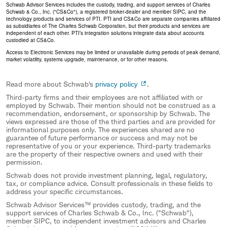
Schwab Advisor Services includes the custody, trading, and support services of Charles
Schwab & Co., Inc. ("CS&Co"), a registered broker-dealer and member SIPC, and the
technology products and services of PTI. PTI and CS&Co are separate companies affiliated
as subsidiaries of The Charles Schwab Corporation, but their products and services are
independent of each other. PTI’s integration solutions integrate data about accounts
custodied at CS&Co.
Access to Electronic Services may be limited or unavailable during periods of peak demand,
market volatility, systems upgrade, maintenance, or for other reasons.
Read more about Schwab's
privacy policy
.
Third-party firms and their employees are not affiliated with or
employed by Schwab. Their mention should not be construed as a
recommendation, endorsement, or sponsorship by Schwab. The
views expressed are those of the third parties and are provided for
informational purposes only. The experiences shared are no
guarantee of future performance or success and may not be
representative of you or your experience. Third-party trademarks
are the property of their respective owners and used with their
permission.
Schwab does not provide investment planning, legal, regulatory,
tax, or compliance advice. Consult professionals in these fields to
address your specific circumstances.
Schwab Advisor Services™ provides custody, trading, and the
support services of Charles Schwab & Co., Inc. ("Schwab"),
member SIPC, to independent investment advisors and Charles