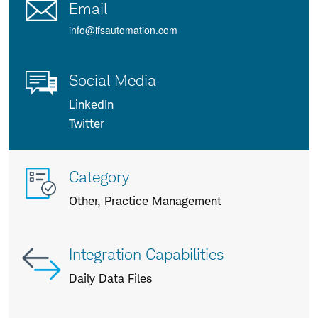
Email
info@ifsautomation.com
Social Media
LinkedIn
Twitter
More
Category
info
Other, Practice Management
about
us
Integration Capabilities
Daily Data Files