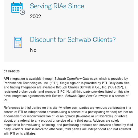
Serving RIAs Since
2002
Discount for Schwab Clients?
No
0719-93C0
API integration is available through Schwab OpenView Gateway®, which is provided by
Performance Technologies, Inc. (“PTI”). Single sign-on is provided by PTI. Daily data files
and trading integration are available through Charles Schwab & Co., Inc. ("CS&Co"), a
registered broker-dealer and member SIPC. Not all third party providers listed on this site
have integration agreements with Schwab. Schwab OpenView Gateway® is a service of
PTI.
References to third parties on this site (whether such parties are vendors participating in a
service of PTI or independent advisors using a service of a participating vendor) are not an
endorsement or recommendation of, or an opinion (favorable or unfavorable), or advice
about, or a referral to any product or service of any third party. Advisors are solely
responsible for evaluating, selecting, and purchasing products and services offered by third
party vendors. Unless indicated otherwise, third parties are independent and not affiliated
with PTI or its affiliates.