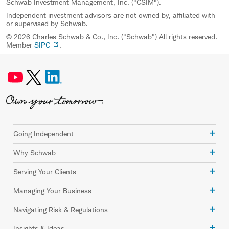
Schwab Investment Management, Inc. ("CSIM").
Independent investment advisors are not owned by, affiliated with
or supervised by Schwab.
© 2026 Charles Schwab & Co., Inc. ("Schwab") All rights reserved.
Member
SIPC
.
Going Independent
Why Schwab
Serving Your Clients
Managing Your Business
Navigating Risk & Regulations
Insights & Ideas