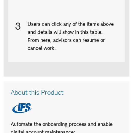
3
Users can click any of the items above
and details will show in this table.
From here, advisors can resume or
cancel work.
Product
About this Product
Description
Automate the onboarding process and enable
digital account maintenance: