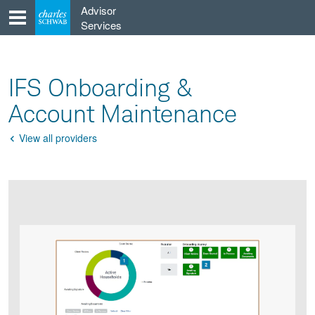
Skip
Advisor
to
Services
content
IFS Onboarding &
Account Maintenance
View all providers
Go
Back
Product
Product
infographic
infographic
carousel
images