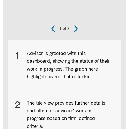
1
of 3
Previous
Next
Slide
Slide
Product
1
Advisor is greeted with this
Infographic
dashboard, showing the status of their
captions
work in progress. The graph here
highlights overall list of tasks.
2
The tile view provides further details
and filters of advisors’ work in
progress based on firm-defined
criteria.