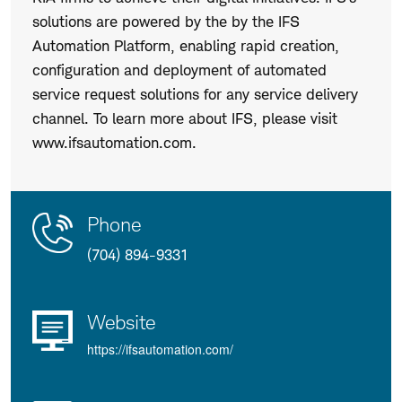
solutions are powered by the by the IFS
Automation Platform, enabling rapid creation,
configuration and deployment of automated
service request solutions for any service delivery
channel. To learn more about IFS, please visit
www.ifsautomation.com.
Contact
Product
Phone
Us
Details
(704) 894-9331
Website
https://ifsautomation.com/