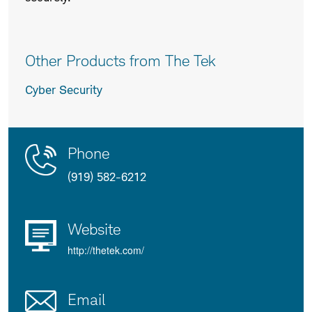
Other Products from The Tek
Cyber Security
Contact
Product
Phone
Us
Details
(919) 582-6212
Website
http://thetek.com/
Email