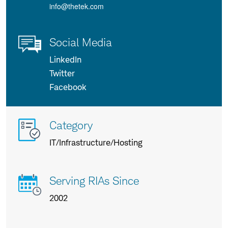
info@thetek.com
Social Media
LinkedIn
Twitter
Facebook
More
Category
info
IT/Infrastructure/Hosting
about
us
Serving RIAs Since
2002