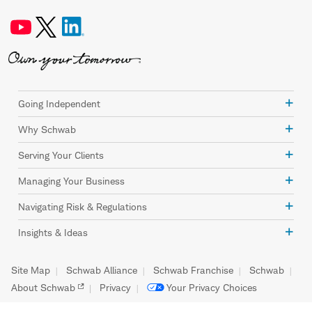
Going Independent
Why Schwab
Serving Your Clients
Managing Your Business
Navigating Risk & Regulations
Insights & Ideas
Site Map
Schwab Alliance
Schwab Franchise
Schwab
About Schwab
Privacy
Your Privacy Choices