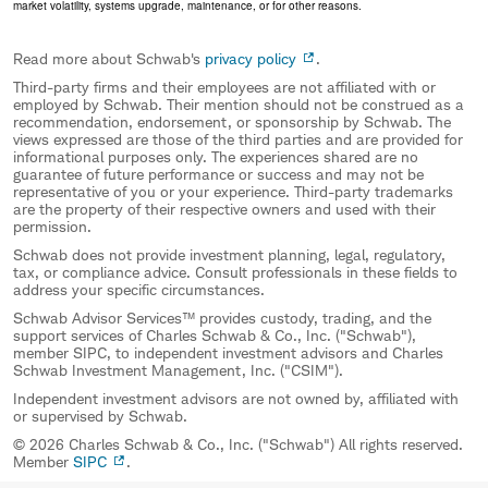
market volatility, systems upgrade, maintenance, or for other reasons.
Read more about Schwab's
privacy policy
.
Third-party firms and their employees are not affiliated with or
employed by Schwab. Their mention should not be construed as a
recommendation, endorsement, or sponsorship by Schwab. The
views expressed are those of the third parties and are provided for
informational purposes only. The experiences shared are no
guarantee of future performance or success and may not be
representative of you or your experience. Third-party trademarks
are the property of their respective owners and used with their
permission.
Schwab does not provide investment planning, legal, regulatory,
tax, or compliance advice. Consult professionals in these fields to
address your specific circumstances.
Schwab Advisor Services™ provides custody, trading, and the
support services of Charles Schwab & Co., Inc. ("Schwab"),
member SIPC, to independent investment advisors and Charles
Schwab Investment Management, Inc. ("CSIM").
Independent investment advisors are not owned by, affiliated with
or supervised by Schwab.
© 2026 Charles Schwab & Co., Inc. ("Schwab") All rights reserved.
Member
SIPC
.