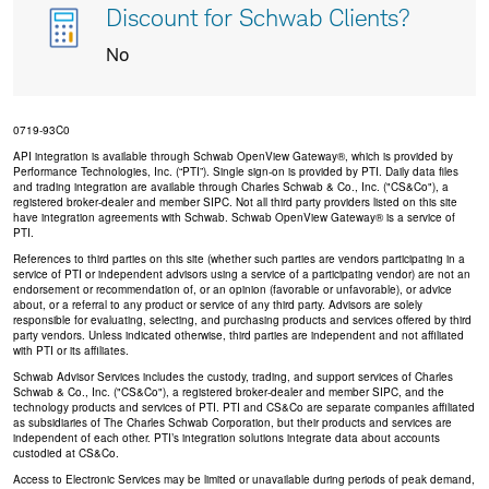
Discount for Schwab Clients?
No
0719-93C0
API integration is available through Schwab OpenView Gateway®, which is provided by
Performance Technologies, Inc. (“PTI”). Single sign-on is provided by PTI. Daily data files
and trading integration are available through Charles Schwab & Co., Inc. ("CS&Co"), a
registered broker-dealer and member SIPC. Not all third party providers listed on this site
have integration agreements with Schwab. Schwab OpenView Gateway® is a service of
PTI.
References to third parties on this site (whether such parties are vendors participating in a
service of PTI or independent advisors using a service of a participating vendor) are not an
endorsement or recommendation of, or an opinion (favorable or unfavorable), or advice
about, or a referral to any product or service of any third party. Advisors are solely
responsible for evaluating, selecting, and purchasing products and services offered by third
party vendors. Unless indicated otherwise, third parties are independent and not affiliated
with PTI or its affiliates.
Schwab Advisor Services includes the custody, trading, and support services of Charles
Schwab & Co., Inc. ("CS&Co"), a registered broker-dealer and member SIPC, and the
technology products and services of PTI. PTI and CS&Co are separate companies affiliated
as subsidiaries of The Charles Schwab Corporation, but their products and services are
independent of each other. PTI’s integration solutions integrate data about accounts
custodied at CS&Co.
Access to Electronic Services may be limited or unavailable during periods of peak demand,