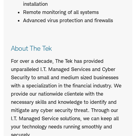
installation
Remote monitoring of all systems
Advanced virus protection and firewalls
About The Tek
For over a decade, The Tek has provided
unparalleled I.T. Managed Services and Cyber
Security to small and medium sized businesses
with a specialization in the financial industry. We
provide our nationwide clientele with the
necessary skills and knowledge to identify and
mitigate any cyber security threat. Through our
I.T. Managed Service solutions, we can keep all
your technology needs running smoothly and
securely.