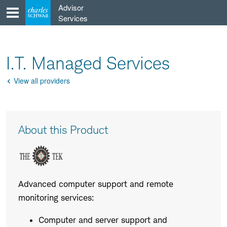
Skip
Advisor
to
Services
content
I.T. Managed Services
View all providers
Go
Back
Product
About this Product
Description
Advanced computer support and remote
monitoring services:
Computer and server support and