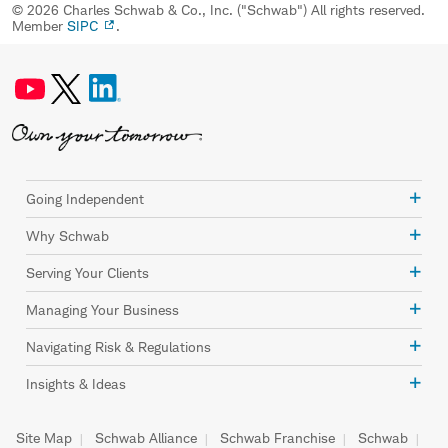
© 2026 Charles Schwab & Co., Inc. ("Schwab") All rights reserved.
Member
SIPC
.
Going Independent
Why Schwab
Serving Your Clients
Managing Your Business
Navigating Risk & Regulations
Insights & Ideas
Site Map
Schwab Alliance
Schwab Franchise
Schwab