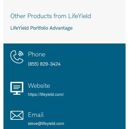
Other Products from LifeYield
LifeYield Portfolio Advantage
Contact
Product
Phone
Us
Details
(855) 829-3424
Website
https://lifeyield.com/
Email
steve@lifeyield.com