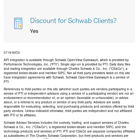
Discount for Schwab Clients?
Yes
0719-93C0
API integration is available through Schwab OpenView Gateway®, which is provided by
Performance Technologies, Inc. (“PTI”). Single sign-on is provided by PTI. Daily data files
and trading integration are available through Charles Schwab & Co., Inc. ("CS&Co"), a
registered broker-dealer and member SIPC. Not all third party providers listed on this site
have integration agreements with Schwab. Schwab OpenView Gateway® is a service of
PTI.
References to third parties on this site (whether such parties are vendors participating in a
service of PTI or independent advisors using a service of a participating vendor) are not an
endorsement or recommendation of, or an opinion (favorable or unfavorable), or advice
about, or a referral to any product or service of any third party. Advisors are solely
responsible for evaluating, selecting, and purchasing products and services offered by third
party vendors. Unless indicated otherwise, third parties are independent and not affiliated
with PTI or its affiliates.
Schwab Advisor Services includes the custody, trading, and support services of Charles
Schwab & Co., Inc. ("CS&Co"), a registered broker-dealer and member SIPC, and the
technology products and services of PTI. PTI and CS&Co are separate companies affiliated
as subsidiaries of The Charles Schwab Corporation, but their products and services are