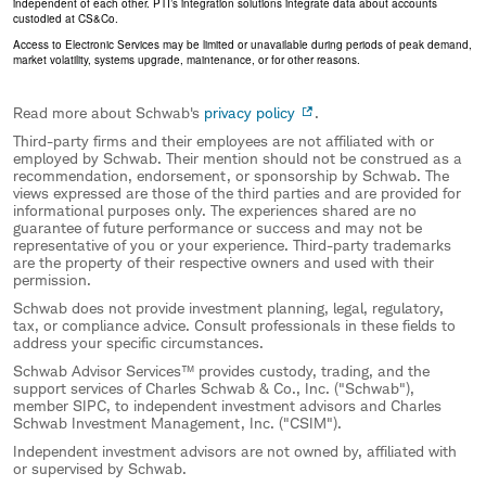
independent of each other. PTI’s integration solutions integrate data about accounts
custodied at CS&Co.
Access to Electronic Services may be limited or unavailable during periods of peak demand,
market volatility, systems upgrade, maintenance, or for other reasons.
Read more about Schwab's
privacy policy
.
Third-party firms and their employees are not affiliated with or
employed by Schwab. Their mention should not be construed as a
recommendation, endorsement, or sponsorship by Schwab. The
views expressed are those of the third parties and are provided for
informational purposes only. The experiences shared are no
guarantee of future performance or success and may not be
representative of you or your experience. Third-party trademarks
are the property of their respective owners and used with their
permission.
Schwab does not provide investment planning, legal, regulatory,
tax, or compliance advice. Consult professionals in these fields to
address your specific circumstances.
Schwab Advisor Services™ provides custody, trading, and the
support services of Charles Schwab & Co., Inc. ("Schwab"),
member SIPC, to independent investment advisors and Charles
Schwab Investment Management, Inc. ("CSIM").
Independent investment advisors are not owned by, affiliated with
or supervised by Schwab.