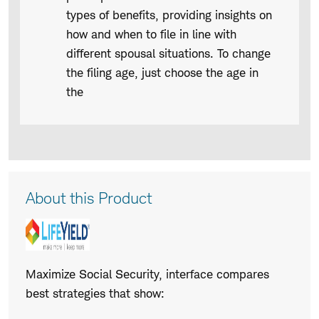
types of benefits, providing insights on
how and when to file in line with
different spousal situations. To change
the filing age, just choose the age in
the
Product
About this Product
Description
Maximize Social Security, interface compares
best strategies that show: