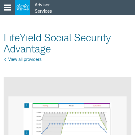
Skip
Advisor
to
Services
content
LifeYield Social Security
Advantage
View all providers
Go
Back
Product
Product
infographic
infographic
carousel
images