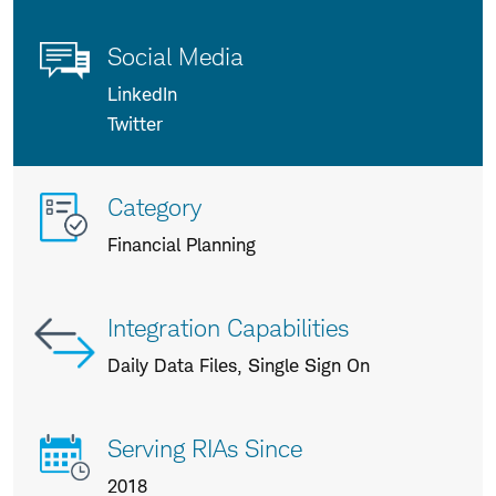
Social Media
LinkedIn
Twitter
More
Category
info
Financial Planning
about
us
Integration Capabilities
Daily Data Files, Single Sign On
Serving RIAs Since
2018