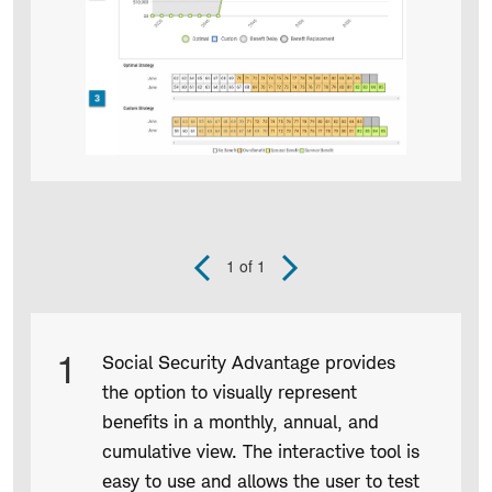
1
of 1
Previous
Next
Slide
Slide
Product
1
Social Security Advantage provides
Infographic
the option to visually represent
captions
benefits in a monthly, annual, and
cumulative view. The interactive tool is
easy to use and allows the user to test