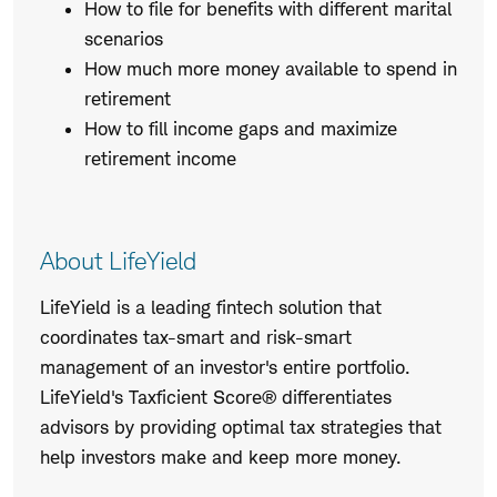
How to file for benefits with different marital
scenarios
How much more money available to spend in
retirement
How to fill income gaps and maximize
retirement income
About LifeYield
LifeYield is a leading fintech solution that
coordinates tax-smart and risk-smart
management of an investor's entire portfolio.
LifeYield's Taxficient Score® differentiates
advisors by providing optimal tax strategies that
help investors make and keep more money.