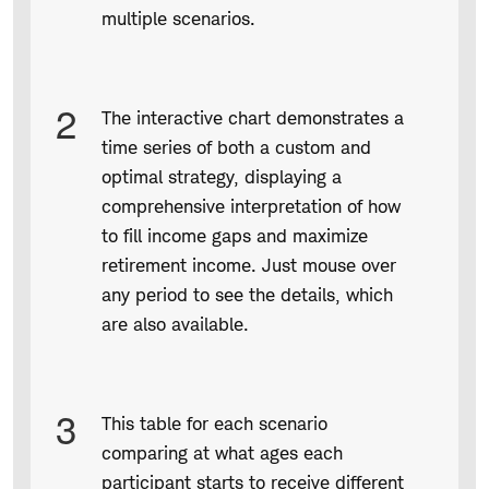
multiple scenarios.
2
The interactive chart demonstrates a
time series of both a custom and
optimal strategy, displaying a
comprehensive interpretation of how
to fill income gaps and maximize
retirement income. Just mouse over
any period to see the details, which
are also available.
3
This table for each scenario
comparing at what ages each
participant starts to receive different