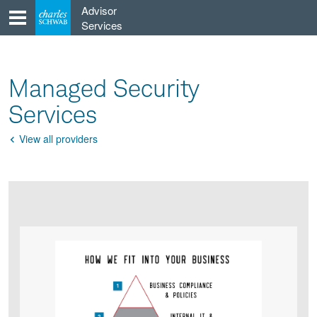
Skip
Advisor
to
Services
content
Managed Security
Services
View all providers
Go
Back
Product
Product
infographic
infographic
carousel
images