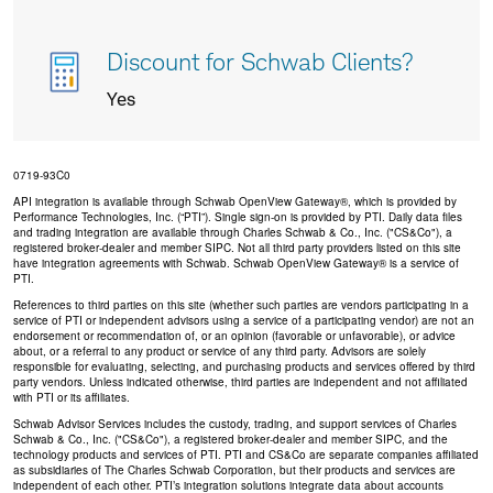
Discount for Schwab Clients?
Yes
0719-93C0
API integration is available through Schwab OpenView Gateway®, which is provided by
Performance Technologies, Inc. (“PTI”). Single sign-on is provided by PTI. Daily data files
and trading integration are available through Charles Schwab & Co., Inc. ("CS&Co"), a
registered broker-dealer and member SIPC. Not all third party providers listed on this site
have integration agreements with Schwab. Schwab OpenView Gateway® is a service of
PTI.
References to third parties on this site (whether such parties are vendors participating in a
service of PTI or independent advisors using a service of a participating vendor) are not an
endorsement or recommendation of, or an opinion (favorable or unfavorable), or advice
about, or a referral to any product or service of any third party. Advisors are solely
responsible for evaluating, selecting, and purchasing products and services offered by third
party vendors. Unless indicated otherwise, third parties are independent and not affiliated
with PTI or its affiliates.
Schwab Advisor Services includes the custody, trading, and support services of Charles
Schwab & Co., Inc. ("CS&Co"), a registered broker-dealer and member SIPC, and the
technology products and services of PTI. PTI and CS&Co are separate companies affiliated
as subsidiaries of The Charles Schwab Corporation, but their products and services are
independent of each other. PTI’s integration solutions integrate data about accounts