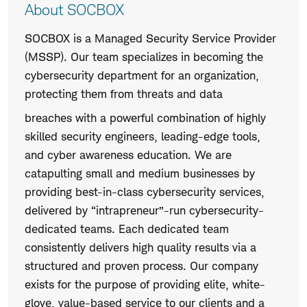
About SOCBOX
SOCBOX is a Managed Security Service Provider
(MSSP). Our team specializes in becoming the
cybersecurity department for an organization,
protecting them from threats and data
breaches with a powerful combination of highly
skilled security engineers, leading-edge tools,
and cyber awareness education. We are
catapulting small and medium businesses by
providing best-in-class cybersecurity services,
delivered by “intrapreneur”-run cybersecurity-
dedicated teams. Each dedicated team
consistently delivers high quality results via a
structured and proven process. Our company
exists for the purpose of providing elite, white-
glove, value-based service to our clients and a