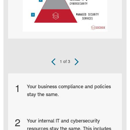
1
of 3
Previous
Next
Slide
Slide
Product
1
Your business compliance and policies
Infographic
stay the same.
captions
2
Your internal IT and cybersecurity
resources stay the same. This includes