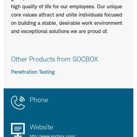
high quality of life for our employees. Our unique
core values attract and unite individuals focused
on building a stable, desirable work environment
and exceptional solutions we are proud of.
Other Products from SOCBOX
Penetration Testing
Contact
Product
Phone
Us
Details
Website
http://www.socbox.com/