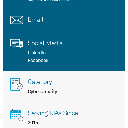
Email
Social Media
LinkedIn
Facebook
More
Category
info
Cybersecurity
about
us
Serving RIAs Since
2015