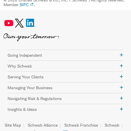
Member
SIPC
.
Going Independent
Why Schwab
Serving Your Clients
Managing Your Business
Navigating Risk & Regulations
Insights & Ideas
Site Map
Schwab Alliance
Schwab Franchise
Schwab