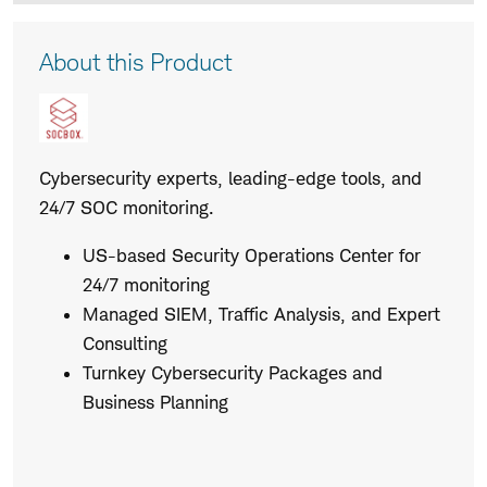
Product
About this Product
Description
Cybersecurity experts, leading-edge tools, and
24/7 SOC monitoring.
US-based Security Operations Center for
24/7 monitoring
Managed SIEM, Traffic Analysis, and Expert
Consulting
Turnkey Cybersecurity Packages and
Business Planning