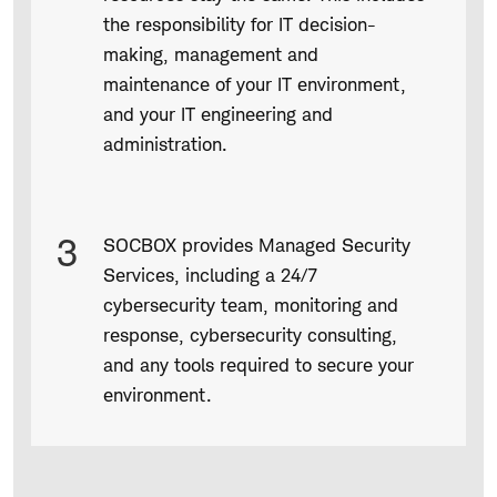
the responsibility for IT decision-
making, management and
maintenance of your IT environment,
and your IT engineering and
administration.
3
SOCBOX provides Managed Security
Services, including a 24/7
cybersecurity team, monitoring and
response, cybersecurity consulting,
and any tools required to secure your
environment.