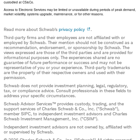
custodied at CS&Co.
Access to Electronic Services may be limited or unavailable during periods of peak demand,
market volatility, systems upgrade, maintenance, or for other reasons.
Read more about Schwab's
privacy policy
.
Third-party firms and their employees are not affiliated with or
employed by Schwab. Their mention should not be construed as a
recommendation, endorsement, or sponsorship by Schwab. The
views expressed are those of the third parties and are provided for
informational purposes only. The experiences shared are no
guarantee of future performance or success and may not be
representative of you or your experience. Third-party trademarks
are the property of their respective owners and used with their
permission.
Schwab does not provide investment planning, legal, regulatory,
tax, or compliance advice. Consult professionals in these fields to
address your specific circumstances.
Schwab Advisor Services™ provides custody, trading, and the
support services of Charles Schwab & Co., Inc. ("Schwab"),
member SIPC, to independent investment advisors and Charles
Schwab Investment Management, Inc. ("CSIM").
Independent investment advisors are not owned by, affiliated with
or supervised by Schwab.
© 2026 Charles Schwab & Co., Inc. ("Schwab") All rights reserved.