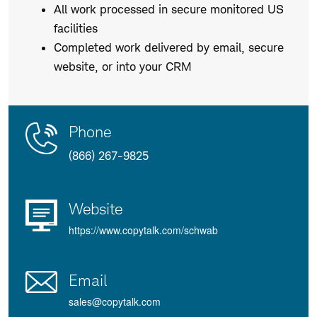
All work processed in secure monitored US
facilities
Completed work delivered by email, secure
website, or into your CRM
Contact
Product
Phone
Us
Details
(866) 267-9825
Website
https://www.copytalk.com/schwab
Email
sales@copytalk.com