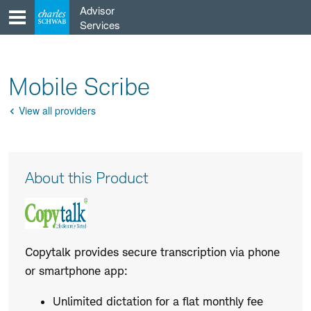
Skip
Advisor
to
Services
content
Mobile Scribe
View all providers
Go
Back
Product
About this Product
Description
Copytalk provides secure transcription via phone
or smartphone app:
Unlimited dictation for a flat monthly fee