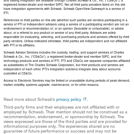
and trading integration are available through Charles Schwab & Co., Inc. ("CS&Co"), a
registered broker-dealer and member SIPC. Not all third party providers listed on this site
have integration agreements with Schwab. Schwab OpenView Gateway® is a service of
PTI.
References to third parties on this site (whether such parties are vendors participating in a
service of PTI or independent advisors using a service of a participating vendor) are not an
endorsement or recommendation of, or an opinion (favorable or unfavorable), or advice
about, or a referral to any product or service of any third party. Advisors are solely
responsible for evaluating, selecting, and purchasing products and services offered by third
party vendors. Unless indicated otherwise, third parties are independent and not affiliated
with PTI or its affiliates.
Schwab Advisor Services includes the custody, trading, and support services of Charles
Schwab & Co., Inc. ("CS&Co"), a registered broker-dealer and member SIPC, and the
technology products and services of PTI. PTI and CS&Co are separate companies affiliated
as subsidiaries of The Charles Schwab Corporation, but their products and services are
independent of each other. PTI’s integration solutions integrate data about accounts
custodied at CS&Co.
Access to Electronic Services may be limited or unavailable during periods of peak demand,
market volatility, systems upgrade, maintenance, or for other reasons.
Read more about Schwab's
privacy policy
.
Third-party firms and their employees are not affiliated with or
employed by Schwab. Their mention should not be construed as a
recommendation, endorsement, or sponsorship by Schwab. The
views expressed are those of the third parties and are provided for
informational purposes only. The experiences shared are no
guarantee of future performance or success and may not be