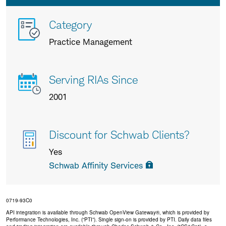
More
Category
info
Practice Management
about
us
Serving RIAs Since
2001
Discount for Schwab Clients?
Yes
Schwab Affinity Services
0719-93C0
API integration is available through Schwab OpenView Gateway®, which is provided by
Performance Technologies, Inc. (“PTI”). Single sign-on is provided by PTI. Daily data files