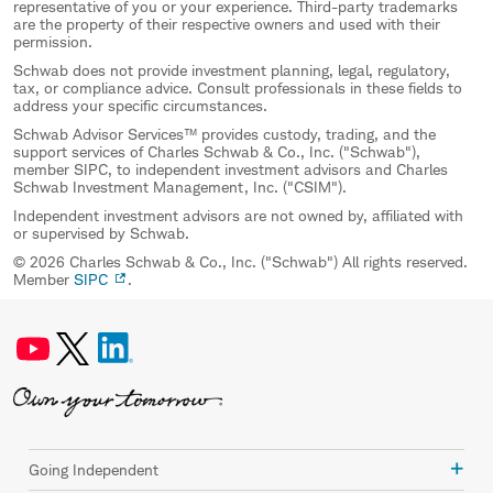
representative of you or your experience. Third-party trademarks
are the property of their respective owners and used with their
permission.
Schwab does not provide investment planning, legal, regulatory,
tax, or compliance advice. Consult professionals in these fields to
address your specific circumstances.
Schwab Advisor Services™ provides custody, trading, and the
support services of Charles Schwab & Co., Inc. ("Schwab"),
member SIPC, to independent investment advisors and Charles
Schwab Investment Management, Inc. ("CSIM").
Independent investment advisors are not owned by, affiliated with
or supervised by Schwab.
© 2026 Charles Schwab & Co., Inc. ("Schwab") All rights reserved.
Member
SIPC
.
Going Independent